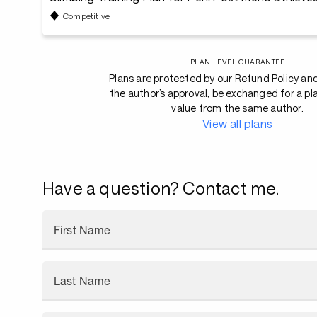
Competitive
PLAN LEVEL GUARANTEE
Plans are protected by our Refund Policy an
the author’s approval, be exchanged for a pl
value from the same author.
View all plans
Have a question? Contact me.
First Name
Last Name