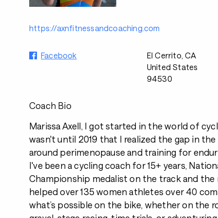
https://axnfitnessandcoaching.com
Facebook
El Cerrito, CA
United States
94530
Coach Bio
Marissa Axell, I got started in the world of cycl
wasn't until 2019 that I realized the gap in the
around perimenopause and training for endur
I've been a cycling coach for 15+ years, Natio
Championship medalist on the track and the r
helped over 135 women athletes over 40 comp
what’s possible on the bike, whether on the r