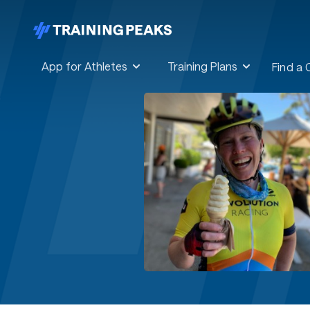
App for Athletes
Training Plans
Find a