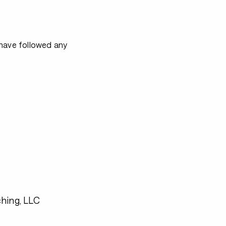
 have followed any
hing, LLC