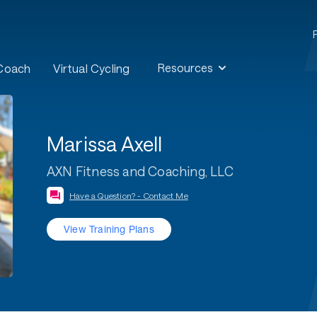
Resources
 Coach
Virtual Cycling
Marissa Axell
AXN Fitness and Coaching, LLC
Have a Question? - Contact Me
View Training Plans