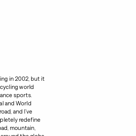
ing in 2002, but it
 cycling world
ance sports.
nal and World
oad, and I’ve
letely redefine
oad, mountain,