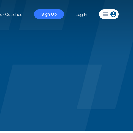
For Coaches
Log In
Sign Up