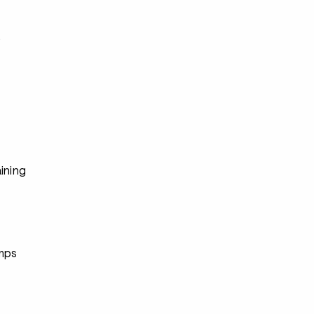
s
ining
mps