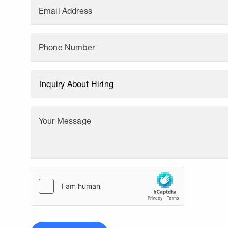
Email Address
Phone Number
Your Message