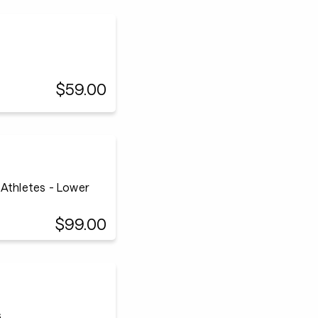
$59.00
 Athletes - Lower
$99.00
s