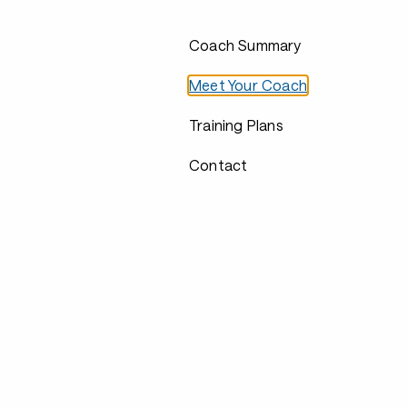
Coach Summary
Meet Your Coach
Training Plans
Contact