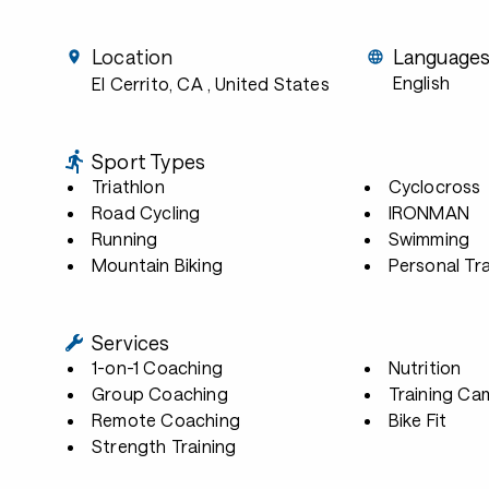
Location
Language
English
El Cerrito, CA
, United States
Sport Types
Triathlon
Cyclocross
Road Cycling
IRONMAN
Running
Swimming
Mountain Biking
Personal Tra
Services
1-on-1 Coaching
Nutrition
Group Coaching
Training Ca
Remote Coaching
Bike Fit
Strength Training