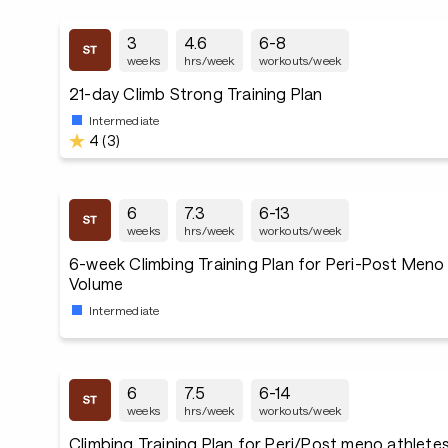
3
4.6
6-8
weeks
hrs/week
workouts/week
21-day Climb Strong Training Plan
Intermediate
4 (3)
6
7.3
6-13
weeks
hrs/week
workouts/week
6-week Climbing Training Plan for Peri-Post Meno
Volume
Intermediate
6
7.5
6-14
weeks
hrs/week
workouts/week
Climbing Training Plan for Peri/Post meno athlete