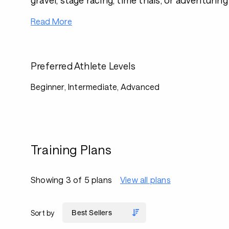
gravel, stage racing, time trials, or adventurin
Read More
Preferred Athlete Levels
Beginner, Intermediate, Advanced
Training Plans
Showing 3 of 5 plans
View all plans
Sort by