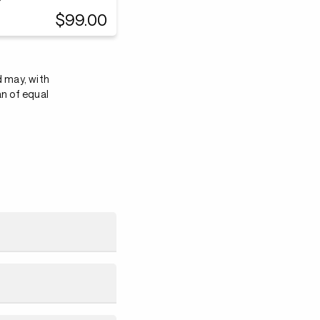
$99.00
d may, with
an of equal