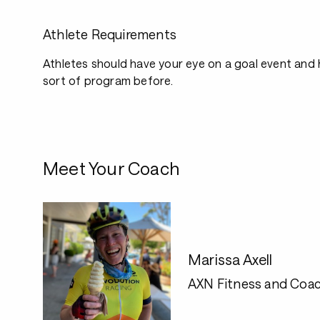
Athlete Requirements
Athletes should have your eye on a goal event and
sort of program before.
Meet Your Coach
Marissa Axell
AXN Fitness and Coac