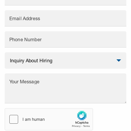
Email Address
Phone Number
Your Message