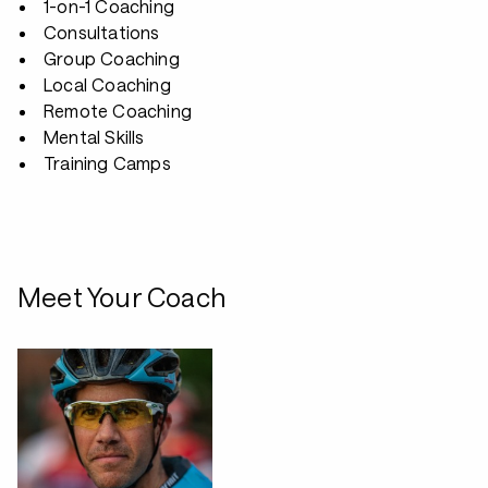
1-on-1 Coaching
Consultations
Group Coaching
Local Coaching
Remote Coaching
Mental Skills
Training Camps
Meet Your Coach