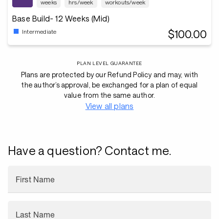
weeks
hrs/week
workouts/week
Base Build- 12 Weeks (Mid)
$100.00
Intermediate
PLAN LEVEL GUARANTEE
Plans are protected by our Refund Policy and may, with
the author’s approval, be exchanged for a plan of equal
value from the same author.
View all plans
Have a question? Contact me.
First Name
Last Name