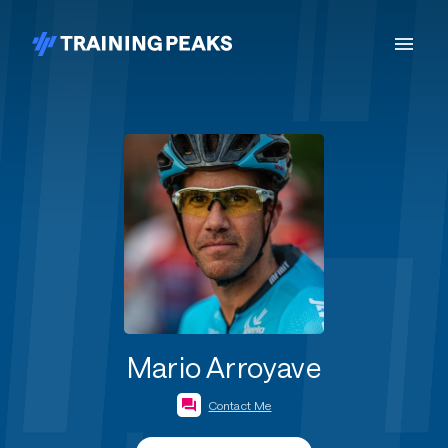
Mario Arroyave
Contact Me