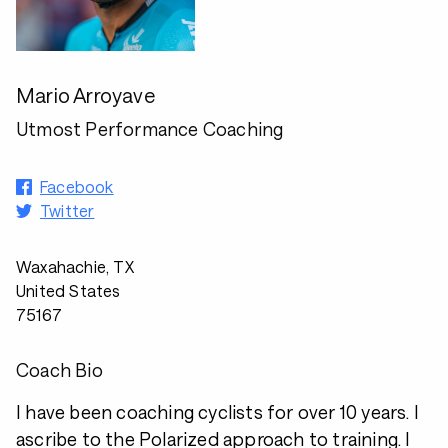
Mario Arroyave
Utmost Performance Coaching
Facebook
Twitter
Waxahachie, TX
United States
75167
Coach Bio
I have been coaching cyclists for over 10 years. I
ascribe to the Polarized approach to training. I