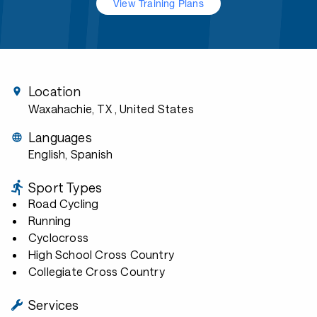
View Training Plans
Location
Waxahachie, TX
, United States
Languages
English, Spanish
Sport Types
Road Cycling
Running
Cyclocross
High School Cross Country
Collegiate Cross Country
Services