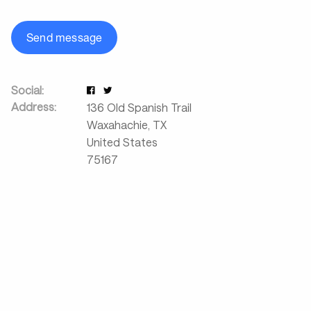
Send message
Social:
Address:
136 Old Spanish Trail
Waxahachie
,
TX
United States
75167