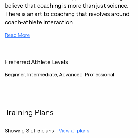
believe that coaching is more than just science.
There is an art to coaching that revolves around
coach-athlete interaction.
Read More
Preferred Athlete Levels
Beginner, Intermediate, Advanced, Professional
Training Plans
Showing 3 of 5 plans
View all plans