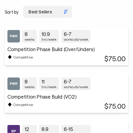
Sort by
8
10.9
6-7
weeks
hrs/week
workouts/week
Competition Phase Build (Over/Unders)
$75.00
Competitive
8
11
6-7
weeks
hrs/week
workouts/week
Competition Phase Build (VO2)
$75.00
Competitive
12
8.9
6-15