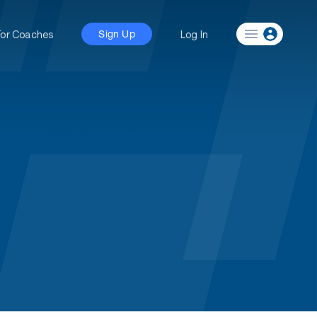
For Coaches
Log In
Sign Up