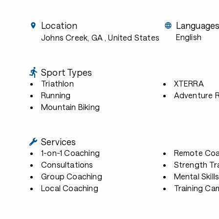
Location
Language
English
Johns Creek, GA
, United States
Sport Types
Triathlon
XTERRA
Running
Adventure 
Mountain Biking
Services
1-on-1 Coaching
Remote Coa
Consultations
Strength Tr
Group Coaching
Mental Skill
Local Coaching
Training Ca