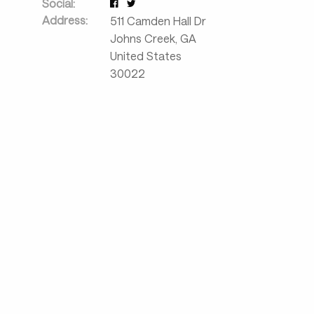
Social:
Address:
511 Camden Hall Dr
Johns Creek
,
GA
United States
30022