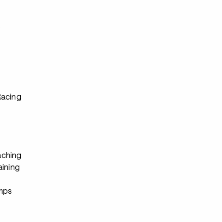
s
Racing
ching
aining
s
mps