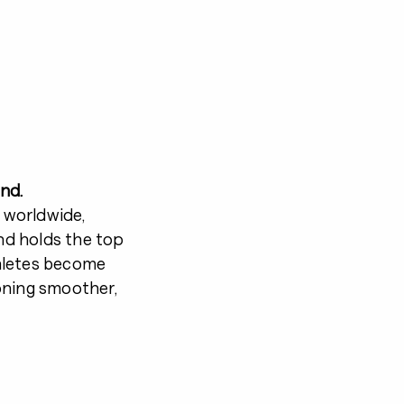
nd.
 worldwide,
and holds the top
hletes become
oning smoother,