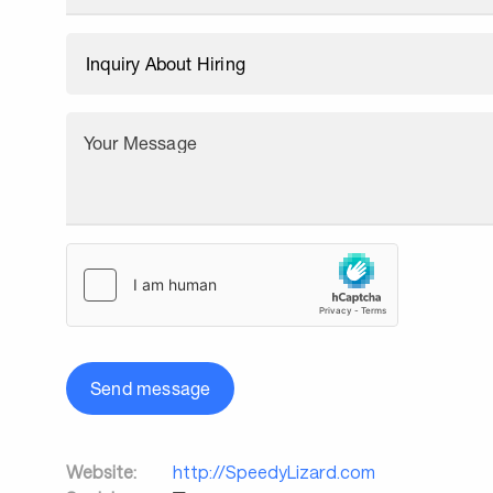
Your Message
Send message
Website:
http://SpeedyLizard.com