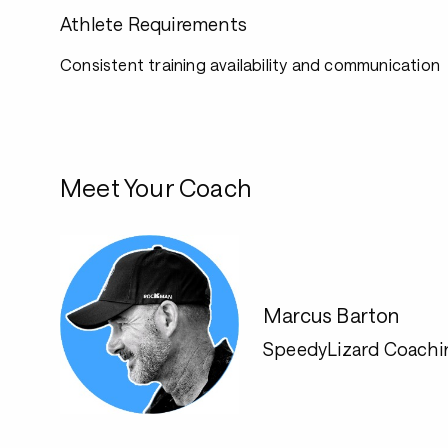
Athlete Requirements
Consistent training availability and communication
Meet Your Coach
Marcus Barton
SpeedyLizard Coachi