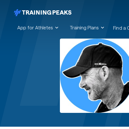
App for Athletes
Training Plans
Find a