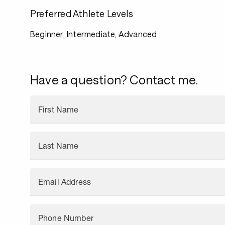
Preferred Athlete Levels
Beginner, Intermediate, Advanced
Have a question? Contact me.
First Name
Last Name
Email Address
Phone Number