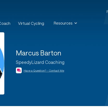
Resources
 Coach
Virtual Cycling
Marcus Barton
SpeedyLizard Coaching
Have a Question? - Contact Me