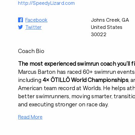
http://SpeedyLizard.com
Facebook
Johns Creek, GA
Twitter
United States
30022
Coach Bio
The most experienced swimrun coach you’ll fi
Marcus Barton has raced 60+ swimrun events
including
4× ÖTILLÖ World Championships
, 
American team record at Worlds. He helps at
better swimrunners, moving smarter, transiti
and executing stronger on race day.
Read More