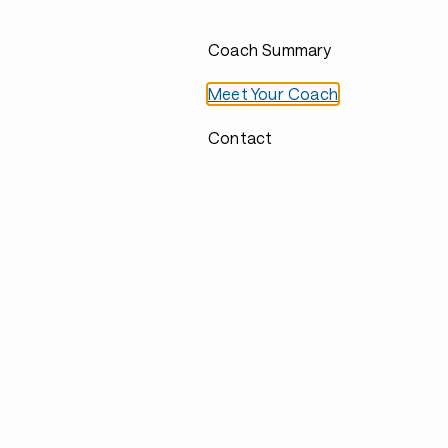
Coach Summary
Meet Your Coach
Contact