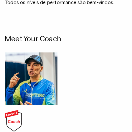
Todos os níveis de performance são bem-vindos.
Meet Your Coach