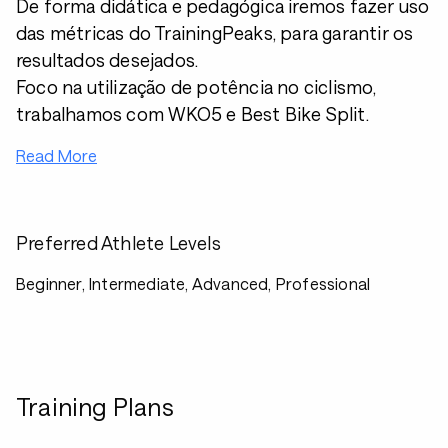
De forma didática e pedagógica iremos fazer uso
das métricas do TrainingPeaks, para garantir os
resultados desejados.
Foco na utilização de potência no ciclismo,
trabalhamos com WKO5 e Best Bike Split.
Read More
Preferred Athlete Levels
Beginner, Intermediate, Advanced, Professional
Training Plans