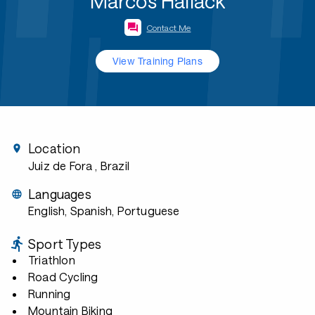
Marcos Hallack
Contact Me
View Training Plans
Location
Juiz de Fora
, Brazil
Languages
English, Spanish, Portuguese
Sport Types
Triathlon
Road Cycling
Running
Mountain Biking