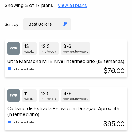
Showing 3 of 17 plans
View all plans
Sort by
13
12.2
3-6
weeks
hrs/week
workouts/week
Ultra Maratona MTB Nível Intermediário (13 semanas)
$76.00
Intermediate
11
12.5
4-8
weeks
hrs/week
workouts/week
Ciclismo de Estrada Prova com Duração Aprox. 4h
(Intermediário)
$65.00
Intermediate