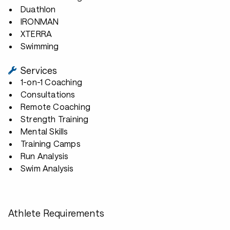
Duathlon
IRONMAN
XTERRA
Swimming
Services
1-on-1 Coaching
Consultations
Remote Coaching
Strength Training
Mental Skills
Training Camps
Run Analysis
Swim Analysis
Athlete Requirements