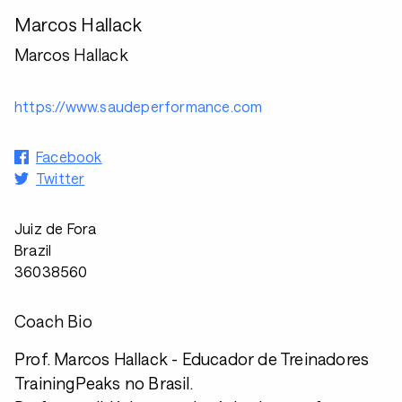
Marcos Hallack
Marcos Hallack
https://www.saudeperformance.com
Facebook
Twitter
Juiz de Fora
Brazil
36038560
Coach Bio
Prof. Marcos Hallack - Educador de Treinadores
TrainingPeaks no Brasil.