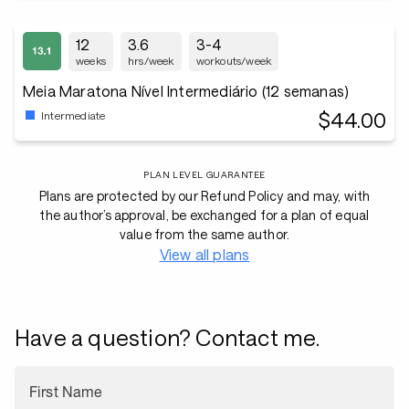
12
3.6
3-4
weeks
hrs/week
workouts/week
Meia Maratona Nível Intermediário (12 semanas)
$44.00
Intermediate
PLAN LEVEL GUARANTEE
Plans are protected by our Refund Policy and may, with
the author’s approval, be exchanged for a plan of equal
value from the same author.
View all plans
Have a question? Contact me.
First Name