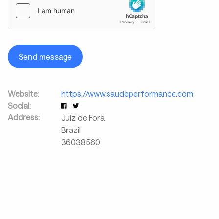
Send message
Website:
https://www.saudeperformance.com
Social:
Address:
Juiz de Fora
Brazil
36038560