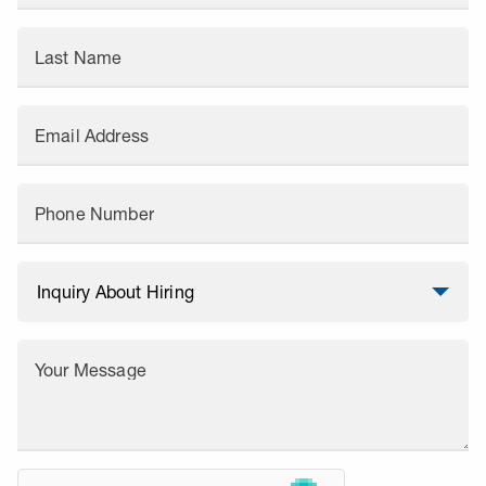
Last Name
Email Address
Phone Number
Your Message