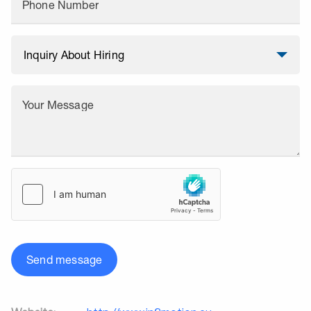
Phone Number
Your Message
Send message