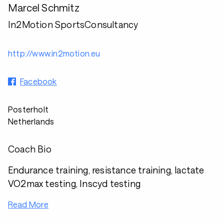
Marcel Schmitz
In2Motion SportsConsultancy
http://www.in2motion.eu
Facebook
Posterholt
Netherlands
Coach Bio
Endurance training, resistance training, lactate
VO2max testing, Inscyd testing
Read More