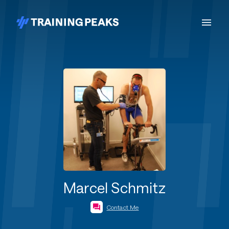
Marcel Schmitz
Contact Me