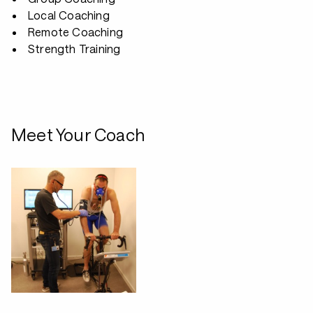
Local Coaching
Remote Coaching
Strength Training
Meet Your Coach