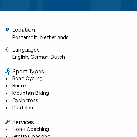
Location
Posterholt
, Netherlands
Languages
English, German, Dutch
Sport Types
Road Cycling
Running
Mountain Biking
Cyclocross
Duathlon
Services
1-on-1 Coaching
Group Coaching