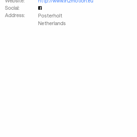
Website:
http://www.in2motion.eu
Social:
Address:
Posterholt
Netherlands