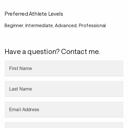
Preferred Athlete Levels
Beginner, Intermediate, Advanced, Professional
Have a question? Contact me.
First Name
Last Name
Email Address