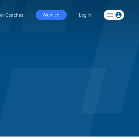
For Coaches
Log In
Sign Up