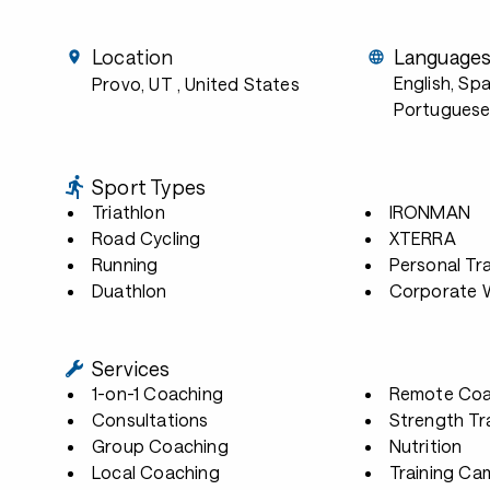
Location
Language
English, Sp
Provo, UT
, United States
Portuguese
Sport Types
Triathlon
IRONMAN
Road Cycling
XTERRA
Running
Personal Tra
Duathlon
Corporate W
Services
1-on-1 Coaching
Remote Coa
Consultations
Strength Tr
Group Coaching
Nutrition
Local Coaching
Training Ca