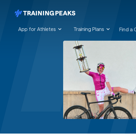
App for Athletes
Training Plans
Find a