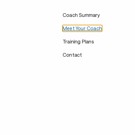
Coach Summary
Meet Your Coach
Training Plans
Contact