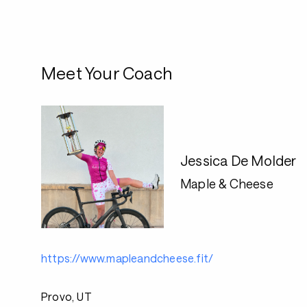
Meet Your Coach
Jessica De Molder
Maple & Cheese
https://www.mapleandcheese.fit/
Provo, UT