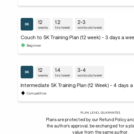
12
1.2
2-3
weeks
hrs/week
workouts/week
Couch to 5K Training Plan (12 week) - 3 days a we
Beginner
12
1.4
3-4
weeks
hrs/week
workouts/week
Intermediate 5K Training Plan (12 Week) - 4 days 
Competitive
PLAN LEVEL GUARANTEE
Plans are protected by our Refund Policy an
the author’s approval, be exchanged for a pl
value from the same author.