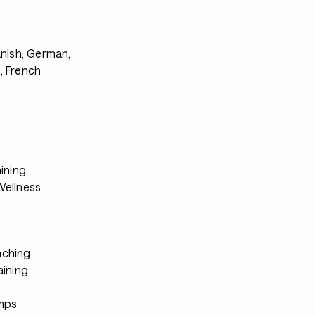
s
anish, German,
, French
ining
ellness
ching
aining
mps