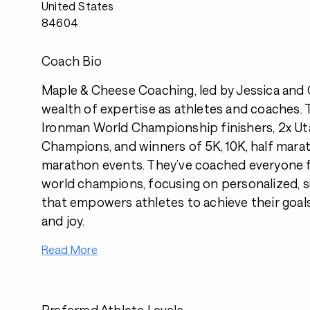
United States
84604
Coach Bio
Maple & Cheese Coaching, led by Jessica and C
wealth of expertise as athletes and coaches. T
Ironman World Championship finishers, 2x Uta
Champions, and winners of 5K, 10K, half marat
marathon events. They’ve coached everyone f
world champions, focusing on personalized, s
that empowers athletes to achieve their goal
and joy.
Read More