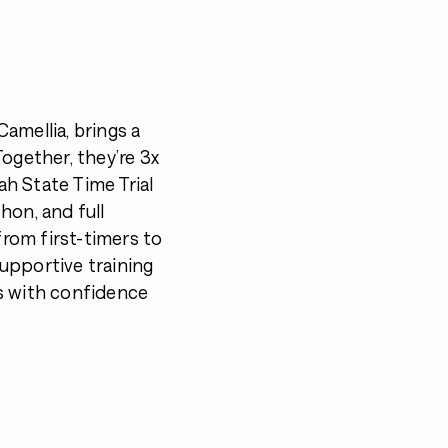
amellia, brings a
ogether, they’re 3x
h State Time Trial
hon, and full
rom first-timers to
upportive training
s with confidence