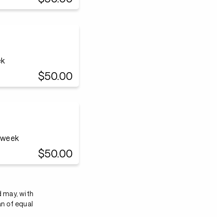
ek
$50.00
a week
$50.00
d may, with
an of equal