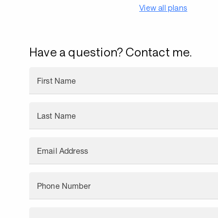
View all plans
Have a question? Contact me.
First Name
Last Name
Email Address
Phone Number