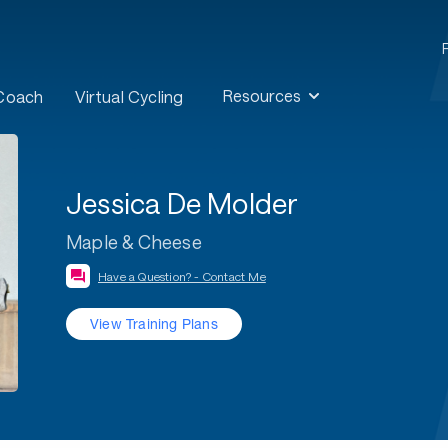
Resources
 Coach
Virtual Cycling
Jessica De Molder
Maple & Cheese
Have a Question? - Contact Me
View Training Plans