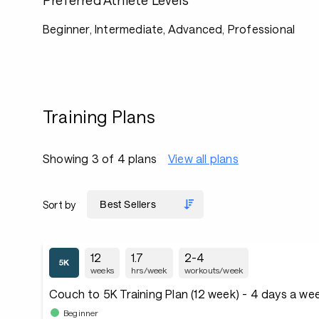
Preferred Athlete Levels
Beginner, Intermediate, Advanced, Professional
Training Plans
Showing 3 of 4 plans
View all plans
Sort by
12
1.7
2-4
weeks
hrs/week
workouts/week
Couch to 5K Training Plan (12 week) - 4 days a we
Beginner