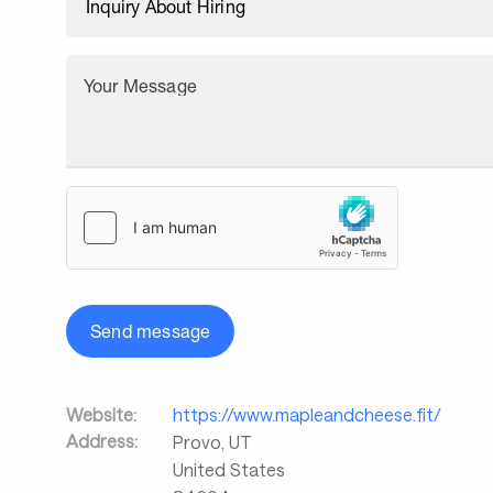
Your Message
Send message
Website:
https://www.mapleandcheese.fit/
Address:
Provo
,
UT
United States