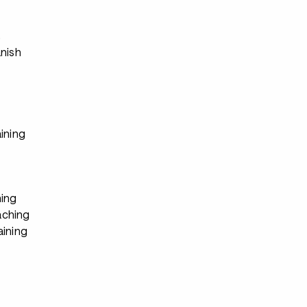
s
anish
ining
ing
ching
aining