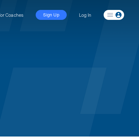
For Coaches
Log In
Sign Up