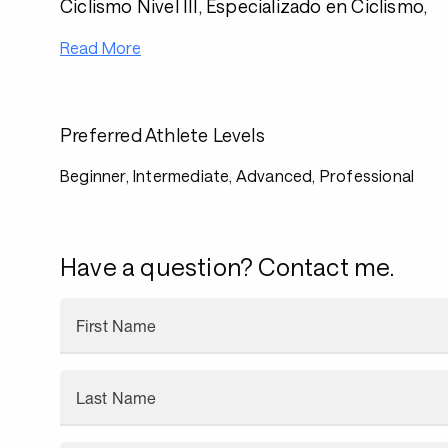
Ciclismo Nivel III, Especializado en Ciclismo,
Read More
Preferred Athlete Levels
Beginner, Intermediate, Advanced, Professional
Have a question? Contact me.
First Name
Last Name