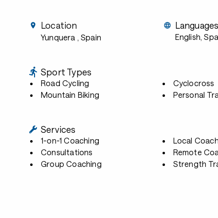
Location
Language
English, Sp
Yunquera
, Spain
Sport Types
Road Cycling
Cyclocross
Mountain Biking
Personal Tra
Services
1-on-1 Coaching
Local Coach
Consultations
Remote Coa
Group Coaching
Strength Tr