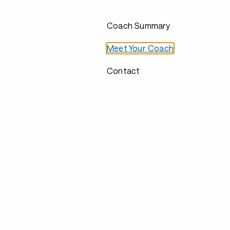
Coach Summary
Meet Your Coach
Contact