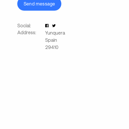
Send message
Social:
Address:
Yunquera
Spain
29410