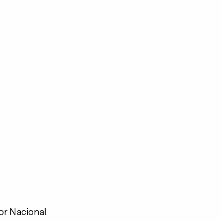
or Nacional