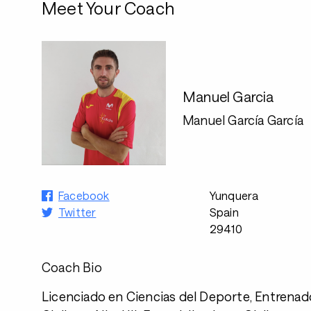
Meet Your Coach
Manuel Garcia
Manuel García García
Facebook
Yunquera
Twitter
Spain
29410
Coach Bio
Licenciado en Ciencias del Deporte, Entrenad