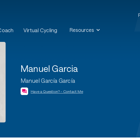
Resources
 Coach
Virtual Cycling
Manuel Garcia
Manuel García García
Have a Question? - Contact Me