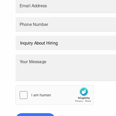
Email Address
Phone Number
Your Message