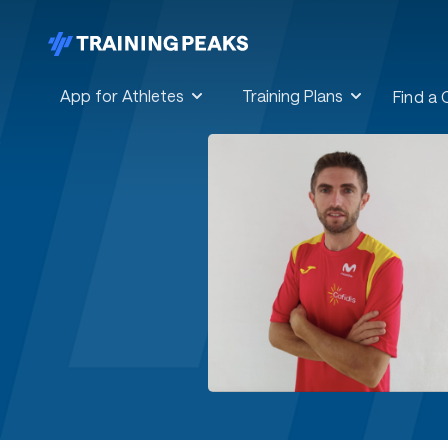
App for Athletes
Training Plans
Find a