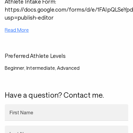
Athlete Intake Form:
https://docs.google.com/forms/d/e/1FAIpQLSe
usp=publish-editor
Read More
Preferred Athlete Levels
Beginner, Intermediate, Advanced
Have a question? Contact me.
First Name