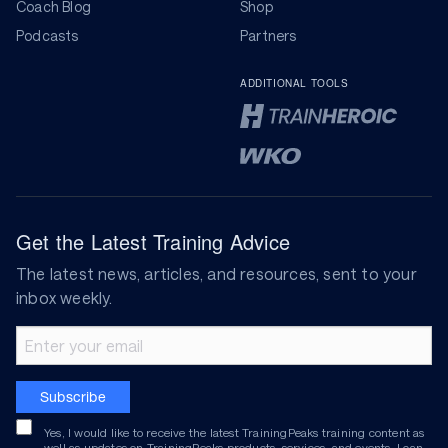
Coach Blog
Shop
Podcasts
Partners
ADDITIONAL TOOLS
Get the Latest Training Advice
The latest news, articles, and resources, sent to your
inbox weekly.
Email address
Subscribe
Yes, I would like to receive the latest TrainingPeaks training content as
well as updates on TrainingPeaks products, services, and events. I can