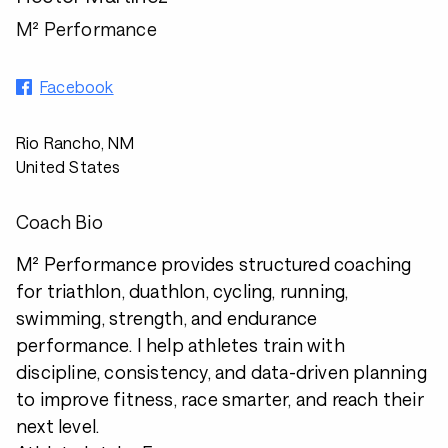
M² Performance
Facebook
Rio Rancho, NM
United States
Coach Bio
M² Performance provides structured coaching
for triathlon, duathlon, cycling, running,
swimming, strength, and endurance
performance. I help athletes train with
discipline, consistency, and data-driven planning
to improve fitness, race smarter, and reach their
next level.