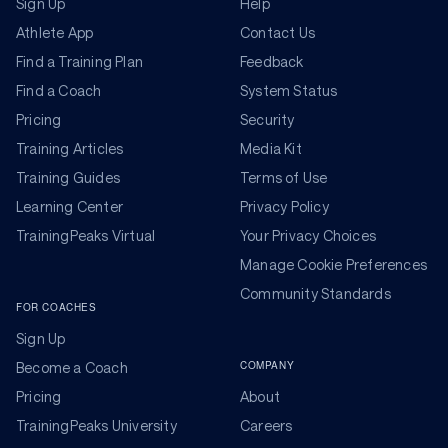
Sign Up
Help
Athlete App
Contact Us
Find a Training Plan
Feedback
Find a Coach
System Status
Pricing
Security
Training Articles
Media Kit
Training Guides
Terms of Use
Learning Center
Privacy Policy
TrainingPeaks Virtual
Your Privacy Choices
Manage Cookie Preferences
Community Standards
FOR COACHES
Sign Up
COMPANY
Become a Coach
Pricing
About
TrainingPeaks University
Careers