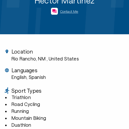
Hector Martinez
Contact Me
Location
Rio Rancho, NM
, United States
Languages
English, Spanish
Sport Types
Triathlon
Road Cycling
Running
Mountain Biking
Duathlon