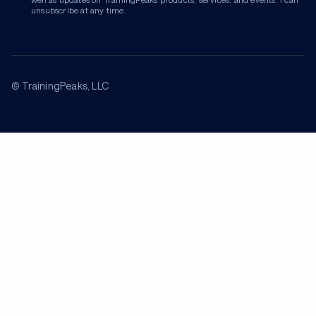
unsubscribe at any time.
© TrainingPeaks, LLC