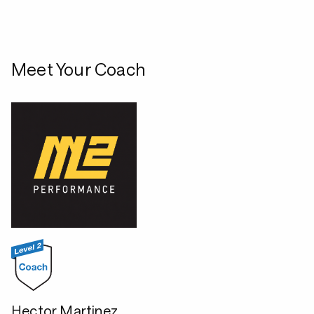
Meet Your Coach
Hector Martinez