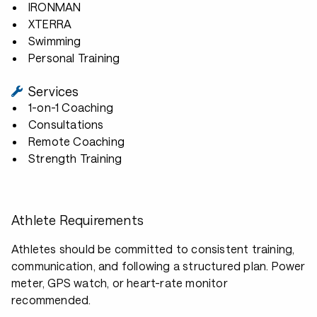
IRONMAN
XTERRA
Swimming
Personal Training
Services
1-on-1 Coaching
Consultations
Remote Coaching
Strength Training
Athlete Requirements
Athletes should be committed to consistent training,
communication, and following a structured plan. Power
meter, GPS watch, or heart-rate monitor
recommended.