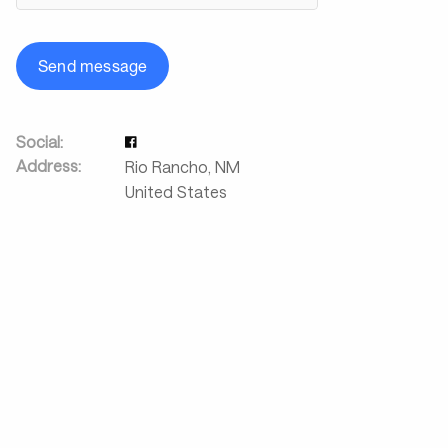
Send message
Social:
Address:
Rio Rancho
,
NM
United States