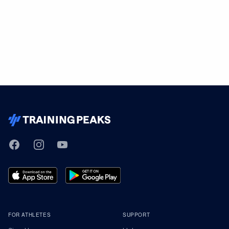
TrainingPeaks
Facebook
Instagram
Youtube
FOR ATHLETES
SUPPORT