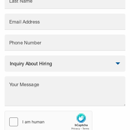
Last Name
Email Address
Phone Number
Your Message