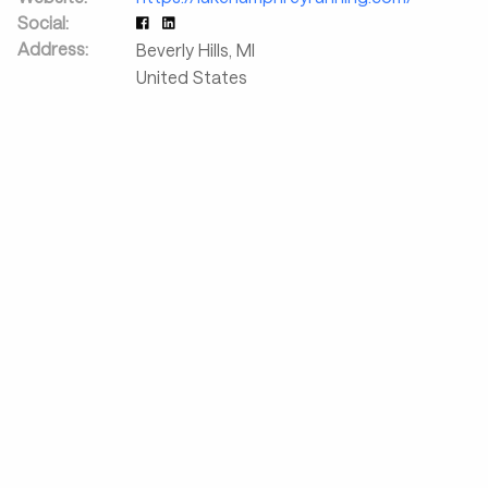
Social:
Address:
Beverly Hills
,
MI
United States