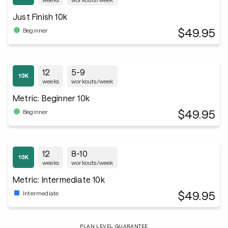
Just Finish 10k
$49.95
Beginner
12
5-9
weeks
workouts/week
Metric: Beginner 10k
$49.95
Beginner
12
8-10
weeks
workouts/week
Metric: Intermediate 10k
$49.95
Intermediate
PLAN LEVEL GUARANTEE