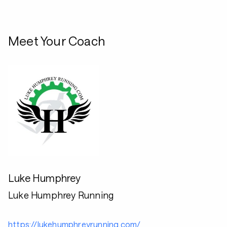
Meet Your Coach
Luke Humphrey
Luke Humphrey Running
https://lukehumphreyrunning.com/