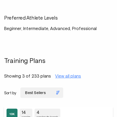
Preferred Athlete Levels
Beginner, Intermediate, Advanced, Professional
Training Plans
Showing 3 of 233 plans
View all plans
Sort by
14
4
weeks
workouts/week