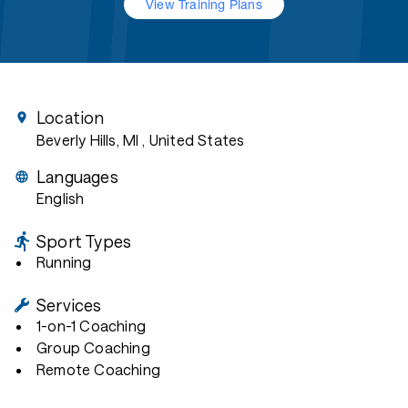
View Training Plans
Location
Beverly Hills, MI
, United States
Languages
English
Sport Types
Running
Services
1-on-1 Coaching
Group Coaching
Remote Coaching