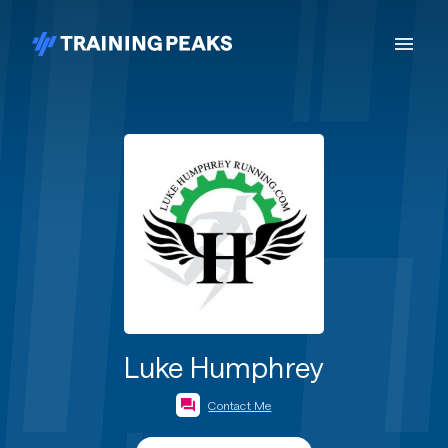
Luke Humphrey
Contact Me