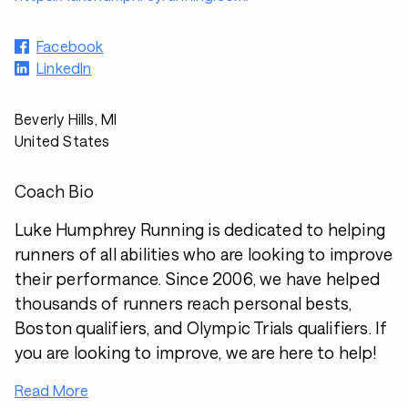
Facebook
LinkedIn
Beverly Hills, MI
United States
Coach Bio
Luke Humphrey Running is dedicated to helping
runners of all abilities who are looking to improve
their performance. Since 2006, we have helped
thousands of runners reach personal bests,
Boston qualifiers, and Olympic Trials qualifiers. If
you are looking to improve, we are here to help!
Read More