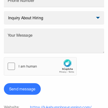
Phone Number
Your Message
Send message
Website:
https://lukehumphreyrunning.com/