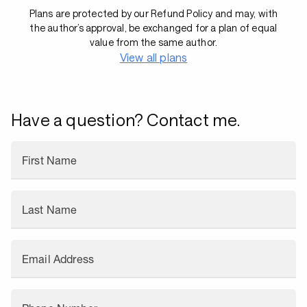
Plans are protected by our Refund Policy and may, with
the author’s approval, be exchanged for a plan of equal
value from the same author.
View all plans
Have a question? Contact me.
First Name
Last Name
Email Address