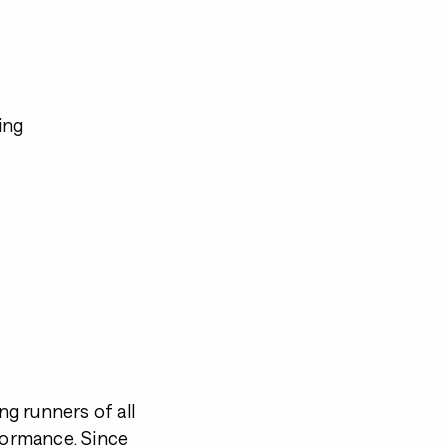
ing
g runners of all
rformance. Since