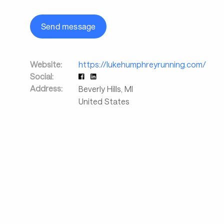
Send message
Website:
https://lukehumphreyrunning.com/
Social:
Address:
Beverly Hills
,
MI
United States