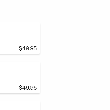
$49.95
$49.95