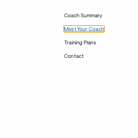
Coach Summary
Meet Your Coach
Training Plans
Contact