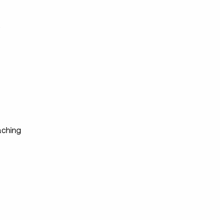
s
ching