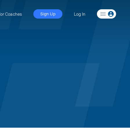
For Coaches
Log In
Sign Up