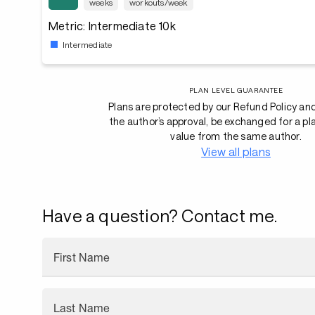
weeks
workouts/week
Metric: Intermediate 10k
Intermediate
PLAN LEVEL GUARANTEE
Plans are protected by our Refund Policy an
the author’s approval, be exchanged for a pl
value from the same author.
View all plans
Have a question? Contact me.
First Name
Last Name