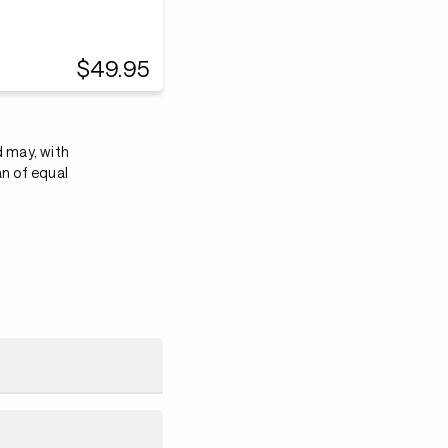
$49.95
d may, with
an of equal