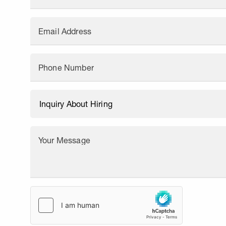
Email Address
Phone Number
Your Message