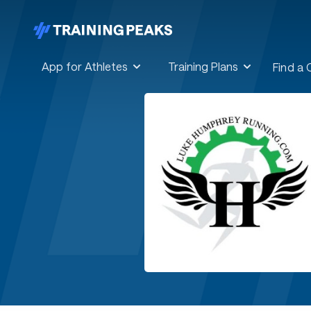
App for Athletes
Training Plans
Find a