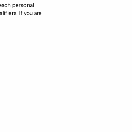
each personal
ifiers. If you are