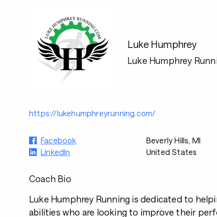
Luke Humphrey
Luke Humphrey Runn
https://lukehumphreyrunning.com/
Facebook
Beverly Hills, MI
LinkedIn
United States
Coach Bio
Luke Humphrey Running is dedicated to helpin
abilities who are looking to improve their pe