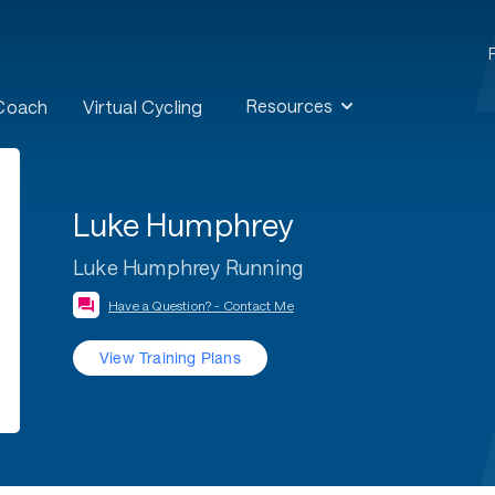
Resources
 Coach
Virtual Cycling
Luke Humphrey
Luke Humphrey Running
Have a Question? - Contact Me
View Training Plans