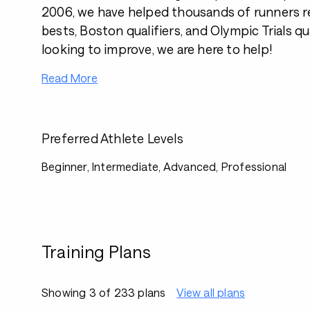
2006, we have helped thousands of runners r
bests, Boston qualifiers, and Olympic Trials qual
looking to improve, we are here to help!
Read More
Preferred Athlete Levels
Beginner, Intermediate, Advanced, Professional
Training Plans
Showing 3 of 233 plans
View all plans