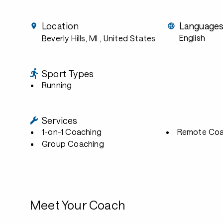
Location
Language
English
Beverly Hills, MI
, United States
Sport Types
Running
Services
1-on-1 Coaching
Remote Coa
Group Coaching
Meet Your Coach