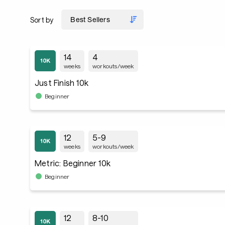
Sort by
14
4
weeks
workouts/week
Just Finish 10k
Beginner
12
5-9
weeks
workouts/week
Metric: Beginner 10k
Beginner
12
8-10