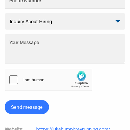
Phone Number
Your Message
Send message
Website:
https://lukehumphreyrunning.com/