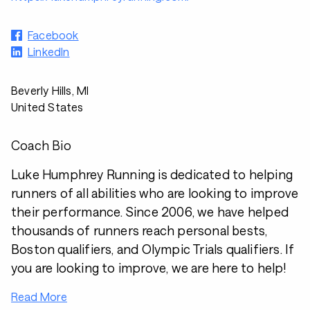
Facebook
LinkedIn
Beverly Hills, MI
United States
Coach Bio
Luke Humphrey Running is dedicated to helping
runners of all abilities who are looking to improve
their performance. Since 2006, we have helped
thousands of runners reach personal bests,
Boston qualifiers, and Olympic Trials qualifiers. If
you are looking to improve, we are here to help!
Read More