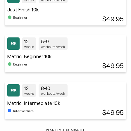
Just Finish 10k
$49.95
Beginner
12
5-9
weeks
workouts/week
Metric: Beginner 10k
$49.95
Beginner
12
8-10
weeks
workouts/week
Metric: Intermediate 10k
$49.95
Intermediate
PLAN LEVEL GUARANTEE