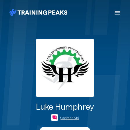
Luke Humphrey
Contact Me