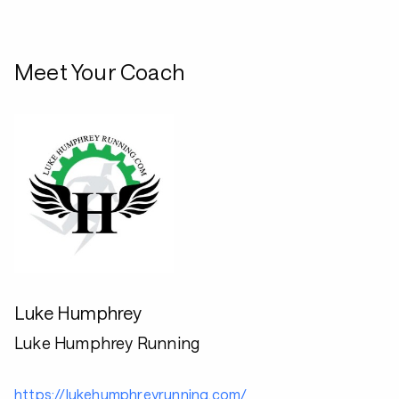
Meet Your Coach
Luke Humphrey
Luke Humphrey Running
https://lukehumphreyrunning.com/