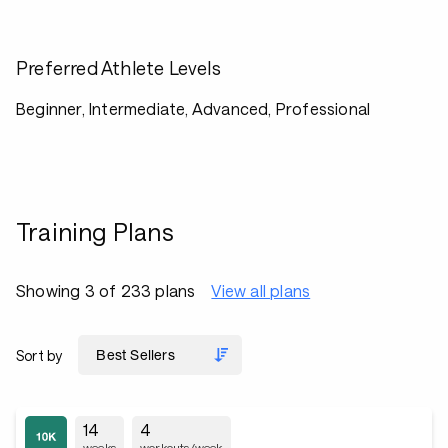
Preferred Athlete Levels
Beginner, Intermediate, Advanced, Professional
Training Plans
Showing 3 of 233 plans
View all plans
Sort by
14
4
weeks
workouts/week