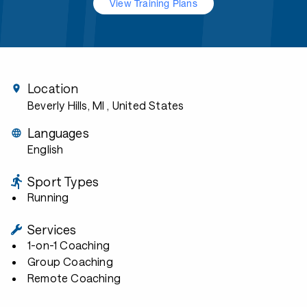
View Training Plans
Location
Beverly Hills, MI
, United States
Languages
English
Sport Types
Running
Services
1-on-1 Coaching
Group Coaching
Remote Coaching