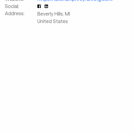
Social:
Address:
Beverly Hills
,
MI
United States