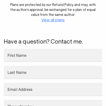
Plans are protected by our Refund Policy and may, with
the author’s approval, be exchanged for a plan of equal
value from the same author.
View all plans
Have a question? Contact me.
First Name
Last Name
Email Address