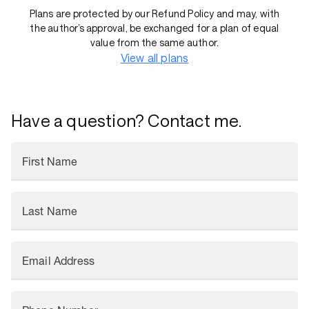
Plans are protected by our Refund Policy and may, with
the author’s approval, be exchanged for a plan of equal
value from the same author.
View all plans
Have a question? Contact me.
First Name
Last Name
Email Address