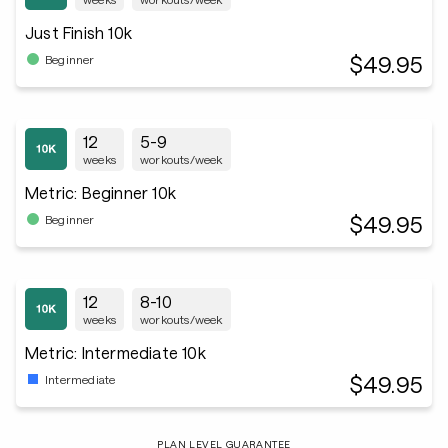
Just Finish 10k
$49.95
Beginner
12
5-9
weeks
workouts/week
Metric: Beginner 10k
$49.95
Beginner
12
8-10
weeks
workouts/week
Metric: Intermediate 10k
$49.95
Intermediate
PLAN LEVEL GUARANTEE