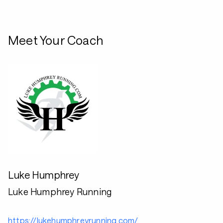
Meet Your Coach
Luke Humphrey
Luke Humphrey Running
https://lukehumphreyrunning.com/