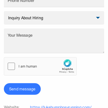
Phone Number
Your Message
Send message
Website:
https://lukehumphreyrunning.com/