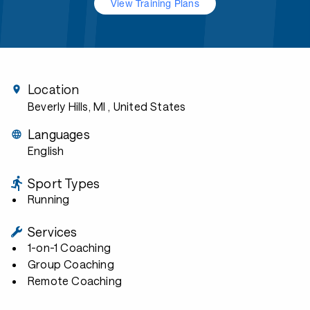
View Training Plans
Location
Beverly Hills, MI
, United States
Languages
English
Sport Types
Running
Services
1-on-1 Coaching
Group Coaching
Remote Coaching