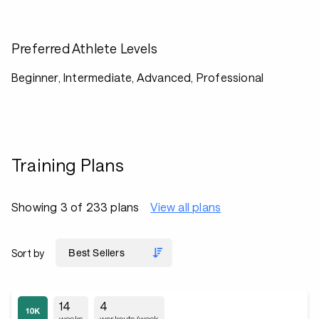
Preferred Athlete Levels
Beginner, Intermediate, Advanced, Professional
Training Plans
Showing 3 of 233 plans
View all plans
Sort by
14
4
weeks
workouts/week