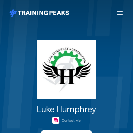
Luke Humphrey
Contact Me