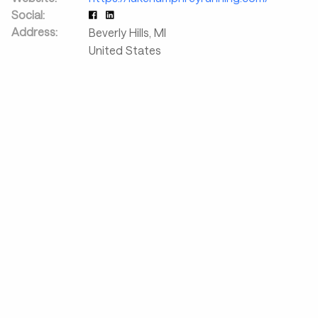
Social:
Address:
Beverly Hills
,
MI
United States