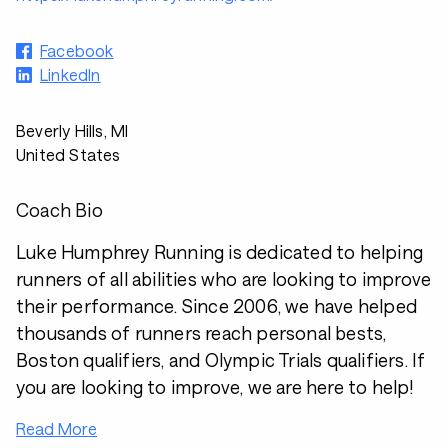
Facebook
LinkedIn
Beverly Hills, MI
United States
Coach Bio
Luke Humphrey Running is dedicated to helping
runners of all abilities who are looking to improve
their performance. Since 2006, we have helped
thousands of runners reach personal bests,
Boston qualifiers, and Olympic Trials qualifiers. If
you are looking to improve, we are here to help!
Read More