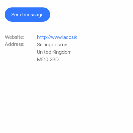
Send message
Website:
http://www.lacc.uk
Address:
Sittingbourne
United Kingdom
ME10 2BD