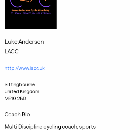
Luke Anderson
LACC
http://www.lacc.uk
Sittingbourne
United Kingdom
ME10 2BD
Coach Bio
Multi Discipline cycling coach, sports