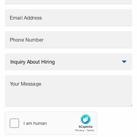
Email Address
Phone Number
Your Message