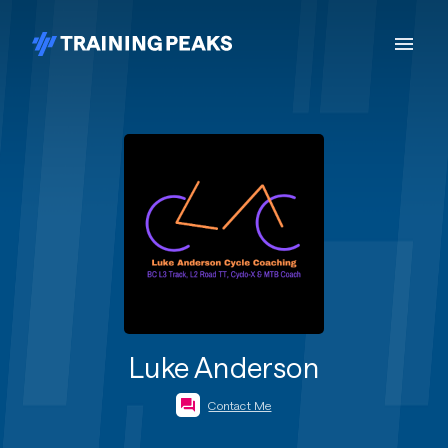
Luke Anderson
Contact Me