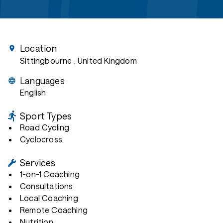
Location
Sittingbourne
, United Kingdom
Languages
English
Sport Types
Road Cycling
Cyclocross
Services
1-on-1 Coaching
Consultations
Local Coaching
Remote Coaching
Nutrition