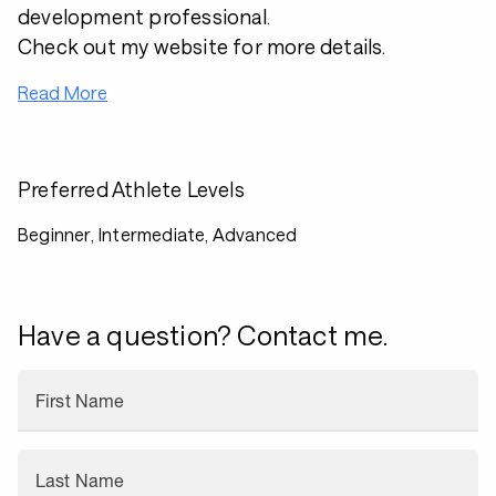
development professional.
Check out my website for more details.
Read More
Preferred Athlete Levels
Beginner, Intermediate, Advanced
Have a question? Contact me.
First Name
Last Name