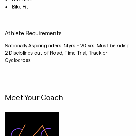
Bike Fit
Athlete Requirements
Nationally Aspiring riders. 14yrs - 20 yrs. Must be riding
2 Disciplines out of Road, Time Trial, Track or
Cyclocross.
Meet Your Coach