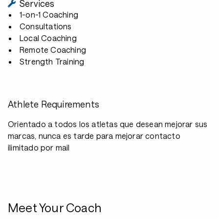
Services
1-on-1 Coaching
Consultations
Local Coaching
Remote Coaching
Strength Training
Athlete Requirements
Orientado a todos los atletas que desean mejorar sus
marcas, nunca es tarde para mejorar contacto
ilimitado por mail
Meet Your Coach