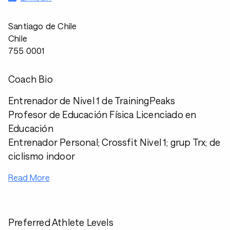
Santiago de Chile
Chile
755 0001
Coach Bio
Entrenador de Nivel 1 de TrainingPeaks
Profesor de Educación Física Licenciado en
Educación
Entrenador Personal; Crossfit Nivel 1; grup Trx; de
ciclismo indoor
Read More
Preferred Athlete Levels