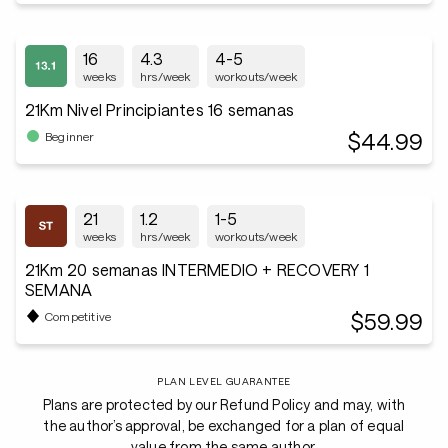
16
4.3
4-5
weeks
hrs/week
workouts/week
21Km Nivel Principiantes 16 semanas
$44.99
Beginner
21
1.2
1-5
weeks
hrs/week
workouts/week
21Km 20 semanas INTERMEDIO + RECOVERY 1
SEMANA
$59.99
Competitive
PLAN LEVEL GUARANTEE
Plans are protected by our Refund Policy and may, with
the author’s approval, be exchanged for a plan of equal
value from the same author.