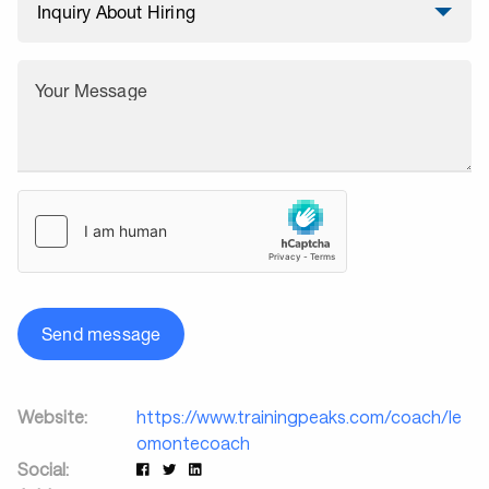
Your Message
Send message
Website:
https://www.trainingpeaks.com/coach/le
omontecoach
Social: