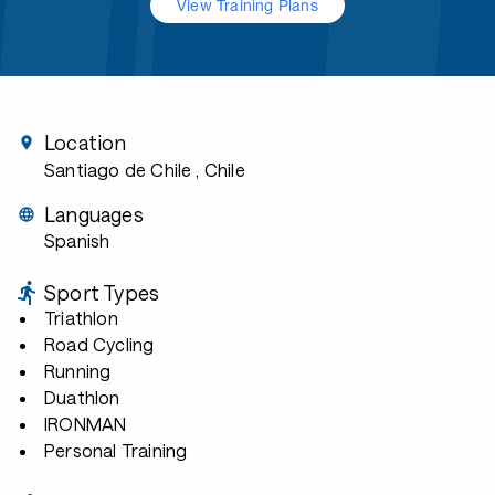
View Training Plans
Location
Santiago de Chile
, Chile
Languages
Spanish
Sport Types
Triathlon
Road Cycling
Running
Duathlon
IRONMAN
Personal Training