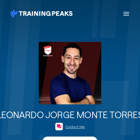
LEONARDO JORGE MONTE TORRE
Contact Me