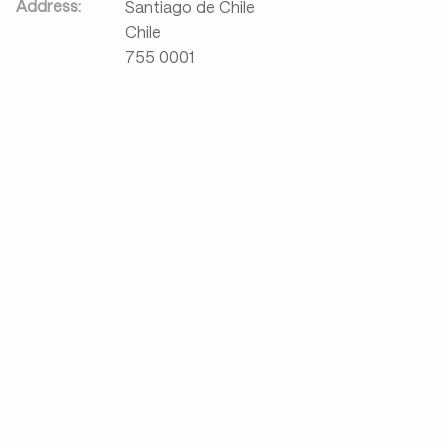
Address:
Santiago de Chile
Chile
755 0001