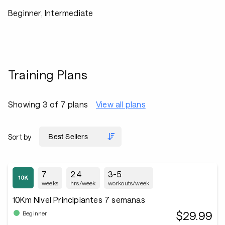
Beginner, Intermediate
Training Plans
Showing 3 of 7 plans
View all plans
Sort by
7
2.4
3-5
weeks
hrs/week
workouts/week
10Km Nivel Principiantes 7 semanas
$29.99
Beginner