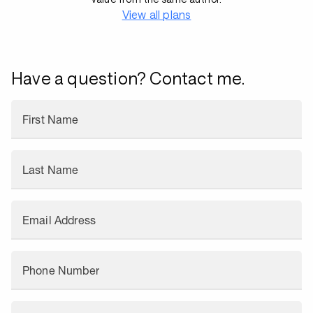
View all plans
Have a question? Contact me.
First Name
Last Name
Email Address
Phone Number