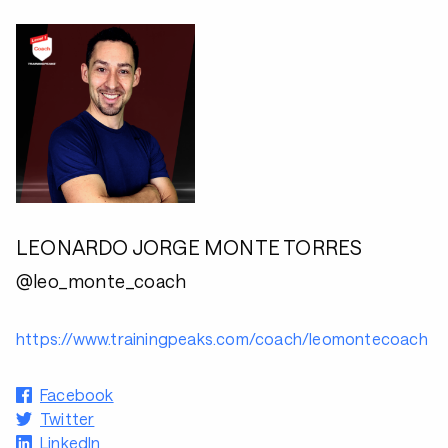
LEONARDO JORGE MONTE TORRES
@leo_monte_coach
https://www.trainingpeaks.com/coach/leomontecoach
Facebook
Twitter
LinkedIn