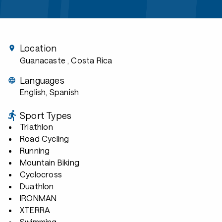
Location
Guanacaste
, Costa Rica
Languages
English, Spanish
Sport Types
Triathlon
Road Cycling
Running
Mountain Biking
Cyclocross
Duathlon
IRONMAN
XTERRA
Swimming