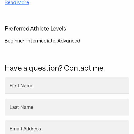
Read More
Preferred Athlete Levels
Beginner, Intermediate, Advanced
Have a question? Contact me.
First Name
Last Name
Email Address