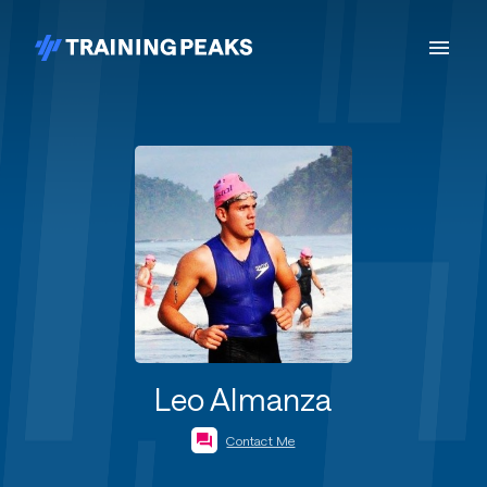
Leo Almanza
Contact Me