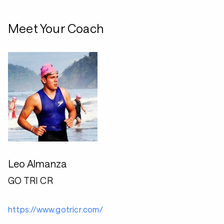
Meet Your Coach
Leo Almanza
GO TRI CR
https://www.gotricr.com/