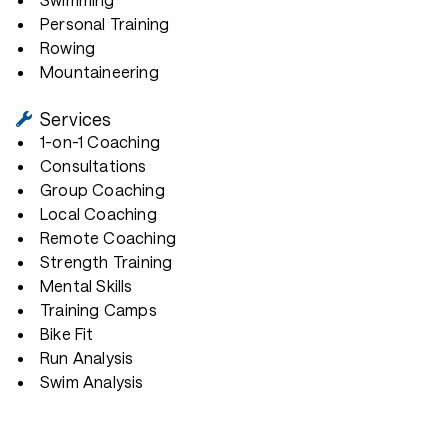
Personal Training
Rowing
Mountaineering
Services
1-on-1 Coaching
Consultations
Group Coaching
Local Coaching
Remote Coaching
Strength Training
Mental Skills
Training Camps
Bike Fit
Run Analysis
Swim Analysis