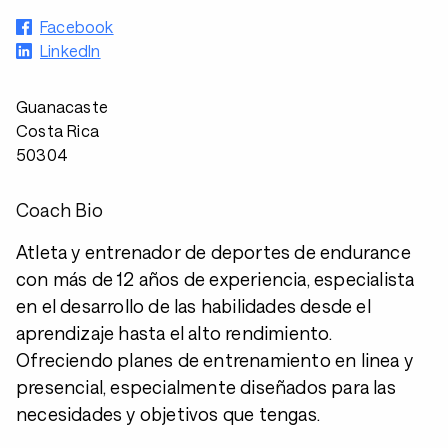
Facebook
LinkedIn
Guanacaste
Costa Rica
50304
Coach Bio
Atleta y entrenador de deportes de endurance
con más de 12 años de experiencia, especialista
en el desarrollo de las habilidades desde el
aprendizaje hasta el alto rendimiento.
Ofreciendo planes de entrenamiento en linea y
presencial, especialmente diseñados para las
necesidades y objetivos que tengas.