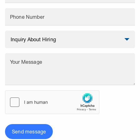
Phone Number
Your Message
Send message