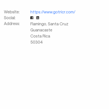
Website:
https://www.gotricr.com/
Social:
Address:
Flamingo, Santa Cruz
Guanacaste
Costa Rica
50304