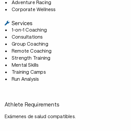
Adventure Racing
Corporate Wellness
Services
1-on-1 Coaching
Consultations
Group Coaching
Remote Coaching
Strength Training
Mental Skills
Training Camps
Run Analysis
Athlete Requirements
Exámenes de salud compatibles.