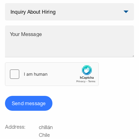
Your Message
Send message
Address:
chillán
Chile