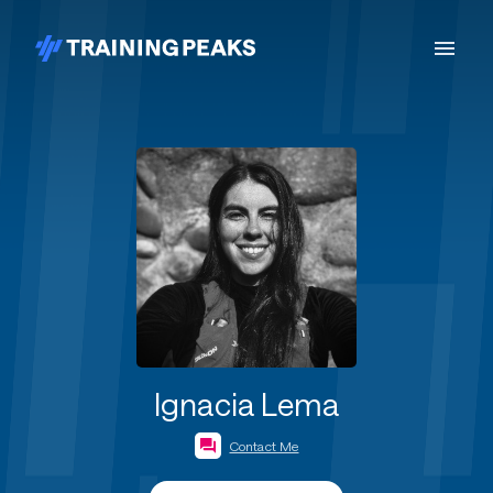
Ignacia Lema
Contact Me