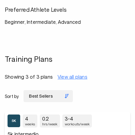
Preferred Athlete Levels
Beginner, Intermediate, Advanced
Training Plans
Showing 3 of 3 plans
View all plans
Sort by
4
0.2
3-4
weeks
hrs/week
workouts/week
5k intermedio