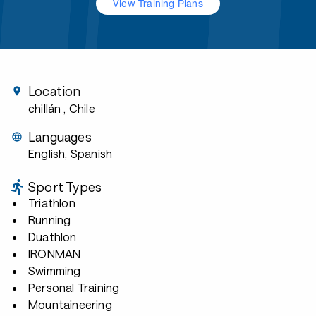
View Training Plans
Location
chillán
, Chile
Languages
English, Spanish
Sport Types
Triathlon
Running
Duathlon
IRONMAN
Swimming
Personal Training
Mountaineering