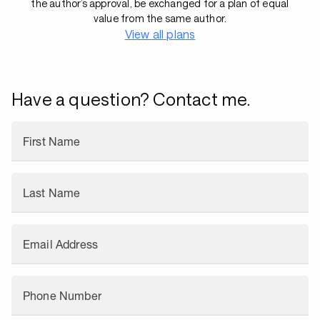
the author’s approval, be exchanged for a plan of equal
value from the same author.
View all plans
Have a question? Contact me.
First Name
Last Name
Email Address
Phone Number