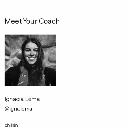
Meet Your Coach
Ignacia Lema
@igna.lema
chillán