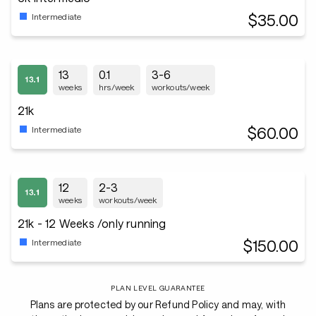
$35.00
Intermediate
13
0.1
3-6
weeks
hrs/week
workouts/week
21k
$60.00
Intermediate
12
2-3
weeks
workouts/week
21k - 12 Weeks /only running
$150.00
Intermediate
PLAN LEVEL GUARANTEE
Plans are protected by our Refund Policy and may, with