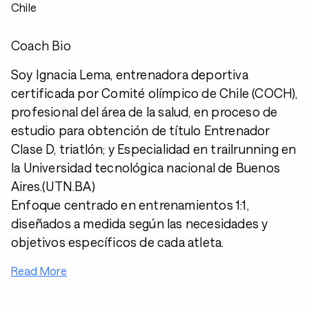
Chile
Coach Bio
Soy Ignacia Lema, entrenadora deportiva
certificada por Comité olímpico de Chile (COCH),
profesional del área de la salud, en proceso de
estudio para obtención de título Entrenador
Clase D, triatlón; y Especialidad en trailrunning en
la Universidad tecnológica nacional de Buenos
Aires.(UTN.BA)
Enfoque centrado en entrenamientos 1:1,
diseñados a medida según las necesidades y
objetivos específicos de cada atleta.
Read More