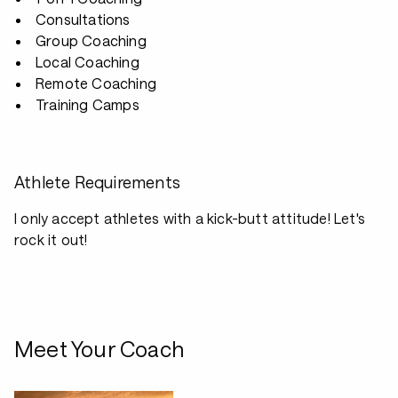
Consultations
Group Coaching
Local Coaching
Remote Coaching
Training Camps
Athlete Requirements
I only accept athletes with a kick-butt attitude! Let's
rock it out!
Meet Your Coach