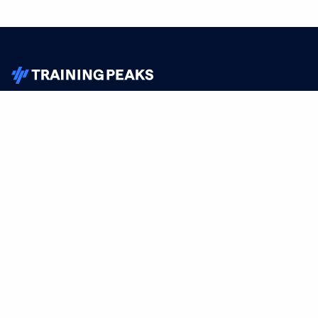
TrainingPeaks
Facebook
Instagram
Youtube
FOR ATHLETES
SUPPORT
Sign Up
Help
Athlete App
Contact Us
Find a Training Plan
Feedback
Find a Coach
System Status
Pricing
Security