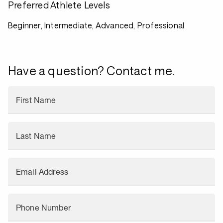
Preferred Athlete Levels
Beginner, Intermediate, Advanced, Professional
Have a question? Contact me.
First Name
Last Name
Email Address
Phone Number