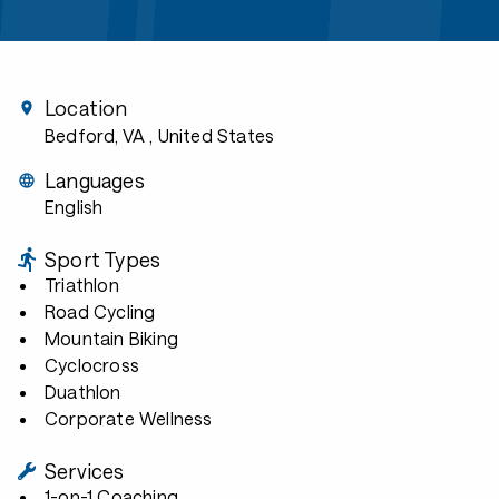
Location
Bedford, VA
, United States
Languages
English
Sport Types
Triathlon
Road Cycling
Mountain Biking
Cyclocross
Duathlon
Corporate Wellness
Services
1-on-1 Coaching