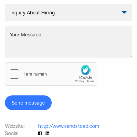
Your Message
Send message
Website:
http://www.sandstead.com
Social: