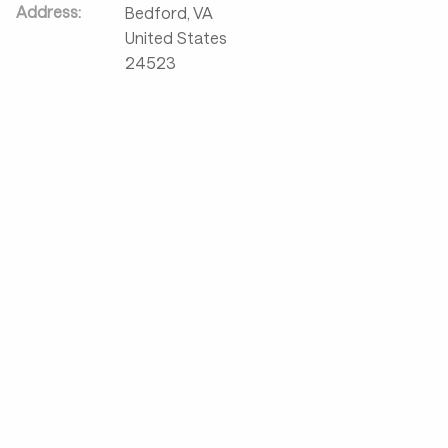
Address:
Bedford
,
VA
United States
24523