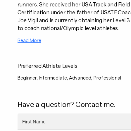
runners. She received her USA Track and Field 
Certification under the father of USATF Coac
Joe Vigil and is currently obtaining her Level 
to coach national/Olympic level athletes.
Read More
Preferred Athlete Levels
Beginner, Intermediate, Advanced, Professional
Have a question? Contact me.
First Name