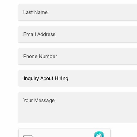
Last Name
Email Address
Phone Number
Your Message