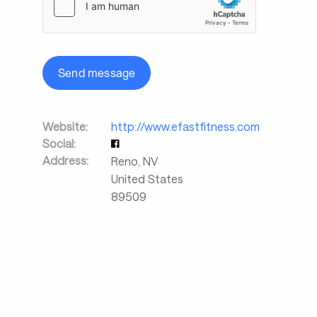
Send message
Website:
http://www.efastfitness.com
Social:
Address:
Reno
,
NV
United States
89509