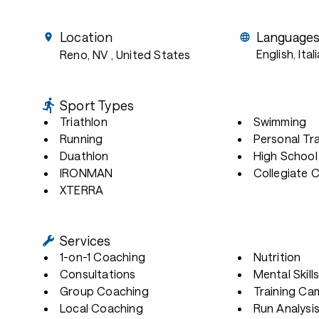
Location
Language
English, Ital
Reno, NV
, United States
Sport Types
Triathlon
Swimming
Running
Personal Tra
Duathlon
High School
IRONMAN
Collegiate 
XTERRA
Services
1-on-1 Coaching
Nutrition
Consultations
Mental Skill
Group Coaching
Training Ca
Local Coaching
Run Analysi