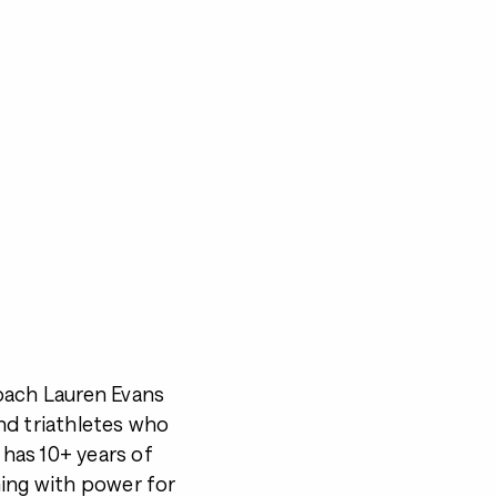
oach Lauren Evans
and triathletes who
 has 10+ years of
hing with power for