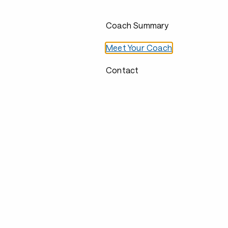
Coach Summary
Meet Your Coach
Contact