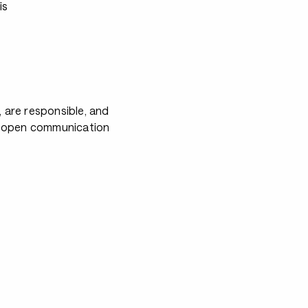
is
, are responsible, and
es open communication