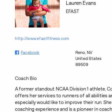
Lauren Evans
EFAST
http://www.efastfitness.com
Facebook
Reno, NV
United States
89509
Coach Bio
A former standout NCAA Division 1 athlete, C
offers her services to runners of all abilities 
especially would like to improve their run. She
coaching experience and is a pioneer in coac