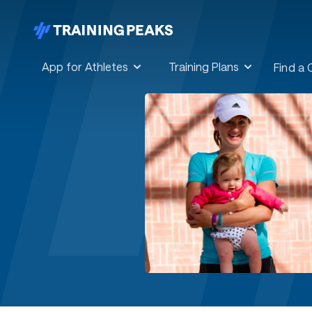
App for Athletes
Training Plans
Find a