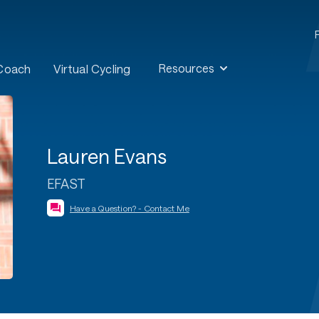
Resources
 Coach
Virtual Cycling
Lauren Evans
EFAST
Have a Question? - Contact Me