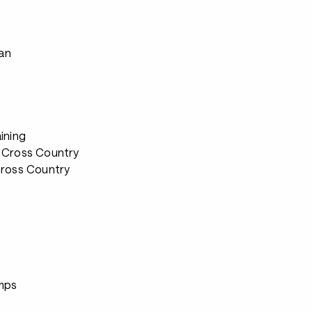
s
ian
ining
 Cross Country
Cross Country
s
mps
s