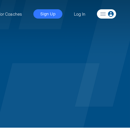
For Coaches
Log In
Sign Up