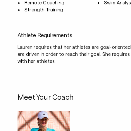
Remote Coaching
Swim Analys
Strength Training
Athlete Requirements
Lauren requires that her athletes are goal-oriented
are driven in order to reach their goal. She requir
with her athletes.
Meet Your Coach