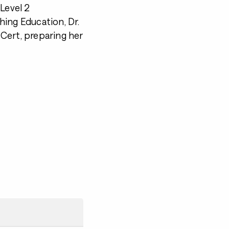
Level 2
hing Education, Dr.
3 Cert, preparing her