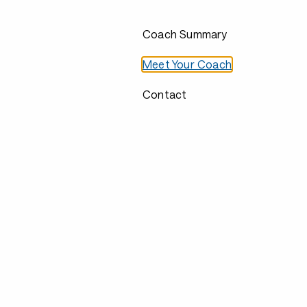
Coach Summary
Meet Your Coach
Contact