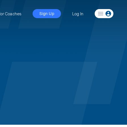
For Coaches
Log In
Sign Up