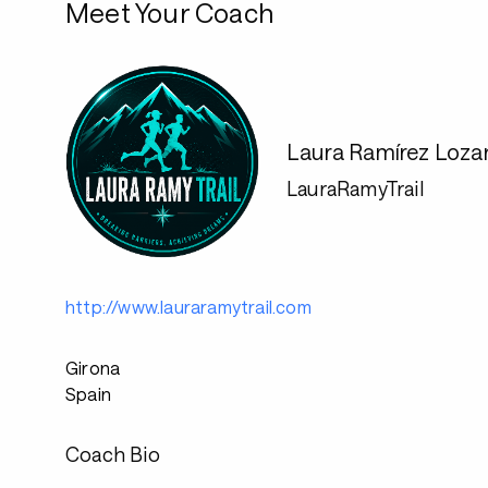
Meet Your Coach
Laura Ramírez Loza
LauraRamyTrail
http://www.lauraramytrail.com
Girona
Spain
Coach Bio