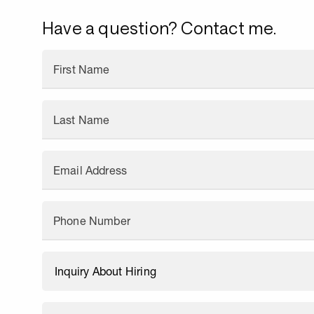
Have a question? Contact me.
First Name
Last Name
Email Address
Phone Number