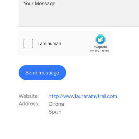
Your Message
Send message
Website:
http://www.lauraramytrail.com
Address:
Girona
Spain