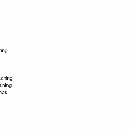
s
ring
ching
aining
mps