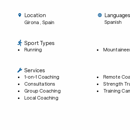
Location
Language
Spanish
Girona
, Spain
Sport Types
Running
Mountainee
Services
1-on-1 Coaching
Remote Coa
Consultations
Strength Tr
Group Coaching
Training Ca
Local Coaching