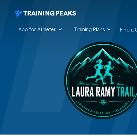
App for Athletes
Training Plans
Find a