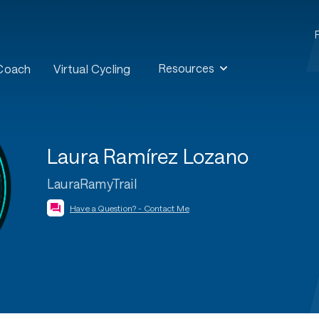
Resources
 Coach
Virtual Cycling
Laura Ramírez Lozano
LauraRamyTrail
Have a Question? - Contact Me