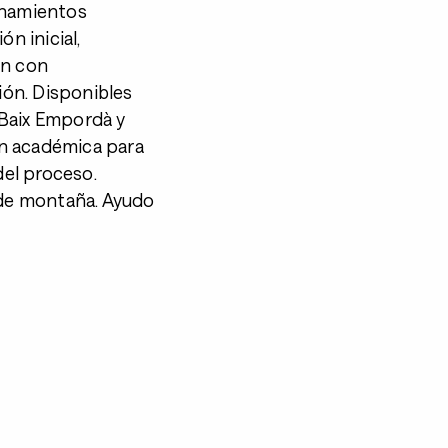
enamientos
n inicial,
ón con
ción. Disponibles
 Baix Empordà y
n académica para
del proceso.
 de montaña. Ayudo