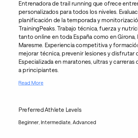
Entrenadora de trail running que ofrece entr
personalizados para todos los niveles. Evaluació
planificación de la temporada y monitorizaci
TrainingPeaks. Trabajo técnica, fuerza y nutri
tanto online en toda España como en Girona,
Maresme. Experiencia competitiva y formació
mejorar técnica, prevenir lesiones y disfrutar 
Especializada en maratones, ultras y carreras
a principiantes.
Read More
Preferred Athlete Levels
Beginner, Intermediate, Advanced