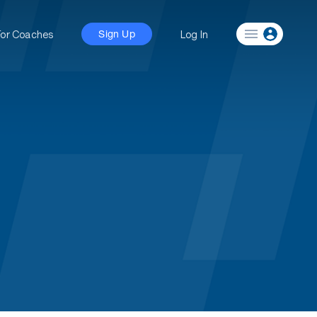
For Coaches
Log In
Sign Up