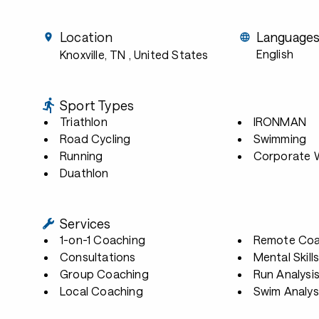
Location
Language
English
Knoxville, TN
, United States
Sport Types
Triathlon
IRONMAN
Road Cycling
Swimming
Running
Corporate W
Duathlon
Services
1-on-1 Coaching
Remote Coa
Consultations
Mental Skill
Group Coaching
Run Analysi
Local Coaching
Swim Analys