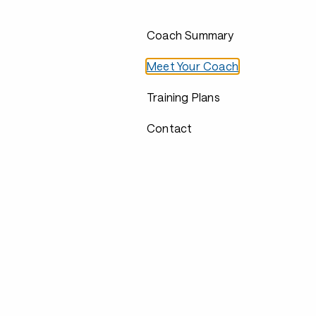
Coach Summary
Meet Your Coach
Training Plans
Contact