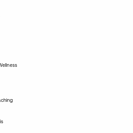
s
ellness
ching
s
s
is