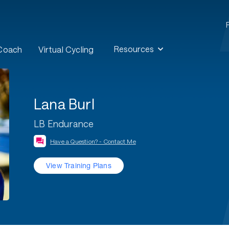
Resources
 Coach
Virtual Cycling
Lana Burl
LB Endurance
Have a Question? - Contact Me
View Training Plans