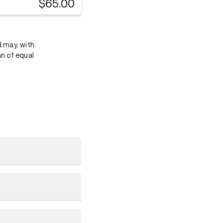
$65.00
d may, with
an of equal