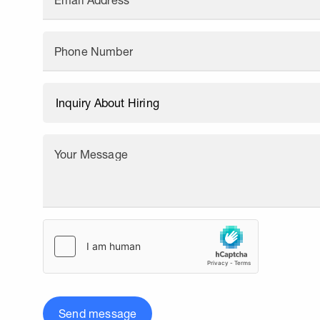
Email Address
Phone Number
Your Message
Send message