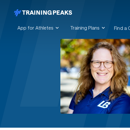
App for Athletes
Training Plans
Find a