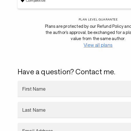
Competitive
PLAN LEVEL GUARANTEE
Plans are protected by our Refund Policy an
the author’s approval, be exchanged for a pl
value from the same author.
View all plans
Have a question? Contact me.
First Name
Last Name