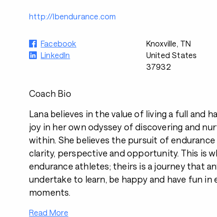
http://lbendurance.com
Facebook
Knoxville, TN
LinkedIn
United States
37932
Coach Bio
Lana believes in the value of living a full and 
joy in her own odyssey of discovering and nur
within. She believes the pursuit of endurance
clarity, perspective and opportunity. This is
endurance athletes; theirs is a journey that 
undertake to learn, be happy and have fun in
moments.
Read More