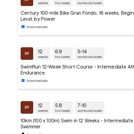
weeks
hrs/week
workouts/week
Century 100-mile Bike Gran Fondo, 16 weeks, Begin
Level, by Power
Intermediate
12
6.9
5-14
weeks
hrs/week
workouts/week
SwimRun 12-Week Short Course - Intermediate Ath
Endurance
Intermediate
12
5.8
7-10
weeks
hrs/week
workouts/week
10km (100 x 100m) Swim in 12 Weeks - Intermediat
Swimmer