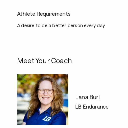
Athlete Requirements
A desire to be a better person every day.
Meet Your Coach
Lana Burl
LB Endurance