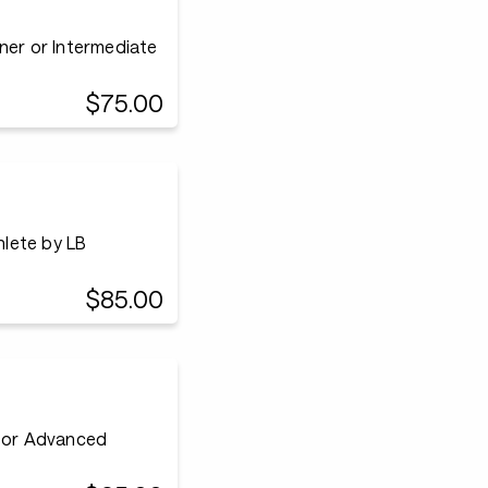
ner or Intermediate
$75.00
lete by LB
$85.00
e or Advanced