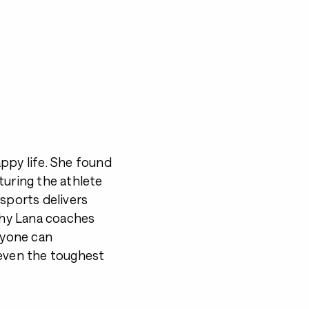
happy life. She found
turing the athlete
 sports delivers
 why Lana coaches
anyone can
 even the toughest