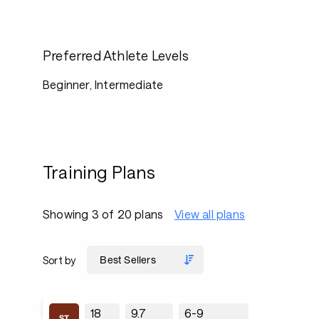
Preferred Athlete Levels
Beginner, Intermediate
Training Plans
Showing 3 of 20 plans
View all plans
Sort by
18
9.7
6-9