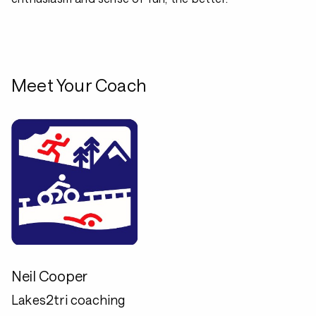
Meet Your Coach
Neil Cooper
Lakes2tri coaching