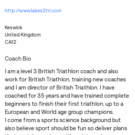
http://www.lakes2tri.com
Keswick
United Kingdom
CA12
Coach Bio
I am a level 3 British Triathlon coach and also
work for British Triathlon, training new coaches
and I am director of British Triathlon. I have
coached for 35 years and have trained complete
beginners to finish their first triathlon, up to a
European and World age group champions.
I come from a sports science background but
also believe sport should be fun so deliver plans