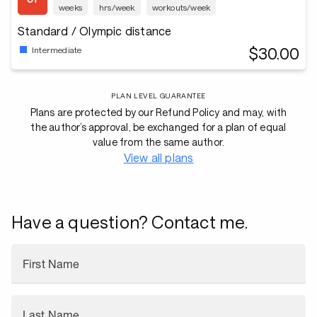
weeks
hrs/week
workouts/week
Standard / Olympic distance
$30.00
Intermediate
PLAN LEVEL GUARANTEE
Plans are protected by our Refund Policy and may, with
the author’s approval, be exchanged for a plan of equal
value from the same author.
View all plans
Have a question? Contact me.
First Name
Last Name