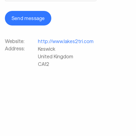
Send message
Website:
http://www.lakes2tri.com
Address:
Keswick
United Kingdom
CA12