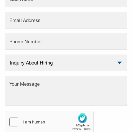
Email Address
Phone Number
Your Message