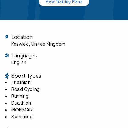
View Training Plans
Location
Keswick
, United Kingdom
Languages
English
Sport Types
Triathlon
Road Cycling
Running
Duathlon
IRONMAN
Swimming