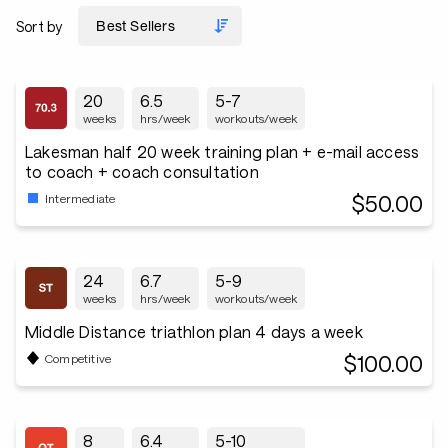
Sort by
20
6.5
5-7
weeks
hrs/week
workouts/week
Lakesman half 20 week training plan + e-mail access
to coach + coach consultation
$50.00
Intermediate
24
6.7
5-9
weeks
hrs/week
workouts/week
Middle Distance triathlon plan 4 days a week
$100.00
Competitive
8
6.4
5-10