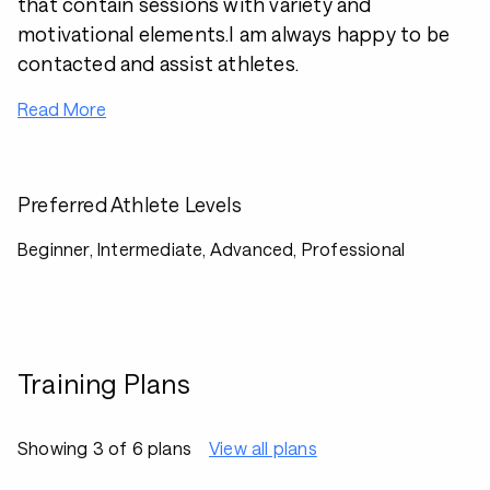
that contain sessions with variety and
motivational elements.I am always happy to be
contacted and assist athletes.
Read More
Preferred Athlete Levels
Beginner, Intermediate, Advanced, Professional
Training Plans
Showing 3 of 6 plans
View all plans