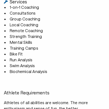
Services
1-on-1 Coaching
Consultations
Group Coaching
Local Coaching
Remote Coaching
Strength Training
Mental Skills
Training Camps
Bike Fit
Run Analysis
Swim Analysis
Biochemical Analysis
Athlete Requirements
Athletes of all abilities are welcome. The more
enthusiasm and sense of fun, the better.