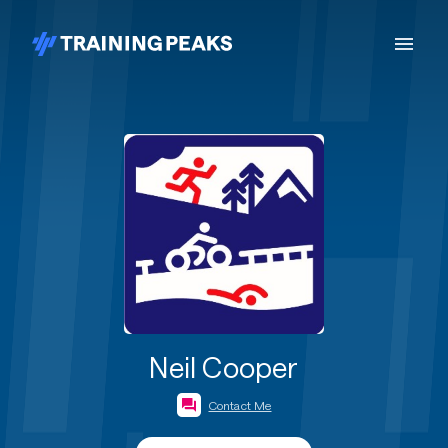
Neil Cooper
Contact Me