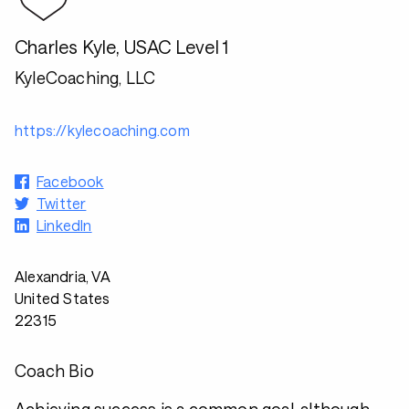
Charles Kyle, USAC Level 1
KyleCoaching, LLC
https://kylecoaching.com
Facebook
Twitter
LinkedIn
Alexandria, VA
United States
22315
Coach Bio