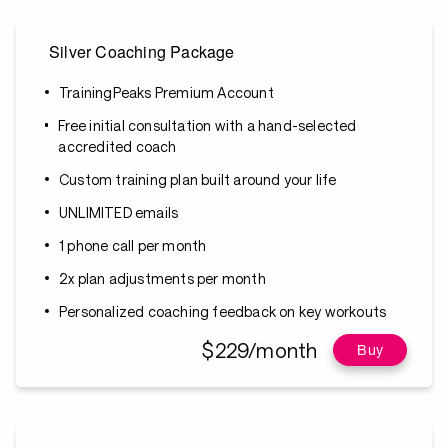
Silver Coaching Package
TrainingPeaks Premium Account
Free initial consultation with a hand-selected
accredited coach
Custom training plan built around your life
UNLIMITED emails
1 phone call per month
2x plan adjustments per month
Personalized coaching feedback on key workouts
$229/month
Buy