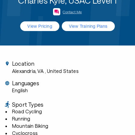
Charles Kyle, USAC Level 1
Contact Me
View Pricing
View Training Plans
Location
Alexandria, VA
, United States
Languages
English
Sport Types
Road Cycling
Running
Mountain Biking
Cyclocross