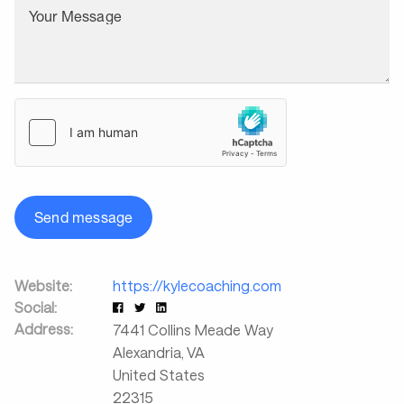
Your Message
Send message
Website:
https://kylecoaching.com
Social:
Address:
7441 Collins Meade Way
Alexandria
,
VA
United States
22315