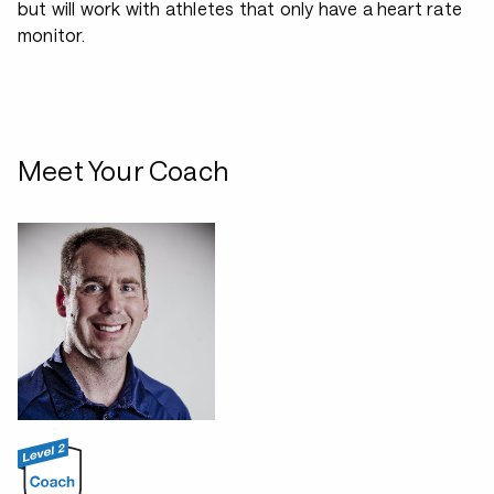
but will work with athletes that only have a heart rate
monitor.
Meet Your Coach