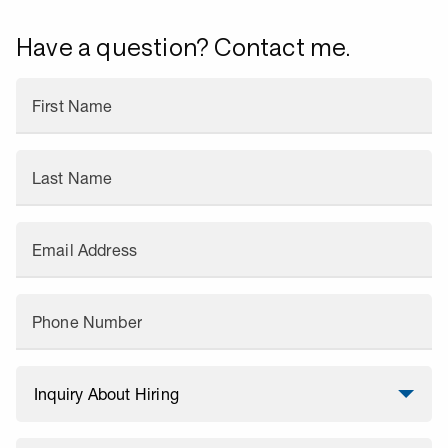
Have a question? Contact me.
First Name
Last Name
Email Address
Phone Number