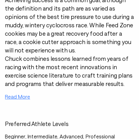
Achieving success is a common goal, although
the definition and its path are as varied as
opinions of the best tire pressure to use during a
muddy, wintery cyclocross race. While Feed Zone
cookies may be a great recovery food after a
race, a cookie cutter approach is something you
will not experience with us.
Chuck combines lessons learned from years of
racing with the most recent innovations in
exercise science literature to craft training plans
and programs that deliver measurable results.
Read More
Preferred Athlete Levels
Beginner, Intermediate, Advanced, Professional