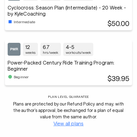
Cyclocross: Season Plan (Intermediate) - 20 Week -
by KyleCoaching
$50.00
Intermediate
12
6.7
4-5
weeks
hrs/week
workouts/week
Power-Packed Century Ride Training Program:
Beginner
$39.95
Beginner
PLAN LEVEL GUARANTEE
Plans are protected by our Refund Policy and may, with
the author’s approval, be exchanged for a plan of equal
value from the same author.
View all plans