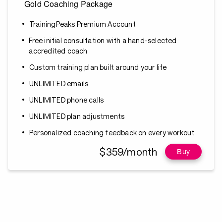
Gold Coaching Package
TrainingPeaks Premium Account
Free initial consultation with a hand-selected
accredited coach
Custom training plan built around your life
UNLIMITED emails
UNLIMITED phone calls
UNLIMITED plan adjustments
Personalized coaching feedback on every workout
$359/month
Buy