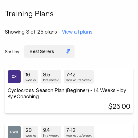
Training Plans
Showing 3 of 25 plans
View all plans
Sort by
16
8.5
7-12
weeks
hrs/week
workouts/week
Cyclocross: Season Plan (Beginner) - 14 Weeks - by
KyleCoaching
$25.00
20
9.4
7-12
weeks
hrs/week
workouts/week