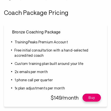
Coach Package Pricing
Bronze Coaching Package
TrainingPeaks Premium Account
Free initial consultation with a hand-selected
accredited coach
Custom training plan built around your life
2x emails per month
1 phone call per quarter
1x plan adjustments per month
$149/month
Buy