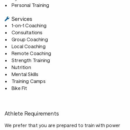
Personal Training
Services
1-on-1 Coaching
Consultations
Group Coaching
Local Coaching
Remote Coaching
Strength Training
Nutrition
Mental Skills
Training Camps
Bike Fit
Athlete Requirements
We prefer that you are prepared to train with power