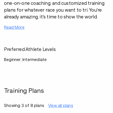
one-on-one coaching, and customized training
plans for whatever race you want to tri. You're
already amazing, it's time to show the world.
Read More
Preferred Athlete Levels
Beginner, Intermediate
Training Plans
Showing 3 of 8 plans
View all plans