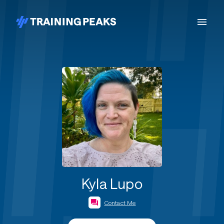
Kyla Lupo
Contact Me