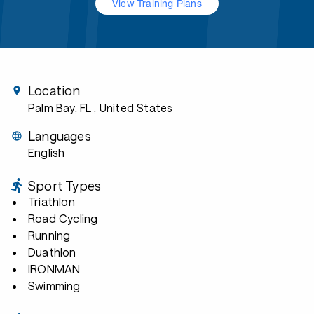
View Training Plans
Location
Palm Bay, FL
, United States
Languages
English
Sport Types
Triathlon
Road Cycling
Running
Duathlon
IRONMAN
Swimming