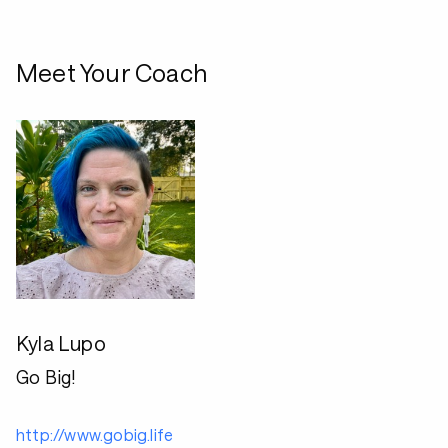
Meet Your Coach
Kyla Lupo
Go Big!
http://www.gobig.life