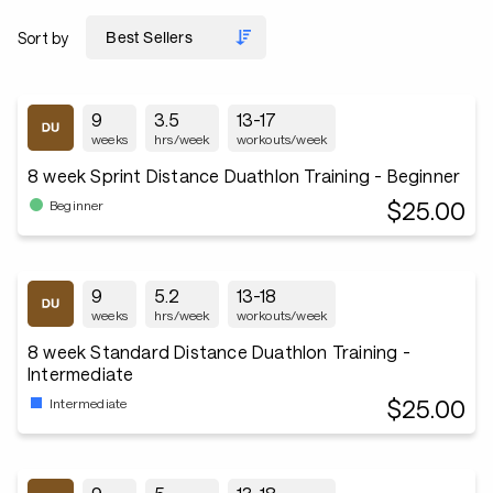
Sort by
9
3.5
13-17
weeks
hrs/week
workouts/week
8 week Sprint Distance Duathlon Training - Beginner
$25.00
Beginner
9
5.2
13-18
weeks
hrs/week
workouts/week
8 week Standard Distance Duathlon Training -
Intermediate
$25.00
Intermediate