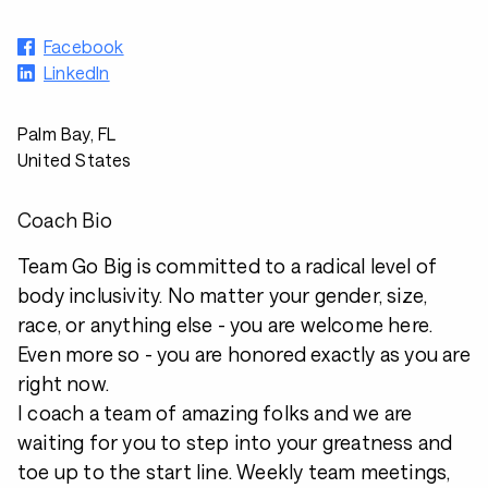
Facebook
LinkedIn
Palm Bay, FL
United States
Coach Bio
Team Go Big is committed to a radical level of
body inclusivity. No matter your gender, size,
race, or anything else - you are welcome here.
Even more so - you are honored exactly as you are
right now.
I coach a team of amazing folks and we are
waiting for you to step into your greatness and
toe up to the start line. Weekly team meetings,