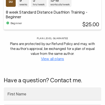
9
5
13-18
weeks
hrs/week
workouts/week
8 week Standard Distance Duathlon Training -
Beginner
$25.00
Beginner
PLAN LEVEL GUARANTEE
Plans are protected by our Refund Policy and may, with
the author’s approval, be exchanged for a plan of equal
value from the same author.
View all plans
Have a question? Contact me.
First Name