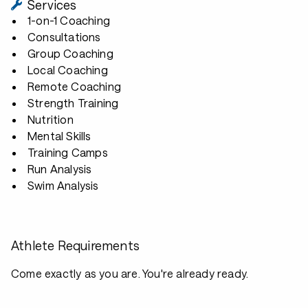
Services
1-on-1 Coaching
Consultations
Group Coaching
Local Coaching
Remote Coaching
Strength Training
Nutrition
Mental Skills
Training Camps
Run Analysis
Swim Analysis
Athlete Requirements
Come exactly as you are. You're already ready.