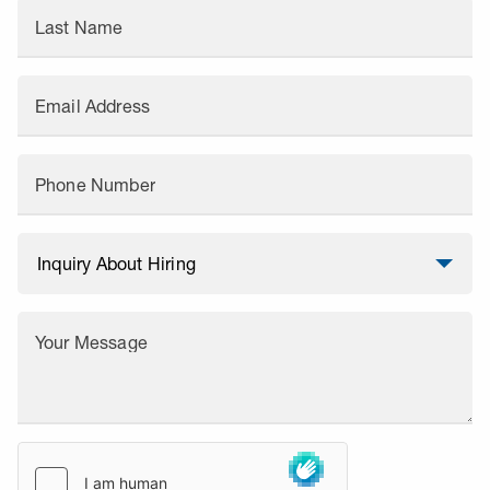
Last Name
Email Address
Phone Number
Your Message