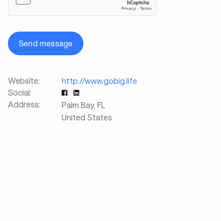
Send message
Website:
http://www.gobig.life
Social:
Address:
Palm Bay
,
FL
United States