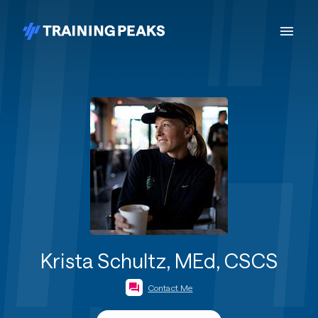
Krista Schultz, MEd, CSCS
Contact Me