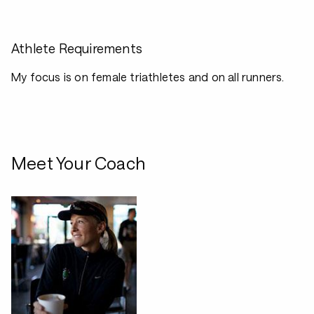
Athlete Requirements
My focus is on female triathletes and on all runners.
Meet Your Coach