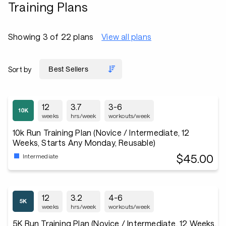
Training Plans
Showing 3 of 22 plans
View all plans
Sort by
12
3.7
3-6
weeks
hrs/week
workouts/week
10k Run Training Plan (Novice / Intermediate, 12
Weeks, Starts Any Monday, Reusable)
$45.00
Intermediate
12
3.2
4-6
weeks
hrs/week
workouts/week
5K Run Training Plan (Novice / Intermediate, 12 Weeks,