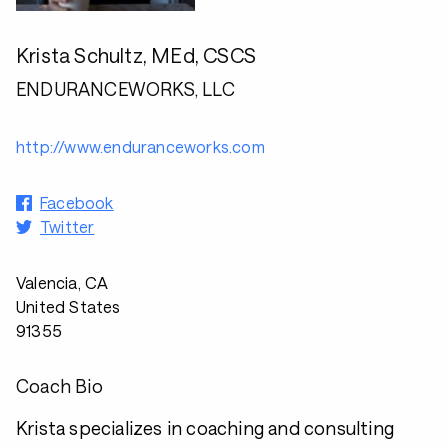
Krista Schultz, MEd, CSCS
ENDURANCEWORKS, LLC
http://www.enduranceworks.com
Facebook
Twitter
Valencia, CA
United States
91355
Coach Bio
Krista specializes in coaching and consulting