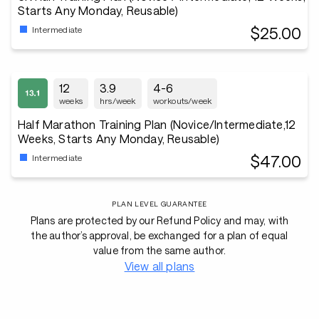
Starts Any Monday, Reusable)
$25.00
Intermediate
12
3.9
4-6
weeks
hrs/week
workouts/week
Half Marathon Training Plan (Novice/Intermediate,12
Weeks, Starts Any Monday, Reusable)
$47.00
Intermediate
PLAN LEVEL GUARANTEE
Plans are protected by our Refund Policy and may, with
the author’s approval, be exchanged for a plan of equal
value from the same author.
View all plans