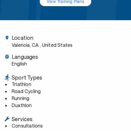
View Training Plans
Location
Valencia, CA
, United States
Languages
English
Sport Types
Triathlon
Road Cycling
Running
Duathlon
Services
Consultations