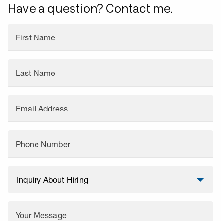
Have a question? Contact me.
First Name
Last Name
Email Address
Phone Number
Your Message