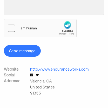
Send message
Website:
http://www.enduranceworks.com
Social:
Address:
Valencia
,
CA
United States
91355