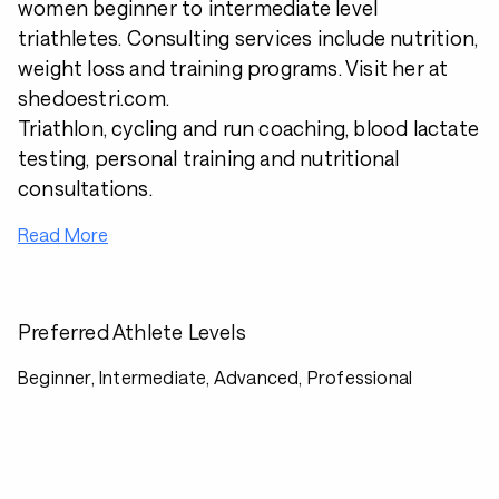
women beginner to intermediate level
triathletes. Consulting services include nutrition,
weight loss and training programs. Visit her at
shedoestri.com.
Triathlon, cycling and run coaching, blood lactate
testing, personal training and nutritional
consultations.
Read More
Preferred Athlete Levels
Beginner, Intermediate, Advanced, Professional