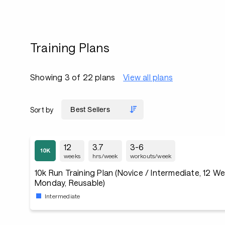
Training Plans
Showing 3 of 22 plans
View all plans
Sort by
12
3.7
3-6
weeks
hrs/week
workouts/week
10k Run Training Plan (Novice / Intermediate, 12 W
Monday, Reusable)
Intermediate