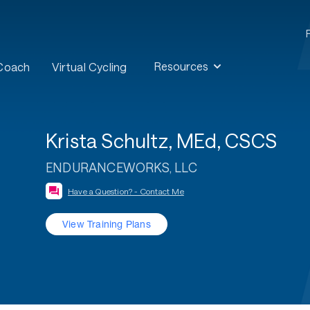
Resources
 Coach
Virtual Cycling
Krista Schultz, MEd, CSCS
ENDURANCEWORKS, LLC
Have a Question? - Contact Me
View Training Plans