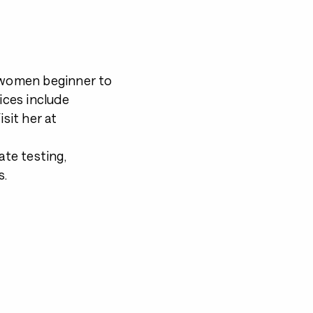
g women beginner to
ices include
isit her at
ate testing,
s.