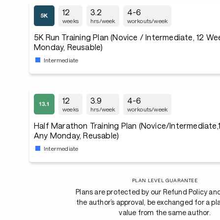
12
3.2
4-6
weeks
hrs/week
workouts/week
5K Run Training Plan (Novice / Intermediate, 12 We
Monday, Reusable)
Intermediate
12
3.9
4-6
weeks
hrs/week
workouts/week
Half Marathon Training Plan (Novice/Intermediate,
Any Monday, Reusable)
Intermediate
PLAN LEVEL GUARANTEE
Plans are protected by our Refund Policy an
the author’s approval, be exchanged for a pl
value from the same author.