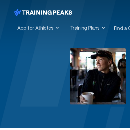
App for Athletes
Training Plans
Find a