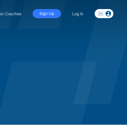
For Coaches
Log In
Sign Up