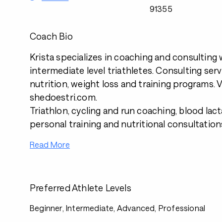
91355
Coach Bio
Krista specializes in coaching and consultin
intermediate level triathletes. Consulting serv
nutrition, weight loss and training programs. V
shedoestri.com.
Triathlon, cycling and run coaching, blood lact
personal training and nutritional consultation
Read More
Preferred Athlete Levels
Beginner, Intermediate, Advanced, Professional