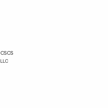
, CSCS
LLC