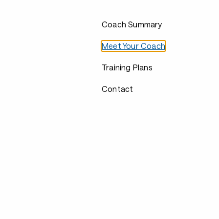
Coach Summary
Meet Your Coach
Training Plans
Contact