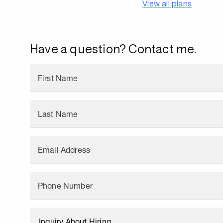
View all plans
Have a question? Contact me.
First Name
Last Name
Email Address
Phone Number