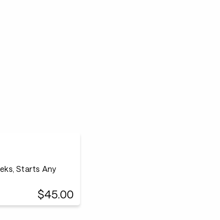
eeks, Starts Any
$45.00