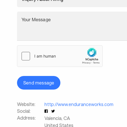
Your Message
Send message
Website:
http://www.enduranceworks.com
Social:
Address:
Valencia
,
CA
United States