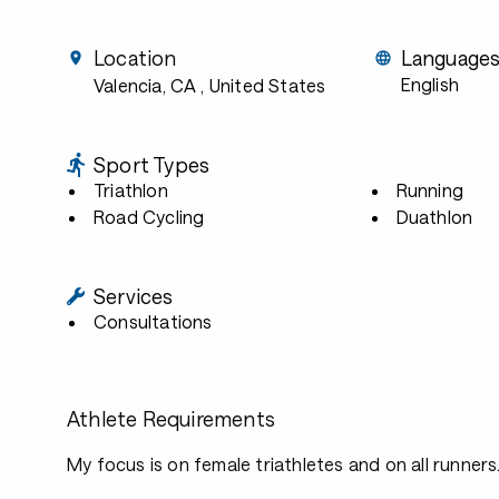
Location
Language
English
Valencia, CA
, United States
Sport Types
Triathlon
Running
Road Cycling
Duathlon
Services
Consultations
Athlete Requirements
My focus is on female triathletes and on all runners