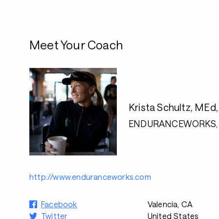
Meet Your Coach
Krista Schultz, MEd
ENDURANCEWORKS, 
http://www.enduranceworks.com
Facebook
Valencia, CA
Twitter
United States