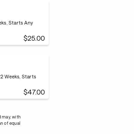
eks, Starts Any
$25.00
12 Weeks, Starts
$47.00
d may, with
an of equal