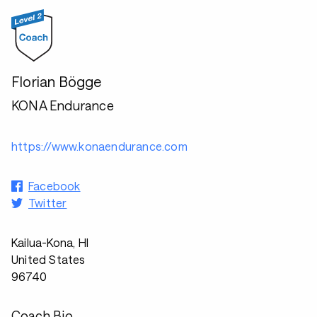
Florian Bögge
KONA Endurance
https://www.konaendurance.com
Facebook
Twitter
Kailua-Kona, HI
United States
96740
Coach Bio