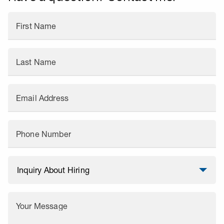
First Name
Last Name
Email Address
Phone Number
Your Message