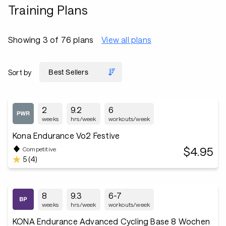
Training Plans
Showing 3 of 76 plans
View all plans
Sort by
2
9.2
6
weeks
hrs/week
workouts/week
Kona Endurance Vo2 Festive
$4.95
Competitive
5 (4)
8
9.3
6-7
weeks
hrs/week
workouts/week
KONA Endurance Advanced Cycling Base 8 Wochen