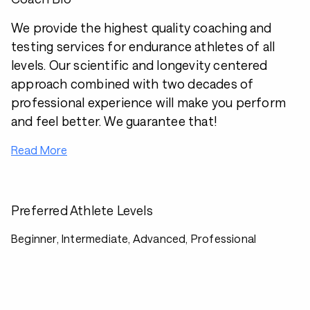
We provide the highest quality coaching and
testing services for endurance athletes of all
levels. Our scientific and longevity centered
approach combined with two decades of
professional experience will make you perform
and feel better. We guarantee that!
Read More
Preferred Athlete Levels
Beginner, Intermediate, Advanced, Professional