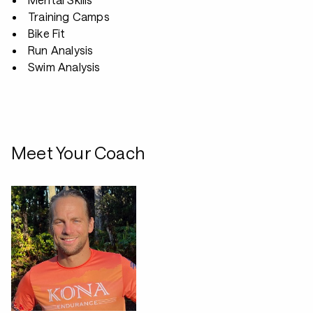
Training Camps
Bike Fit
Run Analysis
Swim Analysis
Meet Your Coach