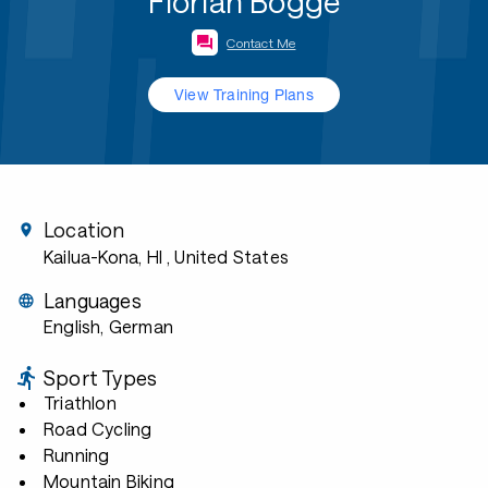
Florian Bögge
Contact Me
View Training Plans
Location
Kailua-Kona, HI
, United States
Languages
English, German
Sport Types
Triathlon
Road Cycling
Running
Mountain Biking