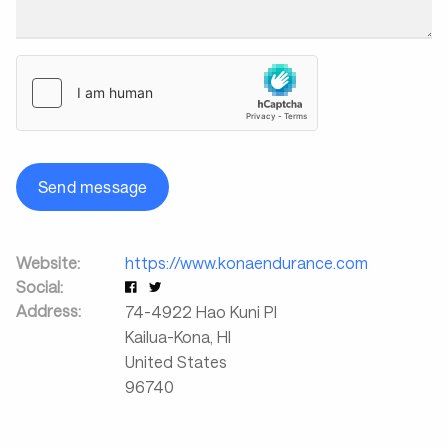
Send message
Website:
https://www.konaendurance.com
Social:
Address:
74-4922 Hao Kuni Pl
Kailua-Kona
,
HI
United States
96740