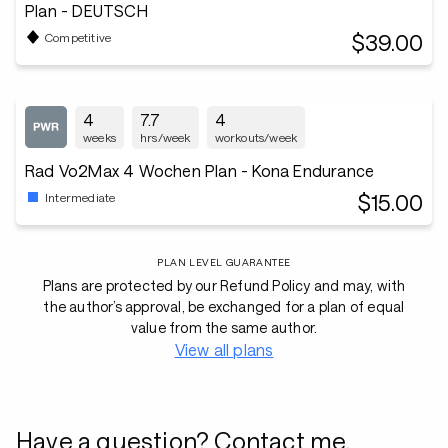
Plan - DEUTSCH
$39.00
Competitive
4
7.7
4
weeks
hrs/week
workouts/week
Rad Vo2Max 4 Wochen Plan - Kona Endurance
$15.00
Intermediate
PLAN LEVEL GUARANTEE
Plans are protected by our Refund Policy and may, with
the author’s approval, be exchanged for a plan of equal
value from the same author.
View all plans
Have a question? Contact me.