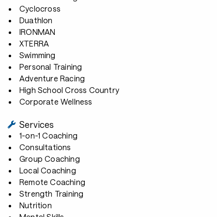
Cyclocross
Duathlon
IRONMAN
XTERRA
Swimming
Personal Training
Adventure Racing
High School Cross Country
Corporate Wellness
Services
1-on-1 Coaching
Consultations
Group Coaching
Local Coaching
Remote Coaching
Strength Training
Nutrition
Mental Skills