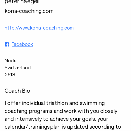
peter naegeli
kona-coaching.com
http://www.kona-coaching.com
Facebook
Nods
Switzerland
2518
Coach Bio
I offer individual triathlon and swimming
coaching programs and work with you closely
and intensively to achieve your goals. your
calendar/trainingsplan is updated according to