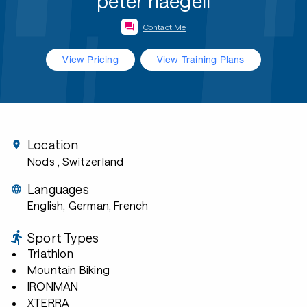
peter naegeli
Contact Me
View Pricing
View Training Plans
Location
Nods
, Switzerland
Languages
English, German, French
Sport Types
Triathlon
Mountain Biking
IRONMAN
XTERRA