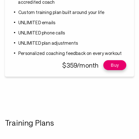
accredited coach
Custom training plan built around your life
UNLIMITED emails
UNLIMITED phone calls
UNLIMITED plan adjustments
Personalized coaching feedback on every workout
$359/month
Buy
Training Plans