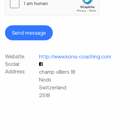
Send message
Website:
http://www.kona-coaching.com
Social:
Address:
champ villiers 18
Nods
Switzerland
2518