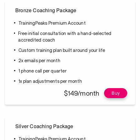
Bronze Coaching Package
TrainingPeaks Premium Account
Free initial consultation with a hand-selected
accredited coach
Custom training plan built around your life
2x emails per month
1 phone call per quarter
1x plan adjustments per month
$149/month
Buy
Silver Coaching Package
TrainingPeaks Premium Account