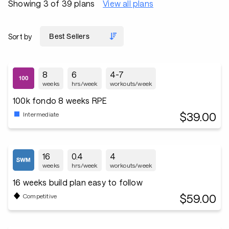
Showing 3 of 39 plans
View all plans
Sort by
8
6
4-7
weeks
hrs/week
workouts/week
100k fondo 8 weeks RPE
$39.00
Intermediate
16
0.4
4
weeks
hrs/week
workouts/week
16 weeks build plan easy to follow
$59.00
Competitive