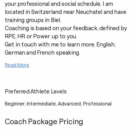
your professional and social schedule. I am
located in Switzerland near Neuchatel and have
training groups in Biel.
Coaching is based on your feedback, defined by
RPE, HR or Power. up to you.
Get in touch with me to learn more. English,
German and French speaking.
Read More
Preferred Athlete Levels
Beginner, Intermediate, Advanced, Professional
Coach Package Pricing