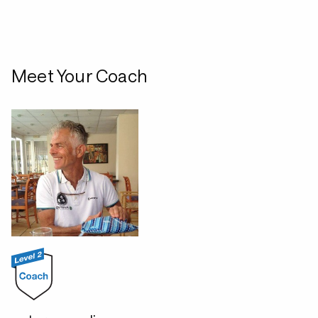
Meet Your Coach