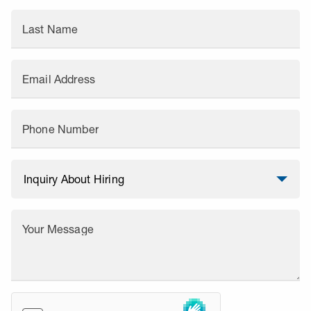
Last Name
Email Address
Phone Number
Your Message