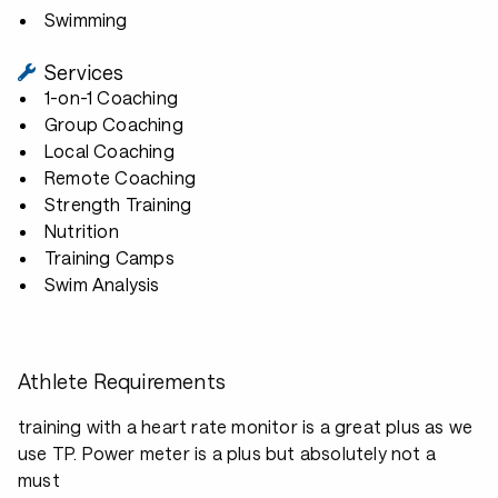
Swimming
Services
1-on-1 Coaching
Group Coaching
Local Coaching
Remote Coaching
Strength Training
Nutrition
Training Camps
Swim Analysis
Athlete Requirements
training with a heart rate monitor is a great plus as we
use TP. Power meter is a plus but absolutely not a
must