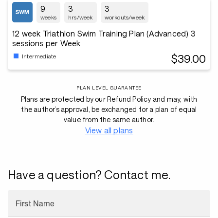
9
3
3
weeks
hrs/week
workouts/week
12 week Triathlon Swim Training Plan (Advanced) 3
sessions per Week
$39.00
Intermediate
PLAN LEVEL GUARANTEE
Plans are protected by our Refund Policy and may, with
the author’s approval, be exchanged for a plan of equal
value from the same author.
View all plans
Have a question? Contact me.
First Name