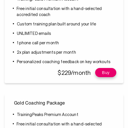
Free initial consultation with a hand-selected
accredited coach
Custom training plan built around your life
UNLIMITED emails
1 phone call per month
2x plan adjustments per month
Personalized coaching feedback on key workouts
$229/month
Buy
Gold Coaching Package
TrainingPeaks Premium Account
Free initial consultation with a hand-selected