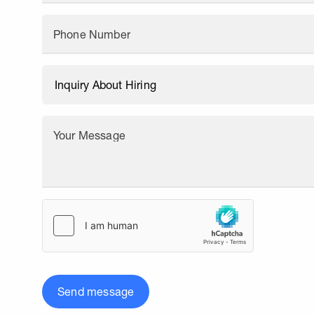
Phone Number
Your Message
Send message