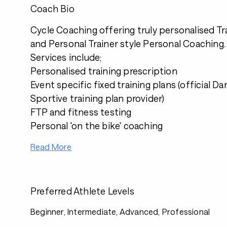
Coach Bio
Cycle Coaching offering truly personalised Tr
and Personal Trainer style Personal Coaching.
Services include;
Personalised training prescription
Event specific fixed training plans (official D
Sportive training plan provider)
FTP and fitness testing
Personal 'on the bike' coaching
Read More
Preferred Athlete Levels
Beginner, Intermediate, Advanced, Professional