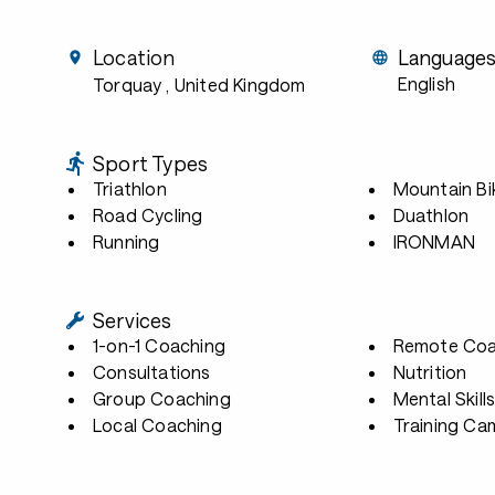
Location
Language
English
Torquay
, United Kingdom
Sport Types
Triathlon
Mountain Bi
Road Cycling
Duathlon
Running
IRONMAN
Services
1-on-1 Coaching
Remote Coa
Consultations
Nutrition
Group Coaching
Mental Skill
Local Coaching
Training Ca