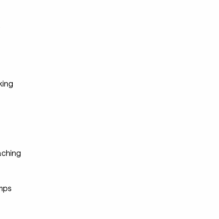
s
king
ching
s
mps