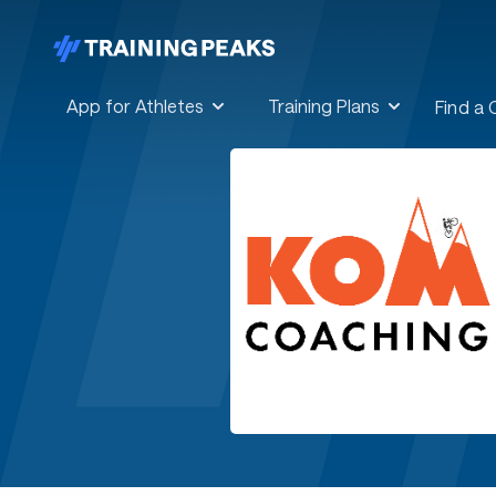
App for Athletes
Training Plans
Find a