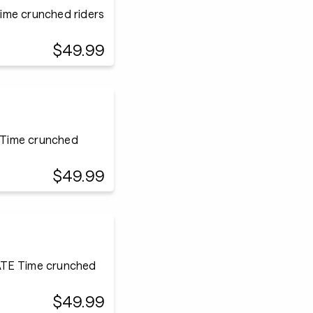
ime crunched riders
$49.99
 Time crunched
$49.99
ATE Time crunched
$49.99