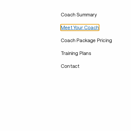
Coach Summary
Meet Your Coach
Coach Package Pricing
Training Plans
Contact