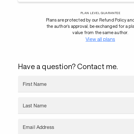
PLAN LEVEL GUARANTEE
Plans are protected by our Refund Policy an
the author’s approval, be exchanged for a pl
value from the same author.
View all plans
Have a question? Contact me.
First Name
Last Name
Email Address