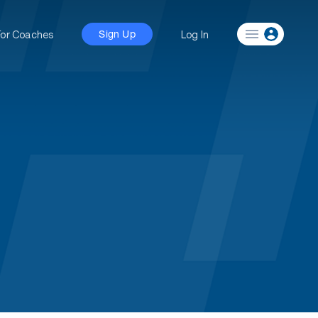
For Coaches
Log In
Sign Up