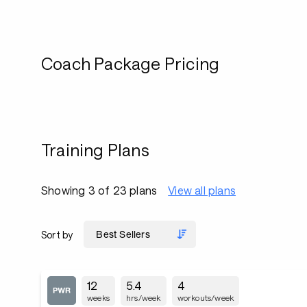
Coach Package Pricing
Training Plans
Showing 3 of 23 plans
View all plans
Sort by
12
5.4
4
weeks
hrs/week
workouts/week