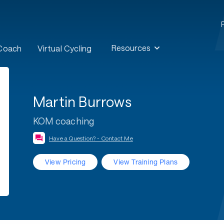
Resources
 Coach
Virtual Cycling
Martin Burrows
KOM coaching
Have a Question? - Contact Me
View Pricing
View Training Plans