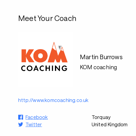
Meet Your Coach
Martin Burrows
KOM coaching
http://www.komcoaching.co.uk
Facebook
Torquay
Twitter
United Kingdom