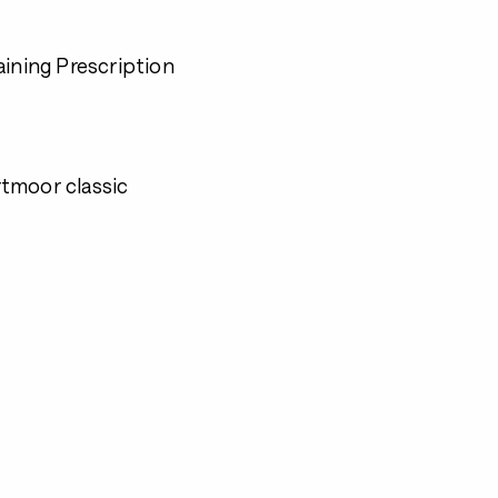
aining Prescription
artmoor classic