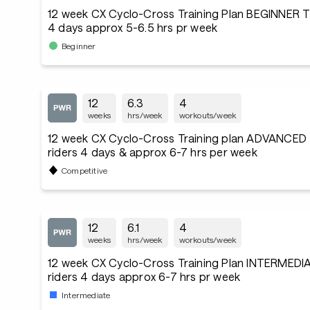
12 week CX Cyclo-Cross Training Plan BEGINNER T
4 days approx 5-6.5 hrs pr week
Beginner
12
6.3
4
weeks
hrs/week
workouts/week
12 week CX Cyclo-Cross Training plan ADVANCED
riders 4 days & approx 6-7 hrs per week
Competitive
12
6.1
4
weeks
hrs/week
workouts/week
12 week CX Cyclo-Cross Training Plan INTERMEDI
riders 4 days approx 6-7 hrs pr week
Intermediate