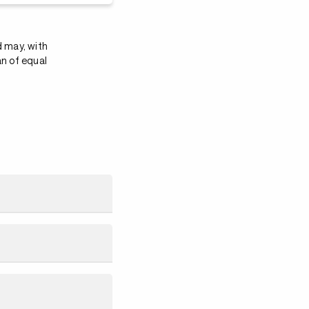
d may, with
an of equal