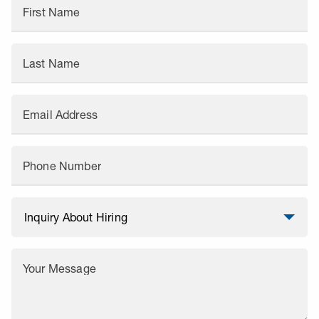
First Name
Last Name
Email Address
Phone Number
Your Message