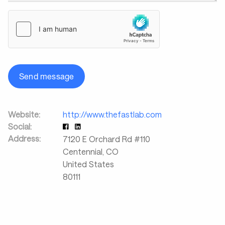
Send message
Website:
http://www.thefastlab.com
Social:
Address:
7120 E Orchard Rd #110
Centennial
,
CO
United States
80111