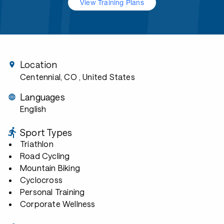
View Training Plans
Location
Centennial, CO
, United States
Languages
English
Sport Types
Triathlon
Road Cycling
Mountain Biking
Cyclocross
Personal Training
Corporate Wellness