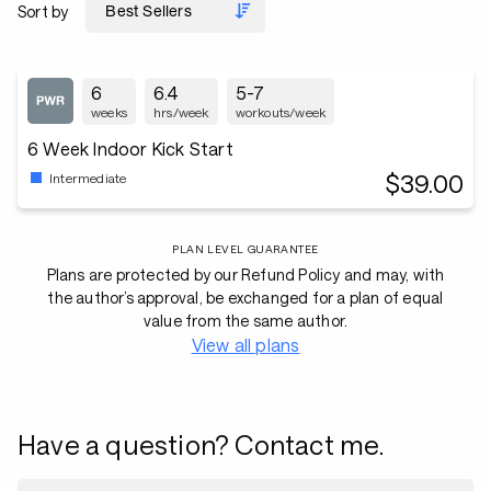
Sort by
6
6.4
5-7
weeks
hrs/week
workouts/week
6 Week Indoor Kick Start
$39.00
Intermediate
PLAN LEVEL GUARANTEE
Plans are protected by our Refund Policy and may, with
the author’s approval, be exchanged for a plan of equal
value from the same author.
View all plans
Have a question? Contact me.