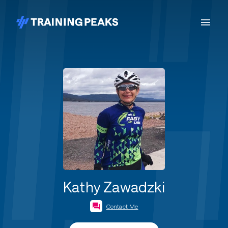
Kathy Zawadzki
Contact Me