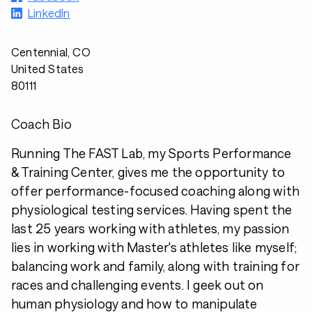
LinkedIn
Centennial, CO
United States
80111
Coach Bio
Running The FAST Lab, my Sports Performance
& Training Center, gives me the opportunity to
offer performance-focused coaching along with
physiological testing services. Having spent the
last 25 years working with athletes, my passion
lies in working with Master's athletes like myself;
balancing work and family, along with training for
races and challenging events. I geek out on
human physiology and how to manipulate