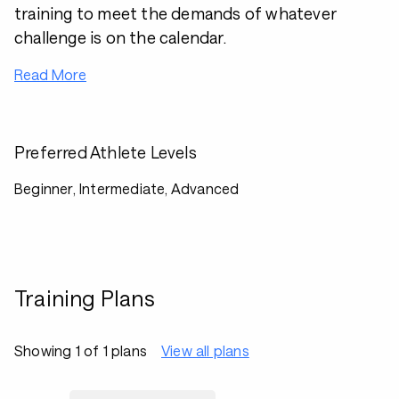
training to meet the demands of whatever
challenge is on the calendar.
Read More
Preferred Athlete Levels
Beginner, Intermediate, Advanced
Training Plans
Showing 1 of 1 plans
View all plans