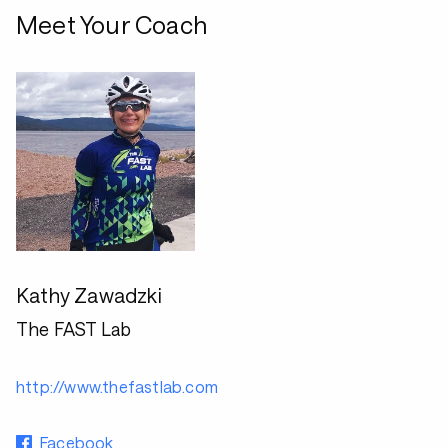
Meet Your Coach
Kathy Zawadzki
The FAST Lab
http://www.thefastlab.com
Facebook