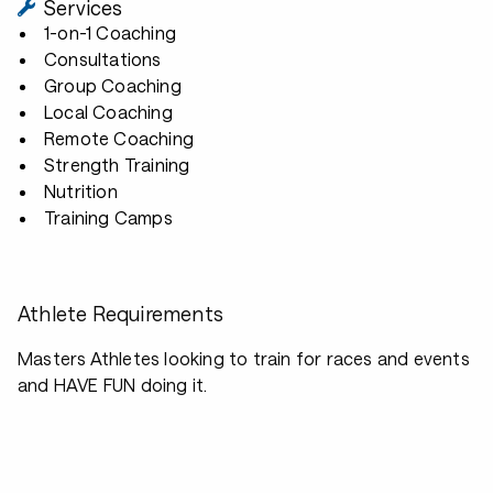
Services
1-on-1 Coaching
Consultations
Group Coaching
Local Coaching
Remote Coaching
Strength Training
Nutrition
Training Camps
Athlete Requirements
Masters Athletes looking to train for races and events
and HAVE FUN doing it.