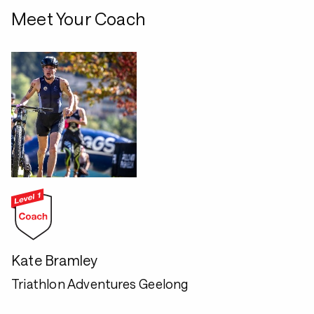
Meet Your Coach
Kate Bramley
Triathlon Adventures Geelong