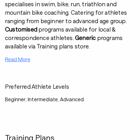
specialises in swim, bike, run, triathlon and
mountain bike coaching. Catering for athletes
ranging from beginner to advanced age group.
Customised
programs available for local &
correspondence athletes.
Generic
programs
available via Training plans store.
Read More
Preferred Athlete Levels
Beginner, Intermediate, Advanced
Training Plans