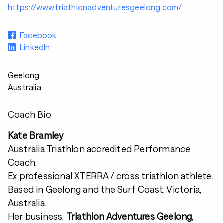
https://www.triathlonadventuresgeelong.com/
Facebook
LinkedIn
Geelong
Australia
Coach Bio
Kate Bramley
Australia Triathlon accredited Performance
Coach.
Ex professional XTERRA / cross triathlon athlete.
Based in Geelong and the Surf Coast, Victoria,
Australia.
Her business,
Triathlon Adventures Geelong
,