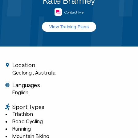
Kate Bramley
Contact Me
View Training Plans
Location
Geelong
, Australia
Languages
English
Sport Types
Triathlon
Road Cycling
Running
Mountain Biking