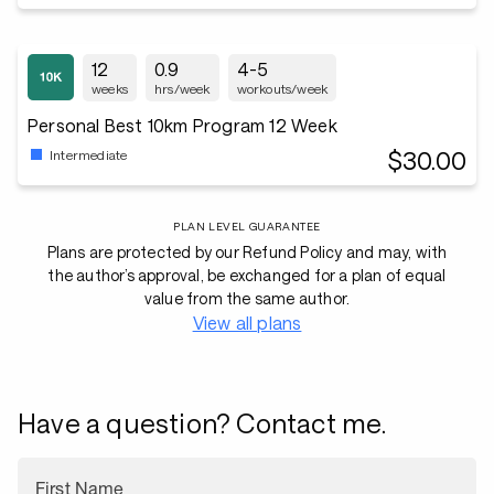
12
0.9
4-5
weeks
hrs/week
workouts/week
Personal Best 10km Program 12 Week
$30.00
Intermediate
PLAN LEVEL GUARANTEE
Plans are protected by our Refund Policy and may, with
the author’s approval, be exchanged for a plan of equal
value from the same author.
View all plans
Have a question? Contact me.
First Name