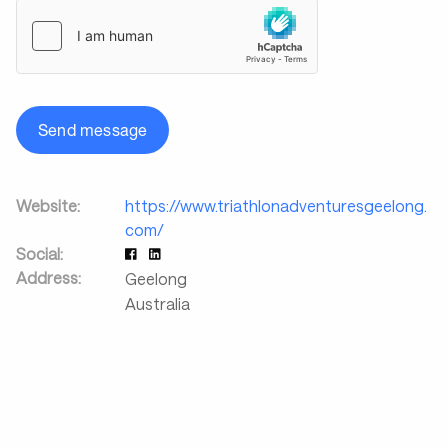
Send message
Website:
https://www.triathlonadventuresgeelong.
com/
Social:
Address:
Geelong
Australia