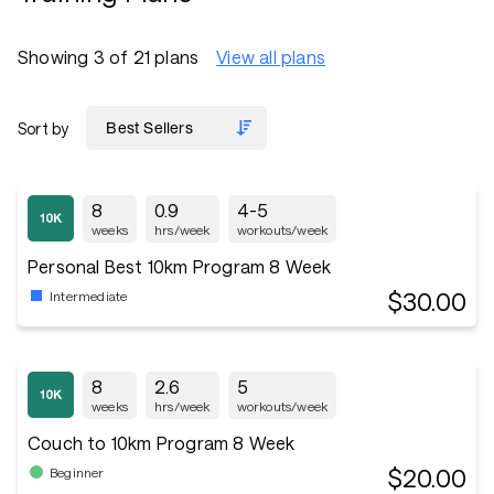
Showing 3 of 21 plans
View all plans
Sort by
8
0.9
4-5
weeks
hrs/week
workouts/week
Personal Best 10km Program 8 Week
$30.00
Intermediate
8
2.6
5
weeks
hrs/week
workouts/week
Couch to 10km Program 8 Week
$20.00
Beginner