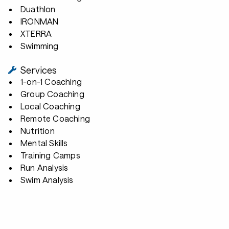
Duathlon
IRONMAN
XTERRA
Swimming
Services
1-on-1 Coaching
Group Coaching
Local Coaching
Remote Coaching
Nutrition
Mental Skills
Training Camps
Run Analysis
Swim Analysis