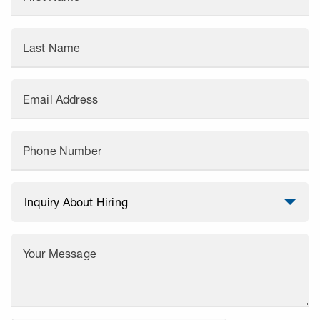
Last Name
Email Address
Phone Number
Your Message