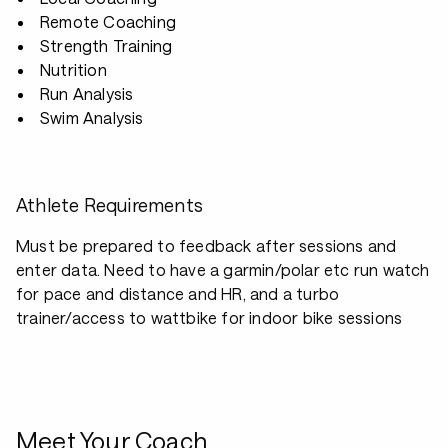
Remote Coaching
Strength Training
Nutrition
Run Analysis
Swim Analysis
Athlete Requirements
Must be prepared to feedback after sessions and
enter data. Need to have a garmin/polar etc run watch
for pace and distance and HR, and a turbo
trainer/access to wattbike for indoor bike sessions
Meet Your Coach