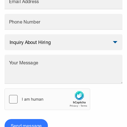
Email Address
Phone Number
Your Message
Send message