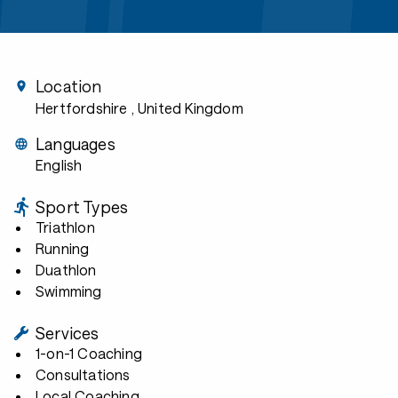
Location
Hertfordshire
, United Kingdom
Languages
English
Sport Types
Triathlon
Running
Duathlon
Swimming
Services
1-on-1 Coaching
Consultations
Local Coaching