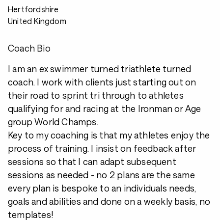
Hertfordshire
United Kingdom
Coach Bio
I am an ex swimmer turned triathlete turned
coach. I work with clients just starting out on
their road to sprint tri through to athletes
qualifying for and racing at the Ironman or Age
group World Champs.
Key to my coaching is that my athletes enjoy the
process of training. I insist on feedback after
sessions so that I can adapt subsequent
sessions as needed - no 2 plans are the same
every plan is bespoke to an individuals needs,
goals and abilities and done on a weekly basis, no
templates!