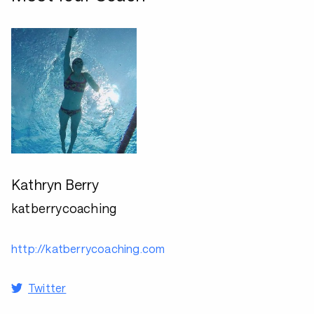
Kathryn Berry
katberrycoaching
http://katberrycoaching.com
Twitter