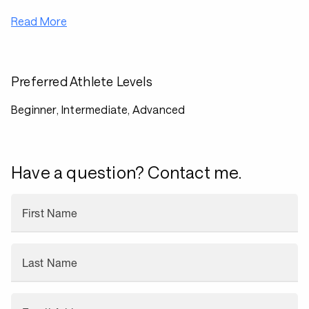
Read More
Preferred Athlete Levels
Beginner, Intermediate, Advanced
Have a question? Contact me.
First Name
Last Name