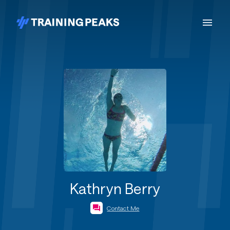
Kathryn Berry
Contact Me