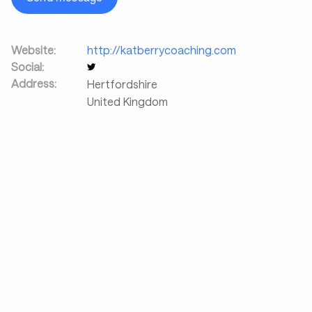
Website:
http://katberrycoaching.com
Social:
Address:
Hertfordshire
United Kingdom