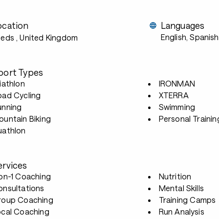
ocation
Languages
English, Spanish
eeds
, United Kingdom
port Types
iathlon
IRONMAN
oad Cycling
XTERRA
unning
Swimming
untain Biking
Personal Trainin
uathlon
ervices
-on-1 Coaching
Nutrition
onsultations
Mental Skills
roup Coaching
Training Camps
ocal Coaching
Run Analysis