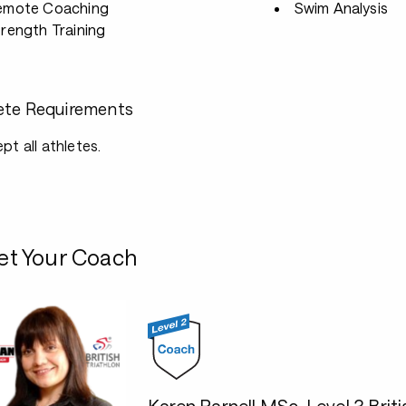
emote Coaching
Swim Analysis
rength Training
ete Requirements
ept all athletes.
t Your Coach
Karen Parnell MSc, Level 3 Br