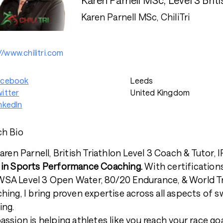
Karen Parnell MSc, ChiliTri
//www.chilitri.com
acebook
Leeds
itter
United Kingdom
nkedIn
h Bio
Karen Parnell, British Triathlon Level 3 Coach & Tuto
in Sports Performance Coaching.
With certificatio
A Level 3 Open Water, 80/20 Endurance, & World Tr
hing, I bring proven expertise across all aspects of s
ing.
assion is helping athletes like you reach your race goa