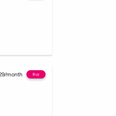
29/month
Buy