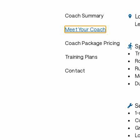
Coach Summary
L
L
Meet Your Coach
Coach Package Pricing
S
Tr
Training Plans
R
R
Contact
Mo
D
S
1
C
G
L