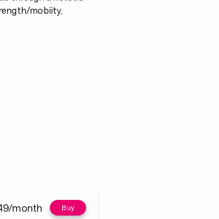
trength/mobiity,
49/month
Buy