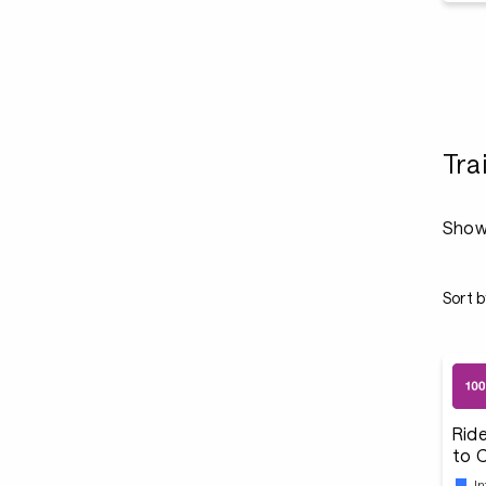
Tra
Show
Sort b
Ride
to 
I