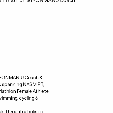
r, IRONMAN U Coach &
ns spanning NASM PT,
iathlon Female Athlete
wimming, cycling &
ls through a holistic