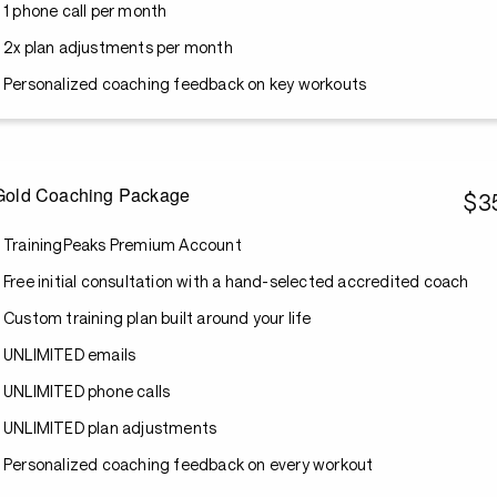
1 phone call per month
2x plan adjustments per month
Personalized coaching feedback on key workouts
Gold Coaching Package
$3
TrainingPeaks Premium Account
Free initial consultation with a hand-selected accredited coach
Custom training plan built around your life
UNLIMITED emails
UNLIMITED phone calls
UNLIMITED plan adjustments
Personalized coaching feedback on every workout