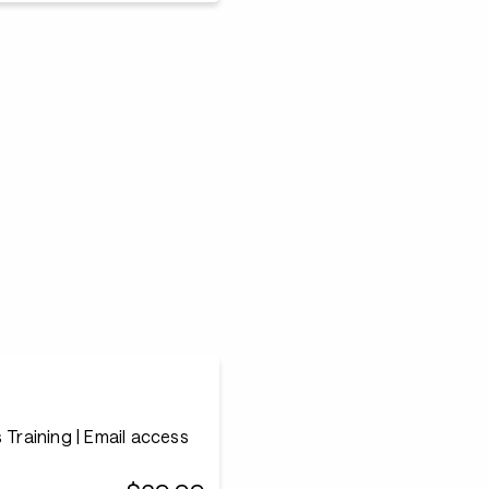
 Training | Email access