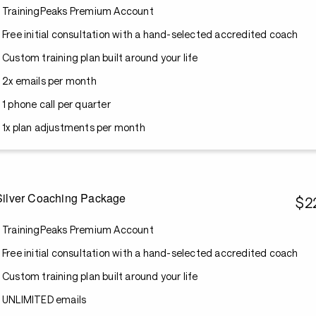
TrainingPeaks Premium Account
Free initial consultation with a hand-selected accredited coach
Custom training plan built around your life
2x emails per month
1 phone call per quarter
1x plan adjustments per month
Silver Coaching Package
$2
TrainingPeaks Premium Account
Free initial consultation with a hand-selected accredited coach
Custom training plan built around your life
UNLIMITED emails