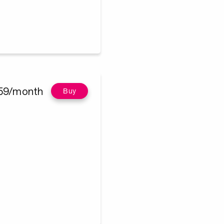
59/month
Buy