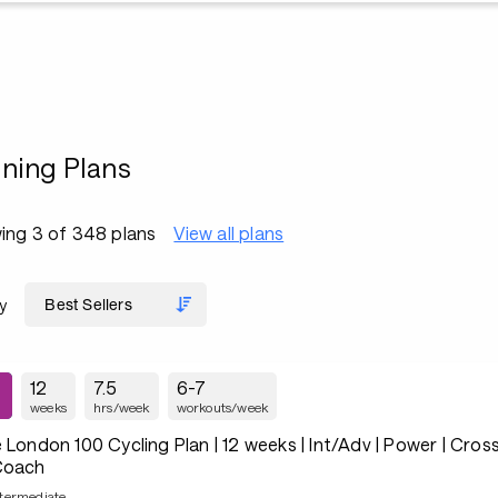
ining Plans
ing 3 of 348 plans
View all plans
y
12
7.5
6-7
weeks
hrs/week
workouts/week
 London 100 Cycling Plan | 12 weeks | Int/Adv | Power | Cross
Coach
ntermediate