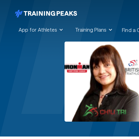
App for Athletes
Training Plans
Find a