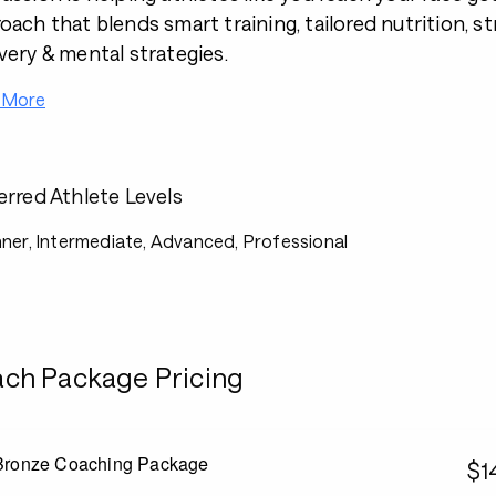
oach that blends smart training, tailored nutrition, s
very & mental strategies.
 More
erred Athlete Levels
ner, Intermediate, Advanced, Professional
ch Package Pricing
Bronze Coaching Package
$1