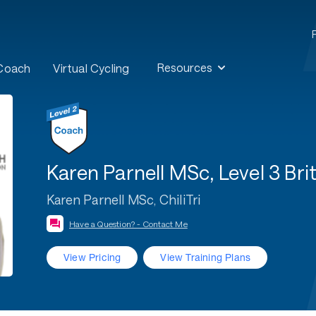
Resources
 Coach
Virtual Cycling
Karen Parnell MSc, Level 3 B
Karen Parnell MSc, ChiliTri
Have a Question? - Contact Me
View Pricing
View Training Plans