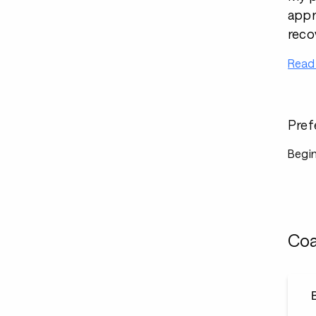
appr
reco
Read
Pref
Begin
Coa