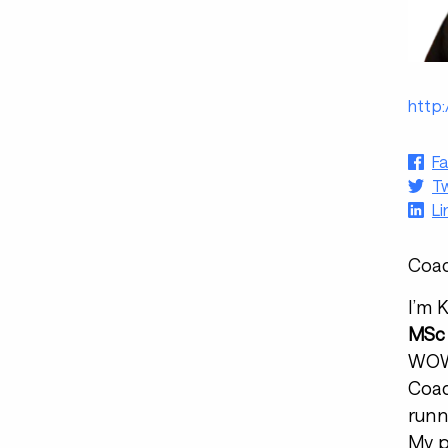
http:
F
Tw
Li
Coac
I’m 
MSc 
WOWS
Coac
runn
My p