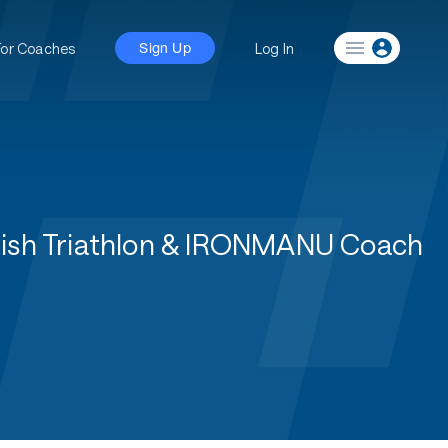
For Coaches
Log In
Sign Up
ritish Triathlon & IRONMANU Coach