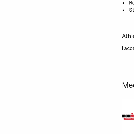
R
St
Athl
I acc
Mee