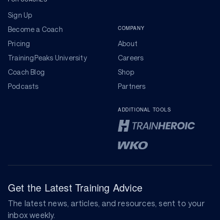
Sign Up
COMPANY
Become a Coach
Pricing
About
TrainingPeaks University
Careers
Coach Blog
Shop
Podcasts
Partners
ADDITIONAL TOOLS
Get the Latest Training Advice
The latest news, articles, and resources, sent to your
inbox weekly.