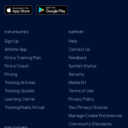
FOR ATHLETES
SUPPORT
Sign Up
Help
Athlete App
Contact Us
Find a Training Plan
Feedback
Find a Coach
System Status
Pricing
Security
Training Articles
Media Kit
Training Guides
Terms of Use
Learning Center
Privacy Policy
TrainingPeaks Virtual
Your Privacy Choices
Manage Cookie Preferences
Community Standards
FOR COACHES