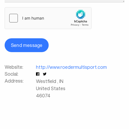
Send message
Website:
http://www.roedermultisport.com
Social:
Address:
Westfield
,
IN
United States
46074