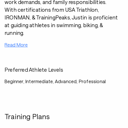
work demands, and family responsibilities.
With certifications from USA Triathlon,
IRONMAN, & TrainingPeaks, Justin is proficient
at guiding athletes in swimming, biking, &
running.
Read More
Preferred Athlete Levels
Beginner, Intermediate, Advanced, Professional
Training Plans