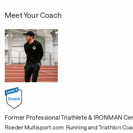
Meet Your Coach
Former Professional Triathlete & IRONMAN Cer
Roeder Multisport.com: Running and Triathlon Coa