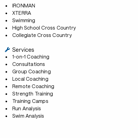
IRONMAN
XTERRA
Swimming
High School Cross Country
Collegiate Cross Country
Services
1-on-1 Coaching
Consultations
Group Coaching
Local Coaching
Remote Coaching
Strength Training
Training Camps
Run Analysis
Swim Analysis