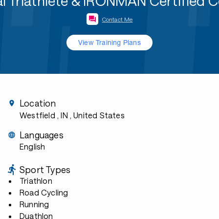
l Triathlete & IRONMAN Certified 
Contact Me
View Training Plans
Location
Westfield , IN
, United States
Languages
English
Sport Types
Triathlon
Road Cycling
Running
Duathlon