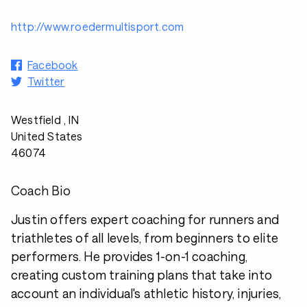
http://www.roedermultisport.com
Facebook
Twitter
Westfield , IN
United States
46074
Coach Bio
Justin offers expert coaching for runners and
triathletes of all levels, from beginners to elite
performers. He provides 1-on-1 coaching,
creating custom training plans that take into
account an individual's athletic history, injuries,