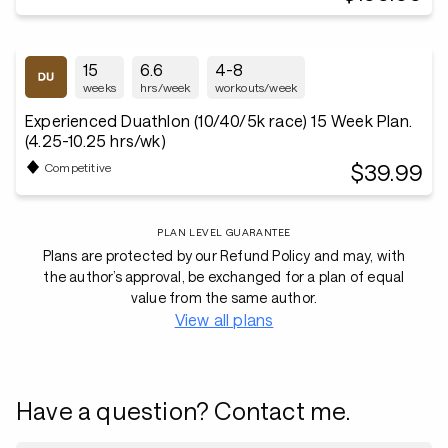
15
6.6
4-8
weeks
hrs/week
workouts/week
Experienced Duathlon (10/40/5k race) 15 Week Plan.
(4.25-10.25 hrs/wk)
$39.99
Competitive
PLAN LEVEL GUARANTEE
Plans are protected by our Refund Policy and may, with
the author’s approval, be exchanged for a plan of equal
value from the same author.
View all plans
Have a question? Contact me.