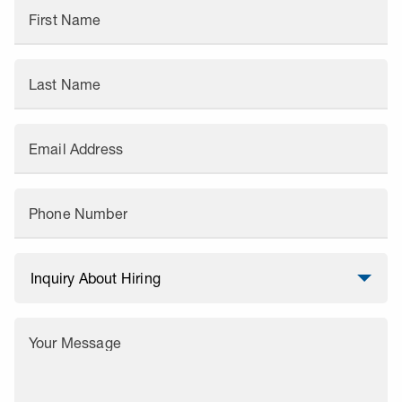
First Name
Last Name
Email Address
Phone Number
Your Message