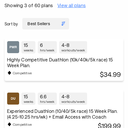
Showing 3 of 60 plans
View all plans
Sort by
15
6
4-8
weeks
hrs/week
workouts/week
Highly Competitive Duathlon (10k/40k/5k race) 15
Week Plan.
$34.99
Competitive
15
6.6
4-8
weeks
hrs/week
workouts/week
Experienced Duathlon (10/40/5k race) 15 Week Plan.
(4.25-10.25 hrs/wk) + Email Access with Coach
$199.99
Competitive