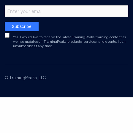
Email address
Subscribe
Yes, I would like to receive the latest TrainingPeaks training content as
well as updates on TrainingPeaks products, services, and events. I can
unsubscribe at any time.
© TrainingPeaks, LLC