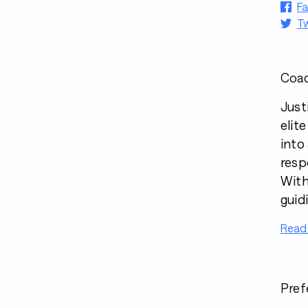
F
Tw
Coac
Just
elit
into
respo
With
guid
Read
Pref