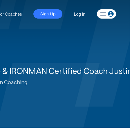
For Coaches
Log In
Sign Up
te & IRONMAN Certified Coach Justi
on Coaching