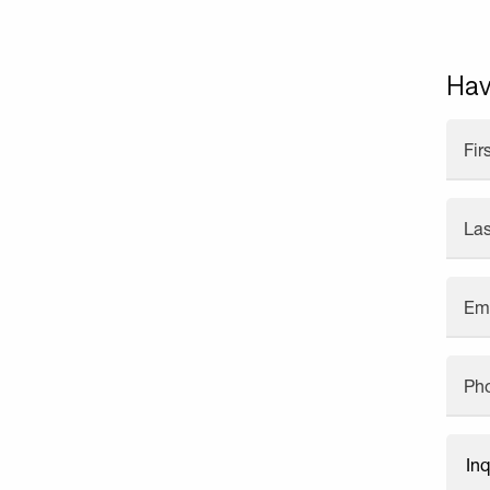
Hav
Fi
La
Em
Ph