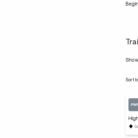
Begin
Tra
Show
Sort b
High
C