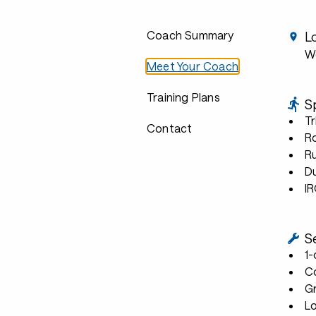
Coach Summary
L
We
Meet Your Coach
Training Plans
S
Tr
Contact
R
R
D
I
S
1
C
G
L