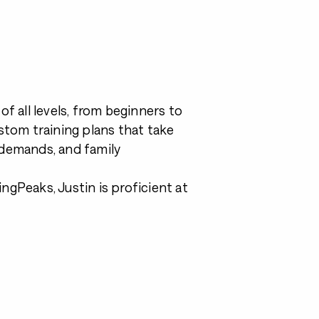
f all levels, from beginners to
ustom training plans that take
k demands, and family
ngPeaks, Justin is proficient at