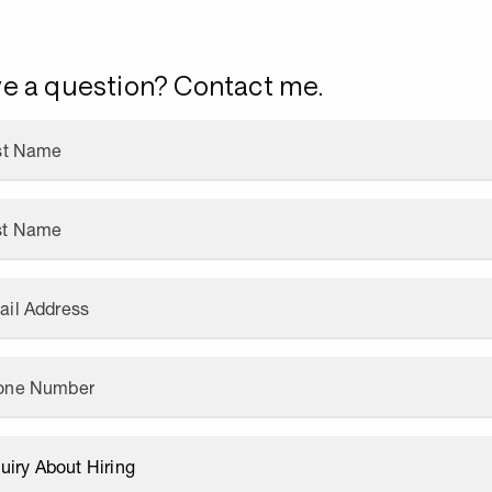
e a question? Contact me.
rst Name
st Name
ail Address
one Number