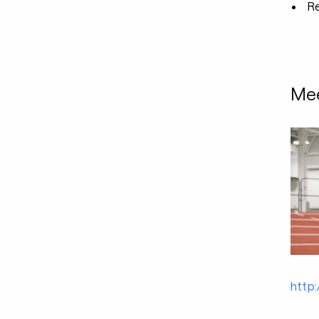
R
Mee
http