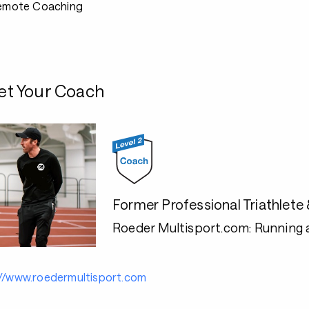
emote Coaching
t Your Coach
Former Professional Triathlet
Roeder Multisport.com: Running 
://www.roedermultisport.com