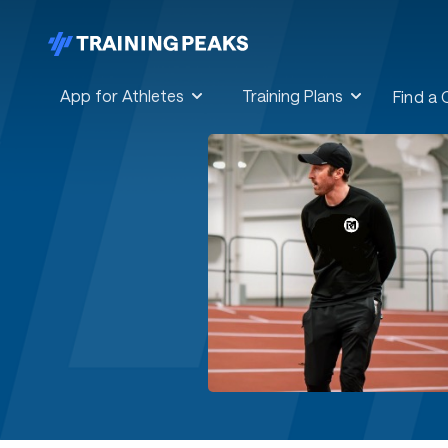
App for Athletes
Training Plans
Find a