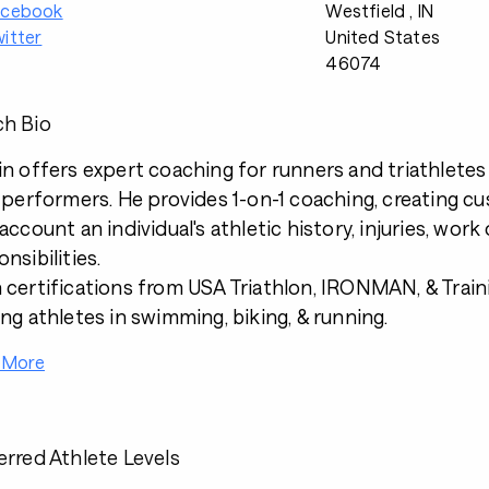
acebook
Westfield , IN
itter
United States
46074
h Bio
in offers expert coaching for runners and triathletes o
e performers. He provides 1-on-1 coaching, creating c
 account an individual's athletic history, injuries, wor
nsibilities.
 certifications from USA Triathlon, IRONMAN, & Traini
ing athletes in swimming, biking, & running.
 More
erred Athlete Levels