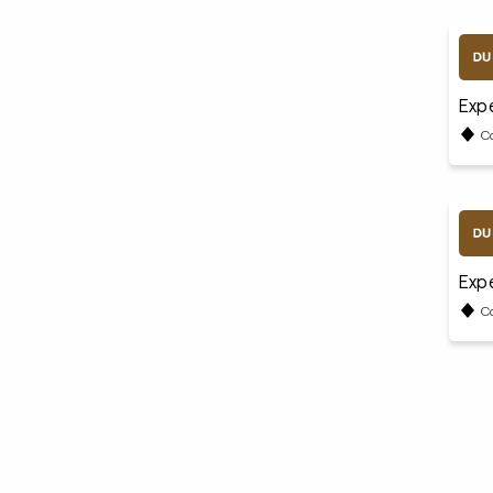
Expe
C
Expe
C