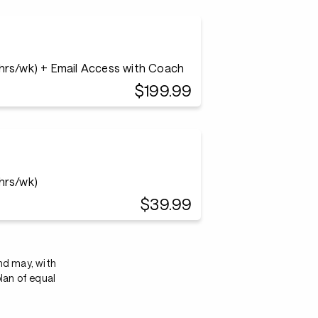
 hrs/wk) + Email Access with Coach
$199.99
 hrs/wk)
$39.99
nd may, with
lan of equal