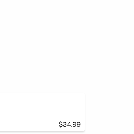
$34.99