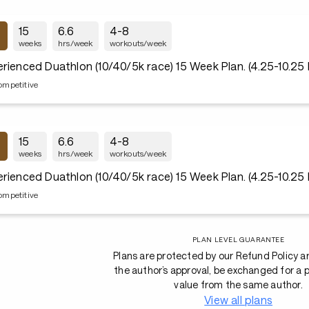
15
6.6
4-8
weeks
hrs/week
workouts/week
rienced Duathlon (10/40/5k race) 15 Week Plan. (4.25-10.25
ompetitive
15
6.6
4-8
weeks
hrs/week
workouts/week
rienced Duathlon (10/40/5k race) 15 Week Plan. (4.25-10.25
ompetitive
PLAN LEVEL GUARANTEE
Plans are protected by our Refund Policy a
the author’s approval, be exchanged for a p
value from the same author.
View all plans