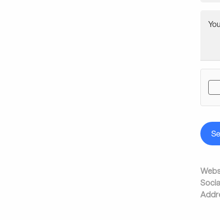
Yo
S
Websi
Socia
Addr