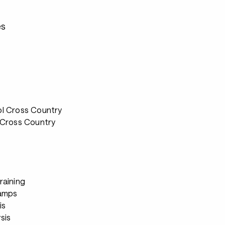
es
ol Cross Country
 Cross Country
raining
Camps
is
sis