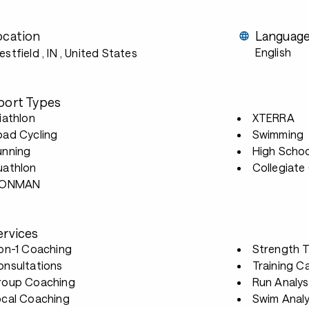
ocation
Languag
English
stfield , IN
, United States
port Types
iathlon
XTERRA
oad Cycling
Swimming
unning
High Scho
uathlon
Collegiate
RONMAN
ervices
-on-1 Coaching
Strength T
onsultations
Training 
roup Coaching
Run Analys
ocal Coaching
Swim Analy