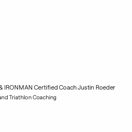
e & IRONMAN Certified Coach Justin Roeder
and Triathlon Coaching