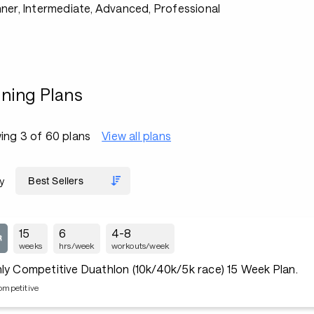
ner, Intermediate, Advanced, Professional
ining Plans
ing 3 of 60 plans
View all plans
y
15
6
4-8
weeks
hrs/week
workouts/week
ly Competitive Duathlon (10k/40k/5k race) 15 Week Plan.
ompetitive