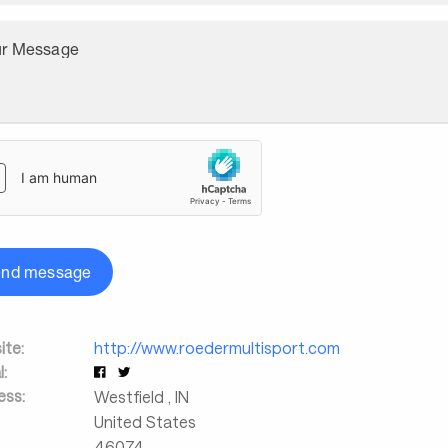
ur Message
end message
te:
http://www.roedermultisport.com
l:
ess:
Westfield
,
IN
United States
46074