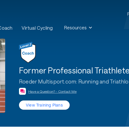
Resources
 Coach
Virtual Cycling
Former Professional Triathle
Roeder Multisport.com: Running and Triathl
Have a Question? - Contact Me
View Training Plans