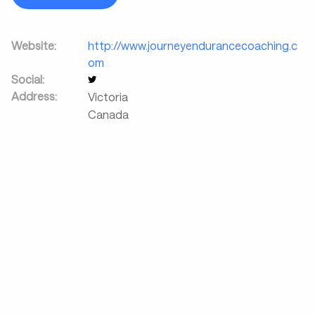
Website:
http://www.journeyendurancecoaching.c
om
Social:
Address:
Victoria
Canada