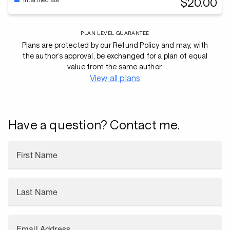
$20.00
PLAN LEVEL GUARANTEE
Plans are protected by our Refund Policy and may, with
the author’s approval, be exchanged for a plan of equal
value from the same author.
View all plans
Have a question? Contact me.
First Name
Last Name
Email Address