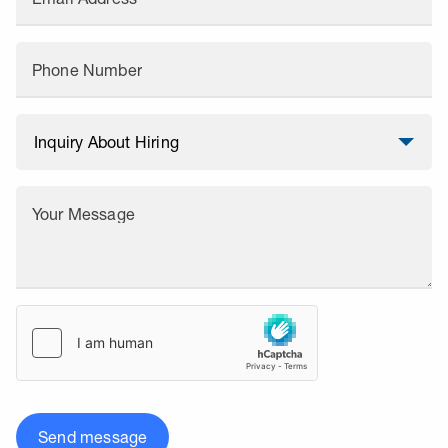
Phone Number
Your Message
Send message