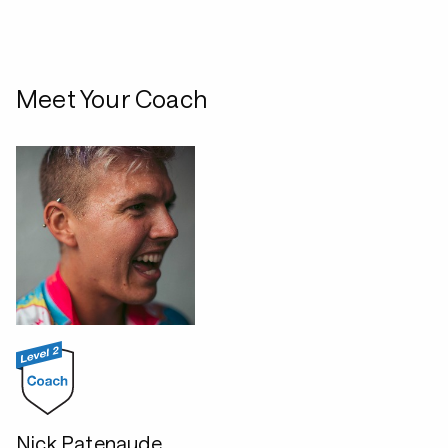
Meet Your Coach
Nick Patenaude