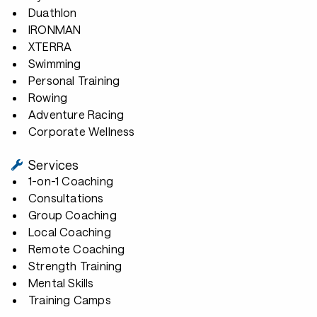
Duathlon
IRONMAN
XTERRA
Swimming
Personal Training
Rowing
Adventure Racing
Corporate Wellness
Services
1-on-1 Coaching
Consultations
Group Coaching
Local Coaching
Remote Coaching
Strength Training
Mental Skills
Training Camps