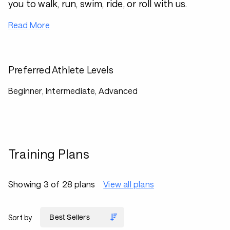
you to walk, run, swim, ride, or roll with us.
Read More
Preferred Athlete Levels
Beginner, Intermediate, Advanced
Training Plans
Showing 3 of 28 plans
View all plans
Sort by