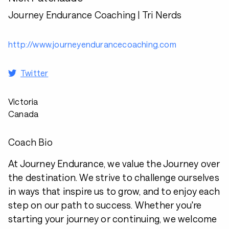
Journey Endurance Coaching | Tri Nerds
http://www.journeyendurancecoaching.com
Twitter
Victoria
Canada
Coach Bio
At Journey Endurance, we value the Journey over
the destination. We strive to challenge ourselves
in ways that inspire us to grow, and to enjoy each
step on our path to success. Whether you're
starting your journey or continuing, we welcome