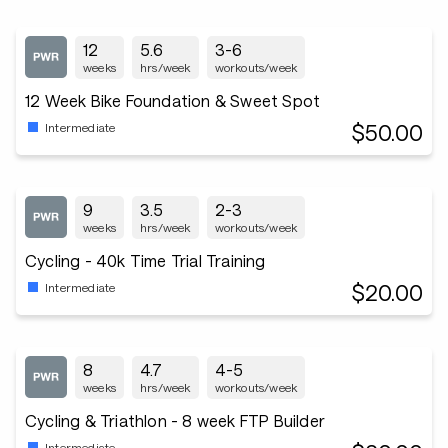
12
5.6
3-6
weeks
hrs/week
workouts/week
12 Week Bike Foundation & Sweet Spot
$50.00
Intermediate
9
3.5
2-3
weeks
hrs/week
workouts/week
Cycling - 40k Time Trial Training
$20.00
Intermediate
8
4.7
4-5
weeks
hrs/week
workouts/week
Cycling & Triathlon - 8 week FTP Builder
Intermediate