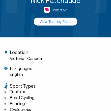
Nick Patenaude
Contact Me
View Training Plans
Location
Victoria
, Canada
Languages
English
Sport Types
Triathlon
Road Cycling
Running
Cyclocross