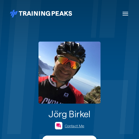
Jörg Birkel
Contact Me