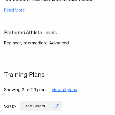
Read More
Preferred Athlete Levels
Beginner, Intermediate, Advanced
Training Plans
Showing 3 of 29 plans
View all plans
Sort by