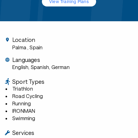
View Training Plans
Location
Palma
, Spain
Languages
English, Spanish, German
Sport Types
Triathlon
Road Cycling
Running
IRONMAN
Swimming
Services