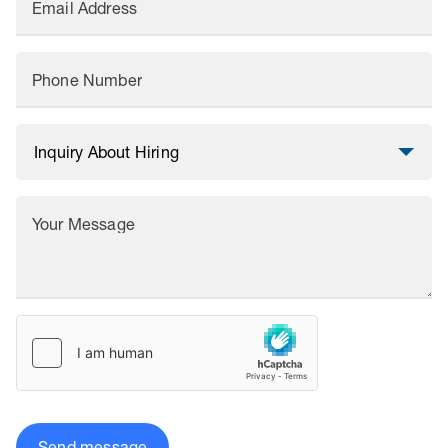
Email Address
Phone Number
Your Message
Send message