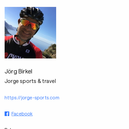
Jörg Birkel
Jorge sports & travel
https://jorge-sports.com
Facebook