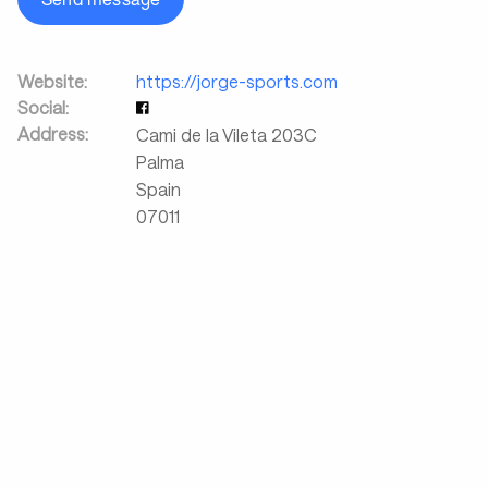
Website:
https://jorge-sports.com
Social:
Address:
Cami de la Vileta 203C
Palma
Spain
07011