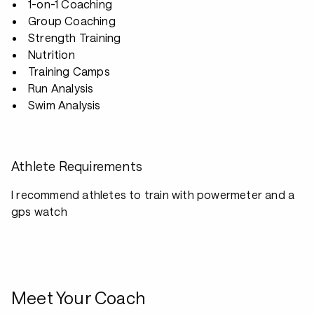
1-on-1 Coaching
Group Coaching
Strength Training
Nutrition
Training Camps
Run Analysis
Swim Analysis
Athlete Requirements
I recommend athletes to train with powermeter and a
gps watch
Meet Your Coach