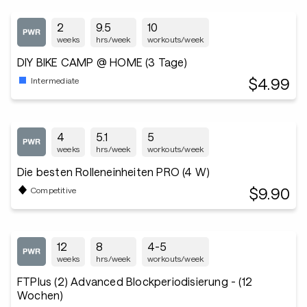
2
9.5
10
weeks
hrs/week
workouts/week
DIY BIKE CAMP @ HOME (3 Tage)
$4.99
Intermediate
4
5.1
5
weeks
hrs/week
workouts/week
Die besten Rolleneinheiten PRO (4 W)
$9.90
Competitive
12
8
4-5
weeks
hrs/week
workouts/week
FTPlus (2) Advanced Blockperiodisierung - (12
Wochen)