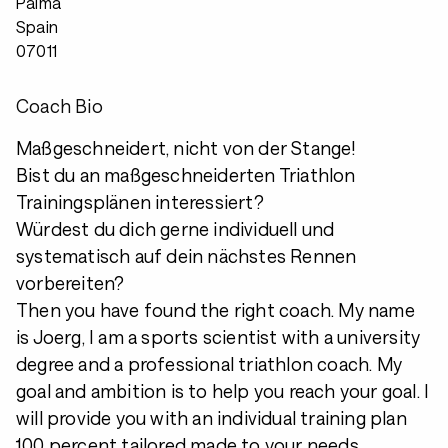
Palma
Spain
07011
Coach Bio
Maßgeschneidert, nicht von der Stange!
Bist du an maßgeschneiderten Triathlon
Trainingsplänen interessiert?
Würdest du dich gerne individuell und
systematisch auf dein nächstes Rennen
vorbereiten?
Then you have found the right coach. My name
is Joerg, I am a sports scientist with a university
degree and a professional triathlon coach. My
goal and ambition is to help you reach your goal. I
will provide you with an individual training plan
100 percent tailored made to your needs.