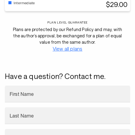
$29.00
Intermediate
PLAN LEVEL GUARANTEE
Plans are protected by our Refund Policy and may, with
the author’s approval, be exchanged for a plan of equal
value from the same author.
View all plans
Have a question? Contact me.
First Name
Last Name