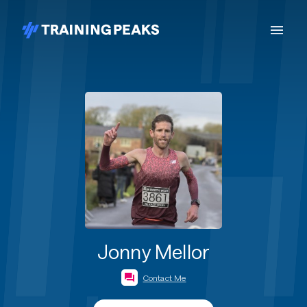
Jonny Mellor
Contact Me