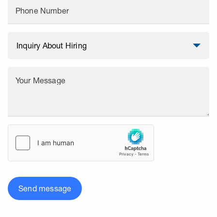
Phone Number
Your Message
Send message