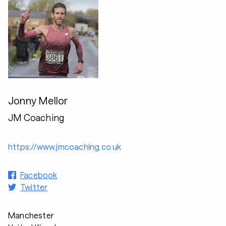
Jonny Mellor
JM Coaching
https://www.jmcoaching.co.uk
Facebook
Twitter
Manchester