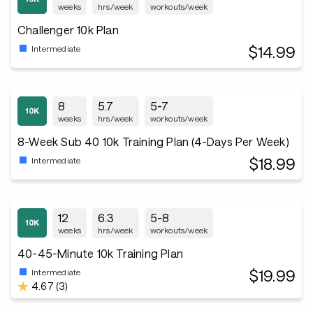
weeks
hrs/week
workouts/week
Challenger 10k Plan
$14.99
Intermediate
8
5.7
5-7
weeks
hrs/week
workouts/week
8-Week Sub 40 10k Training Plan (4-Days Per Week)
$18.99
Intermediate
12
6.3
5-8
weeks
hrs/week
workouts/week
40-45-Minute 10k Training Plan
$19.99
Intermediate
4.67 (3)