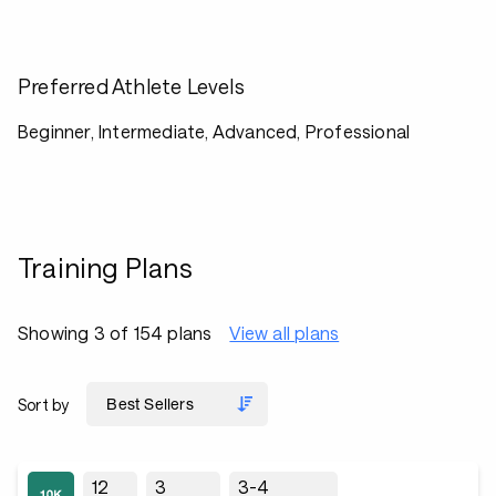
Preferred Athlete Levels
Beginner, Intermediate, Advanced, Professional
Training Plans
Showing 3 of 154 plans
View all plans
Sort by
12
3
3-4