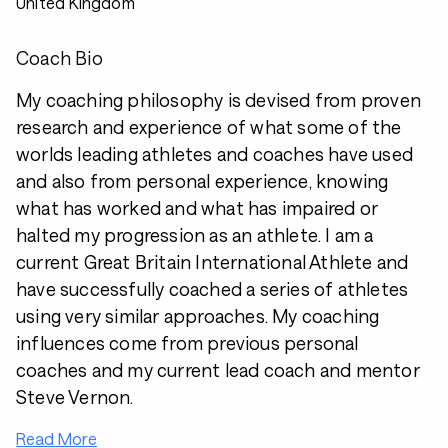
United Kingdom
Coach Bio
My coaching philosophy is devised from proven
research and experience of what some of the
worlds leading athletes and coaches have used
and also from personal experience, knowing
what has worked and what has impaired or
halted my progression as an athlete. I am a
current Great Britain International Athlete and
have successfully coached a series of athletes
using very similar approaches. My coaching
influences come from previous personal
coaches and my current lead coach and mentor
Steve Vernon.
Read More