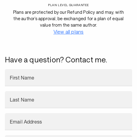
PLAN LEVEL GUARANTEE
Plans are protected by our Refund Policy and may, with
the author’s approval, be exchanged for a plan of equal
value from the same author.
View all plans
Have a question? Contact me.
First Name
Last Name
Email Address