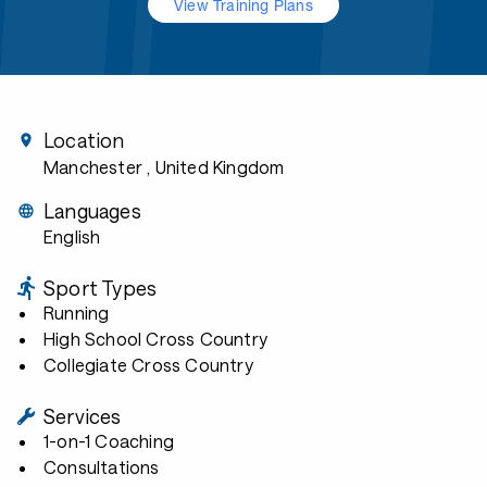
View Training Plans
Location
Manchester
, United Kingdom
Languages
English
Sport Types
Running
High School Cross Country
Collegiate Cross Country
Services
1-on-1 Coaching
Consultations