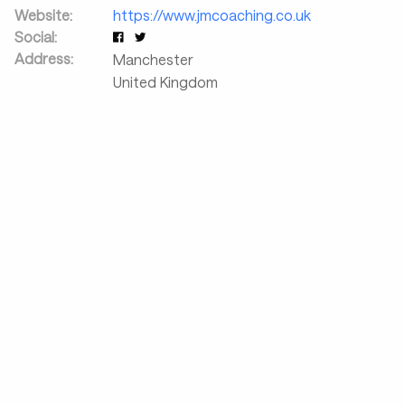
Website:
https://www.jmcoaching.co.uk
Social:
Address:
Manchester
United Kingdom