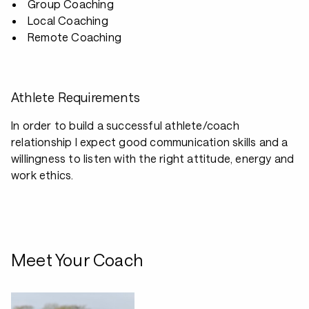
Group Coaching
Local Coaching
Remote Coaching
Athlete Requirements
In order to build a successful athlete/coach
relationship I expect good communication skills and a
willingness to listen with the right attitude, energy and
work ethics.
Meet Your Coach