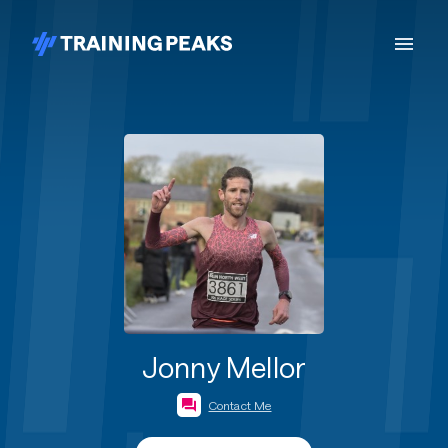
Jonny Mellor
Contact Me