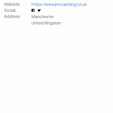
Website:
https://www.jmcoaching.co.uk
Social:
Address:
Manchester
United Kingdom