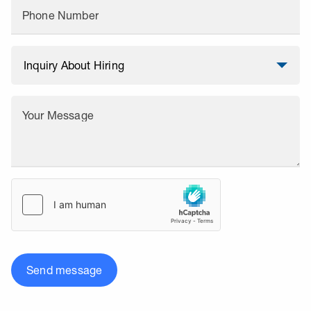
Phone Number
Your Message
Send message