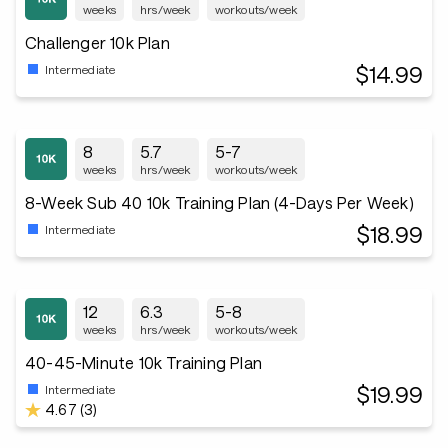
weeks
hrs/week
workouts/week
Challenger 10k Plan
$14.99
Intermediate
8
5.7
5-7
weeks
hrs/week
workouts/week
8-Week Sub 40 10k Training Plan (4-Days Per Week)
$18.99
Intermediate
12
6.3
5-8
weeks
hrs/week
workouts/week
40-45-Minute 10k Training Plan
$19.99
Intermediate
4.67 (3)