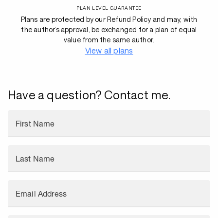
PLAN LEVEL GUARANTEE
Plans are protected by our Refund Policy and may, with
the author’s approval, be exchanged for a plan of equal
value from the same author.
View all plans
Have a question? Contact me.
First Name
Last Name
Email Address