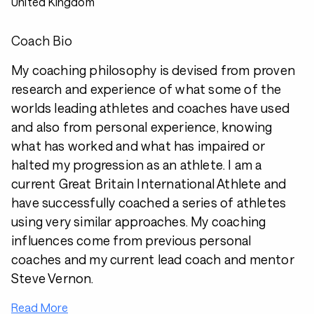
United Kingdom
Coach Bio
My coaching philosophy is devised from proven
research and experience of what some of the
worlds leading athletes and coaches have used
and also from personal experience, knowing
what has worked and what has impaired or
halted my progression as an athlete. I am a
current Great Britain International Athlete and
have successfully coached a series of athletes
using very similar approaches. My coaching
influences come from previous personal
coaches and my current lead coach and mentor
Steve Vernon.
Read More