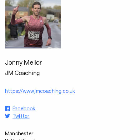
Jonny Mellor
JM Coaching
https://www.jmcoaching.co.uk
Facebook
Twitter
Manchester