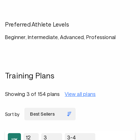
Preferred Athlete Levels
Beginner, Intermediate, Advanced, Professional
Training Plans
Showing 3 of 154 plans
View all plans
Sort by
12
3
3-4