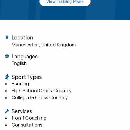
View Training Plans
Location
Manchester
, United Kingdom
Languages
English
Sport Types
Running
High School Cross Country
Collegiate Cross Country
Services
1-on-1 Coaching
Consultations