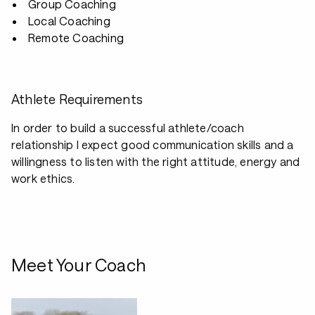
Group Coaching
Local Coaching
Remote Coaching
Athlete Requirements
In order to build a successful athlete/coach
relationship I expect good communication skills and a
willingness to listen with the right attitude, energy and
work ethics.
Meet Your Coach