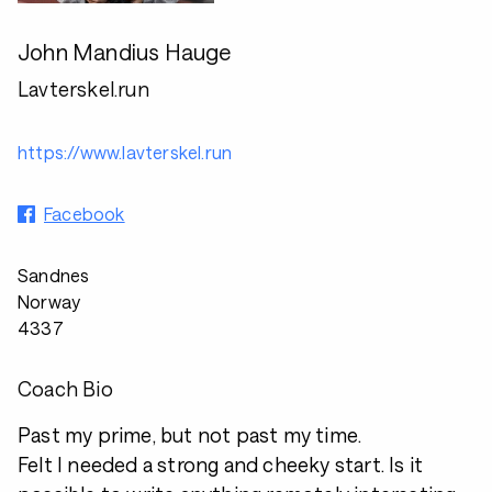
John Mandius Hauge
Lavterskel.run
https://www.lavterskel.run
Facebook
Sandnes
Norway
4337
Coach Bio
Past my prime, but not past my time.
Felt I needed a strong and cheeky start. Is it