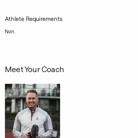
Athlete Requirements
Non.
Meet Your Coach