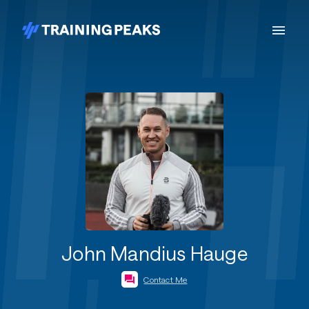
John Mandius Hauge
Contact Me