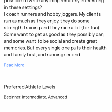
possible to write anything remotely interesting
in these settings?
I coach runners and hobby joggers. My clients
run as much as they enjoy, they do some
strength training and they race a lot (for fun).
Some want to get as good as they possibly can,
and some want to be social and create great
memories. But every single one puts their health
and family first, and running second.
Read More
Preferred Athlete Levels
Beginner, Intermediate, Advanced