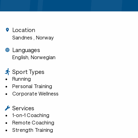
Location
Sandnes
, Norway
Languages
English, Norwegian
Sport Types
Running
Personal Training
Corporate Wellness
Services
1-on-1 Coaching
Remote Coaching
Strength Training