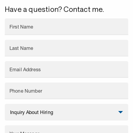
Have a question? Contact me.
First Name
Last Name
Email Address
Phone Number