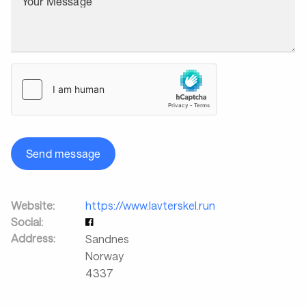
Your Message
Send message
Website:
https://www.lavterskel.run
Social:
Address:
Sandnes
Norway
4337