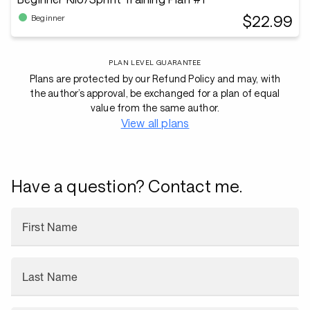
$22.99
Beginner
PLAN LEVEL GUARANTEE
Plans are protected by our Refund Policy and may, with
the author’s approval, be exchanged for a plan of equal
value from the same author.
View all plans
Have a question? Contact me.
First Name
Last Name