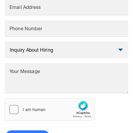
Email Address
Phone Number
Your Message