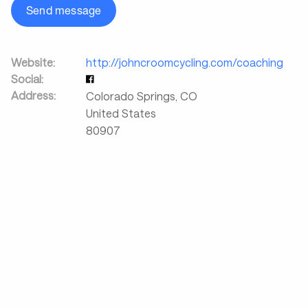
Send message
Website:
http://johncroomcycling.com/coaching
Social:
Address:
Colorado Springs
,
CO
United States
80907