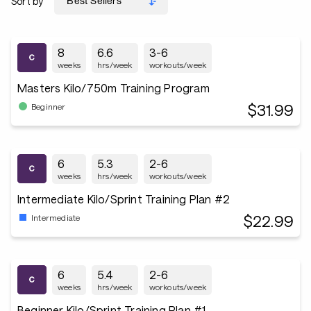
Sort by
8
6.6
3-6
weeks
hrs/week
workouts/week
Masters Kilo/750m Training Program
$31.99
Beginner
6
5.3
2-6
weeks
hrs/week
workouts/week
Intermediate Kilo/Sprint Training Plan #2
$22.99
Intermediate
6
5.4
2-6
weeks
hrs/week
workouts/week
Beginner Kilo/Sprint Training Plan #1