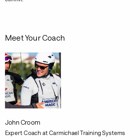
Meet Your Coach
John Croom
Expert Coach at Carmichael Training Systems