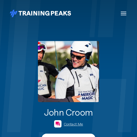
John Croom
Contact Me