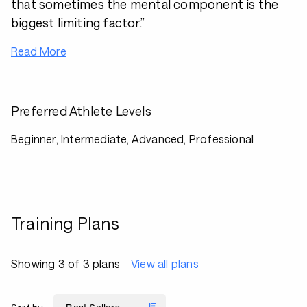
that sometimes the mental component is the
biggest limiting factor.”
Read More
Preferred Athlete Levels
Beginner, Intermediate, Advanced, Professional
Training Plans
Showing 3 of 3 plans
View all plans