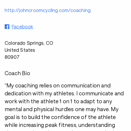
http://johncroomcycling.com/coaching
Facebook
Colorado Springs, CO
United States
80907
Coach Bio
“My coaching relies on communication and
dedication with my athletes. I communicate and
work with the athlete 1 on 1 to adapt to any
mental and physical hurdles one may have. My
goal is to build the confidence of the athlete
while increasing peak fitness, understanding