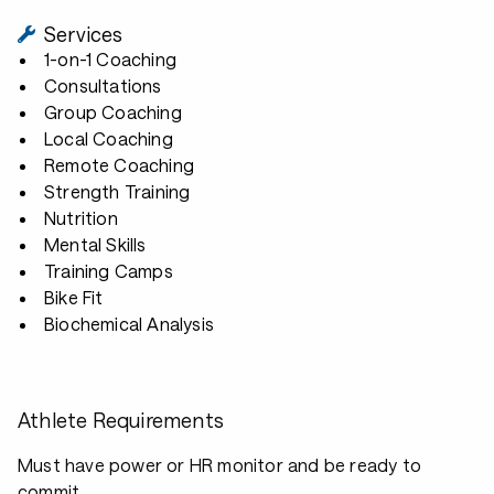
Services
1-on-1 Coaching
Consultations
Group Coaching
Local Coaching
Remote Coaching
Strength Training
Nutrition
Mental Skills
Training Camps
Bike Fit
Biochemical Analysis
Athlete Requirements
Must have power or HR monitor and be ready to
commit.