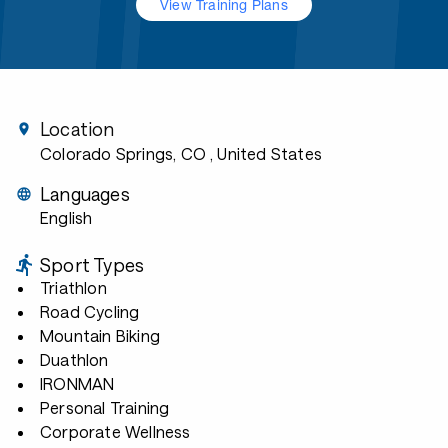
View Training Plans
Location
Colorado Springs, CO
, United States
Languages
English
Sport Types
Triathlon
Road Cycling
Mountain Biking
Duathlon
IRONMAN
Personal Training
Corporate Wellness