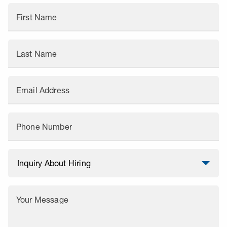
First Name
Last Name
Email Address
Phone Number
Your Message