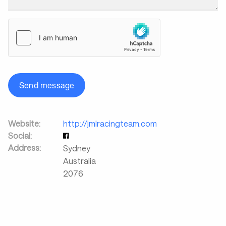
Send message
Website:
http://jmlracingteam.com
Social:
Address:
Sydney
Australia
2076