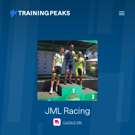
JML Racing
Contact Me