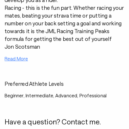
develop you as a rider.
Racing - this is the fun part. Whether racing your
mates, beating your strava time or putting a
number on your back setting a goal and working
towards it is the JML Racing Training Peaks
formula for getting the best out of yourself
Jon Scotsman
Read More
Preferred Athlete Levels
Beginner, Intermediate, Advanced, Professional
Have a question? Contact me.