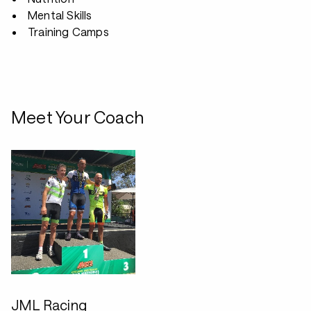
Mental Skills
Training Camps
Meet Your Coach
JML Racing