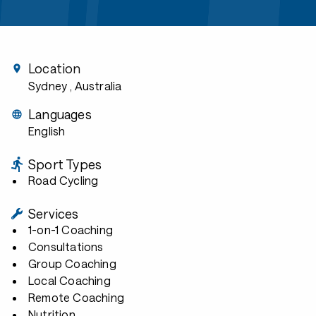
Location
Sydney
, Australia
Languages
English
Sport Types
Road Cycling
Services
1-on-1 Coaching
Consultations
Group Coaching
Local Coaching
Remote Coaching
Nutrition