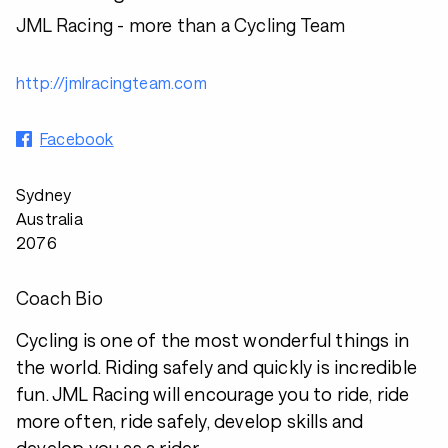
JML Racing - more than a Cycling Team
http://jmlracingteam.com
Facebook
Sydney
Australia
2076
Coach Bio
Cycling is one of the most wonderful things in
the world. Riding safely and quickly is incredible
fun. JML Racing will encourage you to ride, ride
more often, ride safely, develop skills and