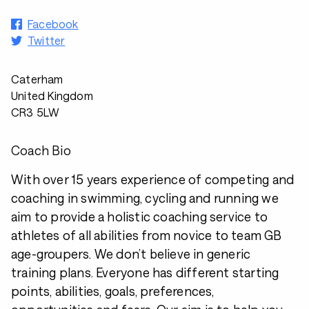
Facebook
Twitter
Caterham
United Kingdom
CR3 5LW
Coach Bio
With over 15 years experience of competing and
coaching in swimming, cycling and running we
aim to provide a holistic coaching service to
athletes of all abilities from novice to team GB
age-groupers. We don’t believe in generic
training plans. Everyone has different starting
points, abilities, goals, preferences,