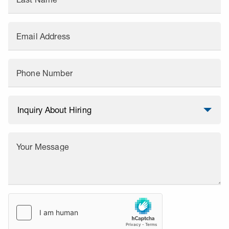
Email Address
Phone Number
Your Message