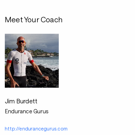
Meet Your Coach
Jim Burdett
Endurance Gurus
http://endurancegurus.com