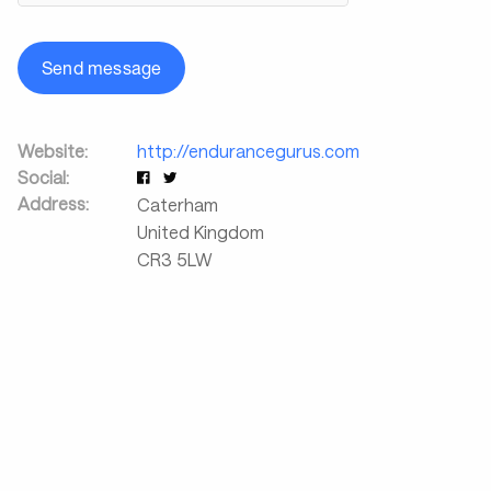
Send message
Website:
http://endurancegurus.com
Social:
Address:
Caterham
United Kingdom
CR3 5LW