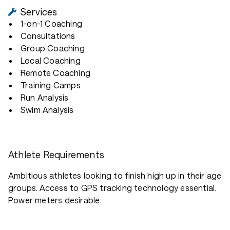
Services
1-on-1 Coaching
Consultations
Group Coaching
Local Coaching
Remote Coaching
Training Camps
Run Analysis
Swim Analysis
Athlete Requirements
Ambitious athletes looking to finish high up in their age
groups. Access to GPS tracking technology essential.
Power meters desirable.