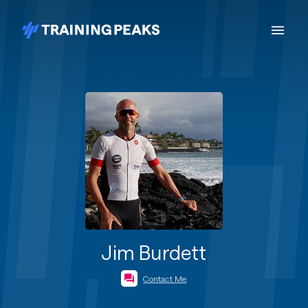
Jim Burdett
Contact Me