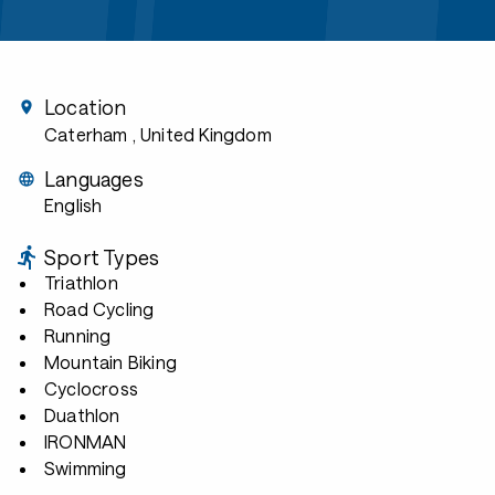
Location
Caterham
, United Kingdom
Languages
English
Sport Types
Triathlon
Road Cycling
Running
Mountain Biking
Cyclocross
Duathlon
IRONMAN
Swimming