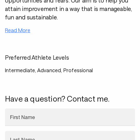
opportunities and fears. Our aim is to help you
attain improvement in a way that is manageable,
fun and sustainable.
Read More
Preferred Athlete Levels
Intermediate, Advanced, Professional
Have a question? Contact me.
First Name
Last Name