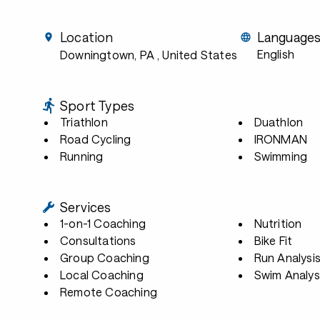
Location
Language
English
Downingtown, PA
, United States
Sport Types
Triathlon
Duathlon
Road Cycling
IRONMAN
Running
Swimming
Services
1-on-1 Coaching
Nutrition
Consultations
Bike Fit
Group Coaching
Run Analysi
Local Coaching
Swim Analys
Remote Coaching