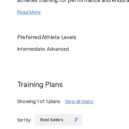
athletes training for performance and endura
Read More
Preferred Athlete Levels
Intermediate, Advanced
Training Plans
Showing 1 of 1 plans
View all plans
Sort by