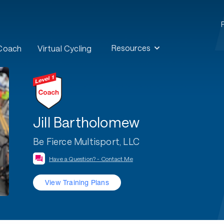
Resources
 Coach
Virtual Cycling
Jill Bartholomew
Be Fierce Multisport, LLC
Have a Question? - Contact Me
View Training Plans