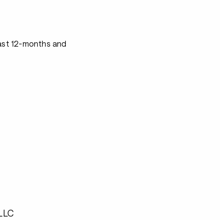
last 12-months and
 LLC