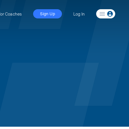
For Coaches
Log In
Sign Up