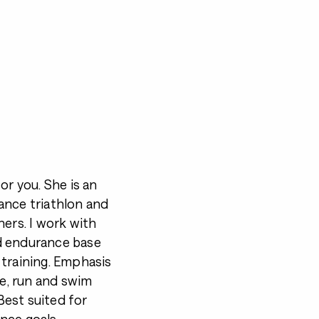
for you. She is an
ance triathlon and
ners. I work with
d endurance base
 training. Emphasis
ke, run and swim
est suited for