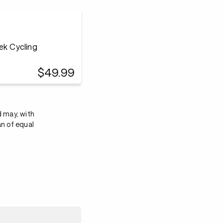
$49.99
d may, with
an of equal