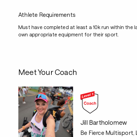
Athlete Requirements
Must have completed at least a 10k run within the 
own appropriate equipment for their sport.
Meet Your Coach
Jill Bartholomew
Be Fierce Multisport,