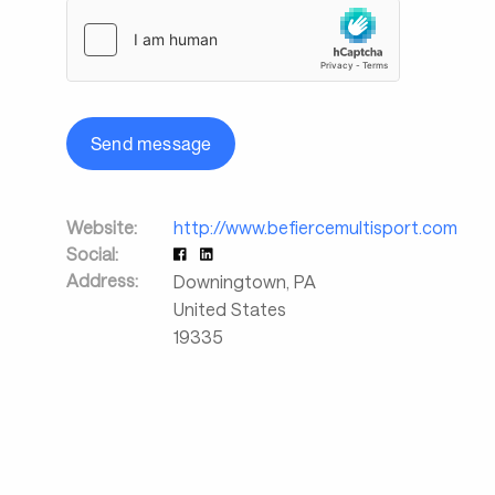
Send message
Website:
http://www.befiercemultisport.com
Social:
Address:
Downingtown
,
PA
United States
19335