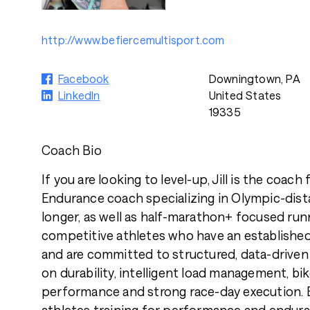
http://www.befiercemultisport.com
Facebook
Downingtown, PA
LinkedIn
United States
19335
Coach Bio
If you are looking to level-up, Jill is the coach 
Endurance coach specializing in Olympic-dist
longer, as well as half-marathon+ focused run
competitive athletes who have an establishe
and are committed to structured, data-driven
on durability, intelligent load management, bi
performance and strong race-day execution. B