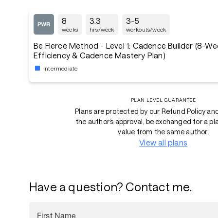
8
3.3
3-5
weeks
hrs/week
workouts/week
Be Fierce Method - Level 1: Cadence Builder (8-Week Cycling
Efficiency & Cadence Mastery Plan)
Intermediate
PLAN LEVEL GUARANTEE
Plans are protected by our Refund Policy an
the author’s approval, be exchanged for a pl
value from the same author.
View all plans
Have a question? Contact me.
First Name