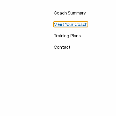
Coach Summary
Meet Your Coach
Training Plans
Contact