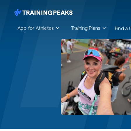
App for Athletes
Training Plans
Find a