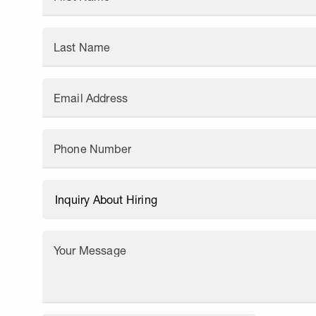
Last Name
Email Address
Phone Number
Your Message