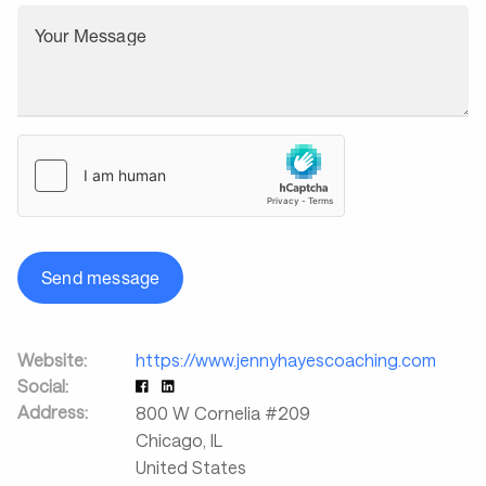
Your Message
Send message
Website:
https://www.jennyhayescoaching.com
Social:
Address:
800 W Cornelia #209
Chicago
,
IL
United States