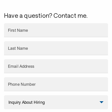
Have a question? Contact me.
First Name
Last Name
Email Address
Phone Number