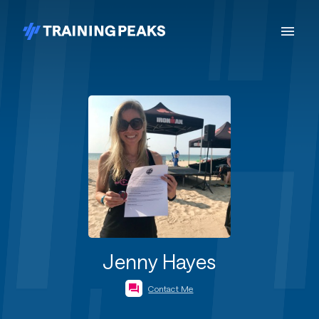
Jenny Hayes
Contact Me