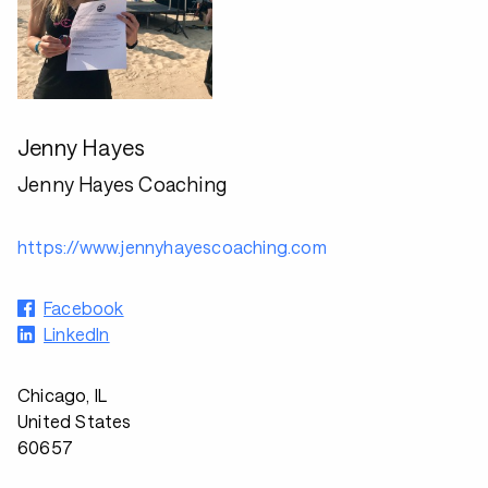
Jenny Hayes
Jenny Hayes Coaching
https://www.jennyhayescoaching.com
Facebook
LinkedIn
Chicago, IL
United States
60657