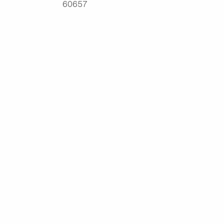
60657