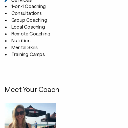
1-on-1 Coaching
Consultations
Group Coaching
Local Coaching
Remote Coaching
Nutrition
Mental Skills
Training Camps
Meet Your Coach