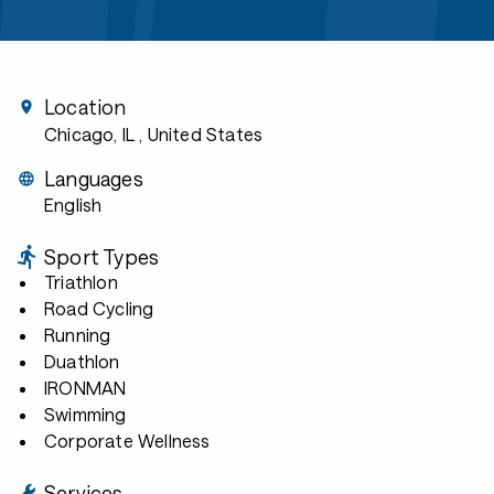
Location
Chicago, IL
, United States
Languages
English
Sport Types
Triathlon
Road Cycling
Running
Duathlon
IRONMAN
Swimming
Corporate Wellness
Services