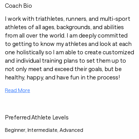
Coach Bio
I work with triathletes, runners, and multi-sport
athletes of all ages, backgrounds, and abilities
from all over the world. I am deeply committed
to getting to know my athletes and look at each
one holistically so I am able to create customized
and individual training plans to set them up to
not only meet and exceed their goals, but be
healthy, happy, and have fun in the process!
Read More
Preferred Athlete Levels
Beginner, Intermediate, Advanced