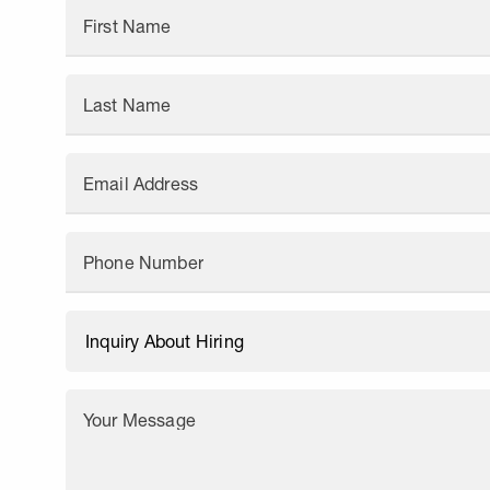
First Name
Last Name
Email Address
Phone Number
Your Message