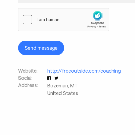
Send message
Website:
http://freeoutside.com/coaching
Social:
Address:
Bozeman
,
MT
United States