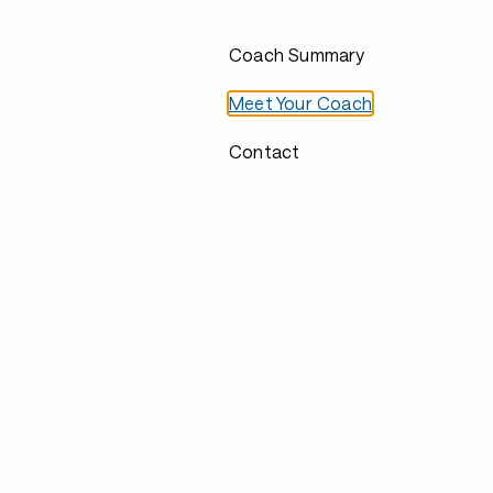
Coach Summary
Meet Your Coach
Contact