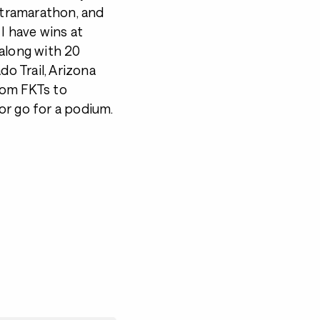
tramarathon, and
 I have wins at
 along with 20
do Trail, Arizona
from FKTs to
or go for a podium.