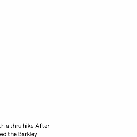
h a thru hike. After
ed the Barkley