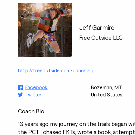
Jeff Garmire
Free Outside LLC
http://freeoutside.com/coaching
Facebook
Bozeman, MT
Twitter
United States
Coach Bio
13 years ago my journey on the trails began wit
the PCT I chased FKTs, wrote a book, attempt