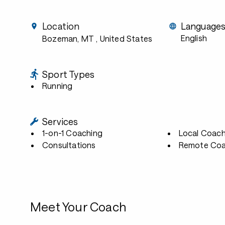
Location
Language
English
Bozeman, MT
, United States
Sport Types
Running
Services
1-on-1 Coaching
Local Coach
Consultations
Remote Coa
Meet Your Coach