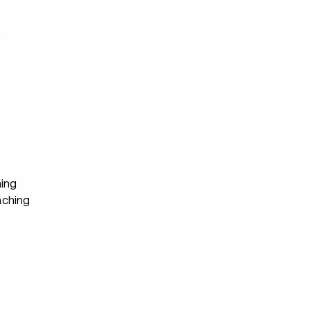
s
ing
ching