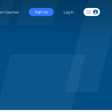
For Coaches
Log In
Sign Up