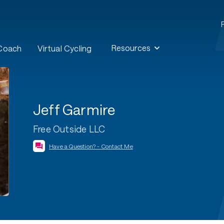
Resources
 Coach
Virtual Cycling
Jeff Garmire
Free Outside LLC
Have a Question? - Contact Me