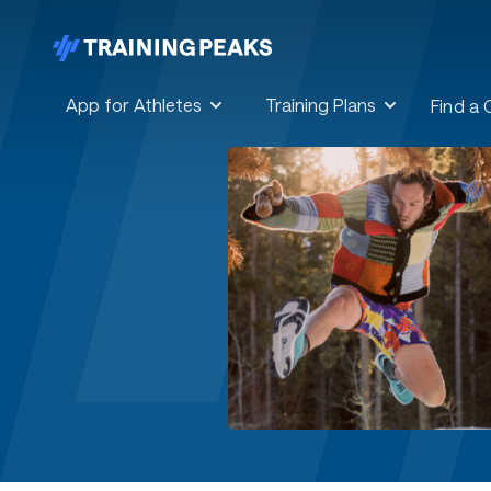
App for Athletes
Training Plans
Find a