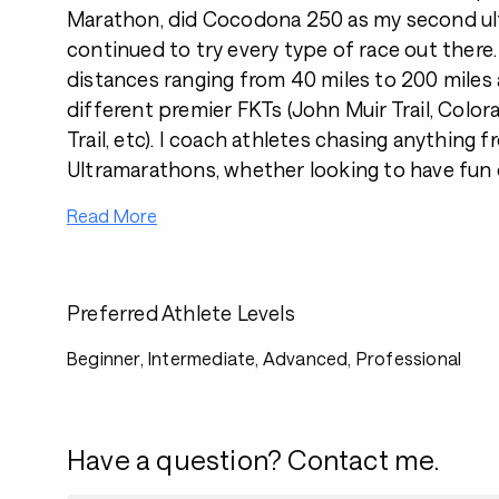
Marathon, did Cocodona 250 as my second ul
continued to try every type of race out there.
distances ranging from 40 miles to 200 miles
different premier FKTs (John Muir Trail, Colora
Trail, etc). I coach athletes chasing anything 
Ultramarathons, whether looking to have fun 
Read More
Preferred Athlete Levels
Beginner, Intermediate, Advanced, Professional
Have a question? Contact me.