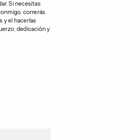
dar. Si necesitas
 conmigo, correrás.
s y el hacerlas
uerzo, dedicación y