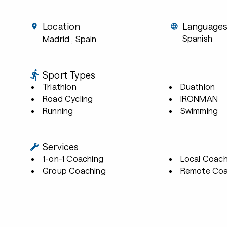
Location
Language
Spanish
Madrid
, Spain
Sport Types
Triathlon
Duathlon
Road Cycling
IRONMAN
Running
Swimming
Services
1-on-1 Coaching
Local Coach
Group Coaching
Remote Coa