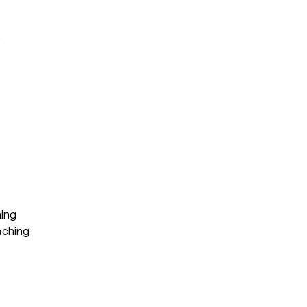
s
ing
ching