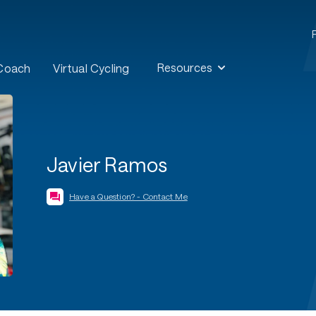
Resources
 Coach
Virtual Cycling
Javier Ramos
Have a Question? - Contact Me