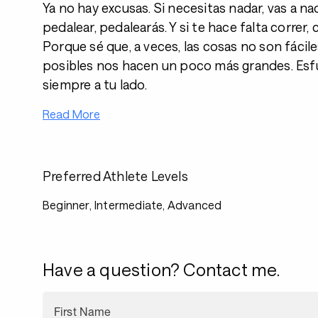
Ya no hay excusas. Si necesitas nadar, vas a na
pedalear, pedalearás. Y si te hace falta correr,
Porque sé que, a veces, las cosas no son fácile
posibles nos hacen un poco más grandes. Esf
siempre a tu lado.
Read More
Preferred Athlete Levels
Beginner, Intermediate, Advanced
Have a question? Contact me.
First Name