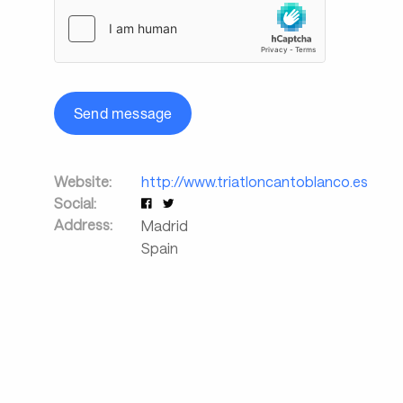
Send message
Website:
http://www.triatloncantoblanco.es
Social:
Address:
Madrid
Spain