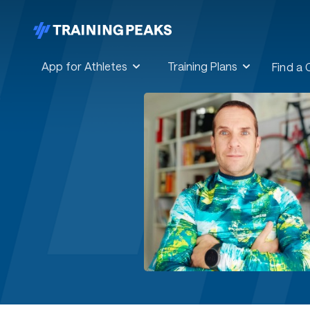
App for Athletes
Training Plans
Find a