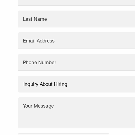
Last Name
Email Address
Phone Number
Your Message