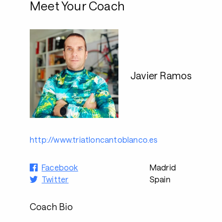
Meet Your Coach
Javier Ramos
http://www.triatloncantoblanco.es
Facebook
Madrid
Twitter
Spain
Coach Bio