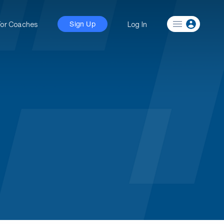
For Coaches
Log In
Sign Up