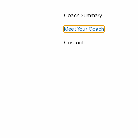
Coach Summary
Meet Your Coach
Contact