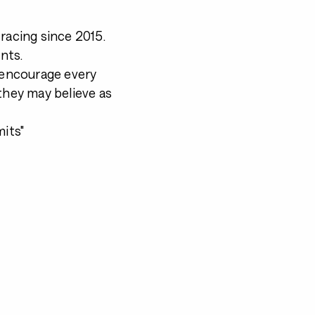
racing since 2015.
nts.
d encourage every
they may believe as
mits"