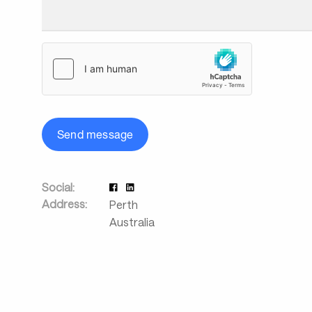
Send message
Social:
Address:
Perth
Australia