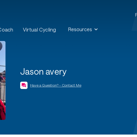
Resources
 Coach
Virtual Cycling
Jason avery
Have a Question? - Contact Me