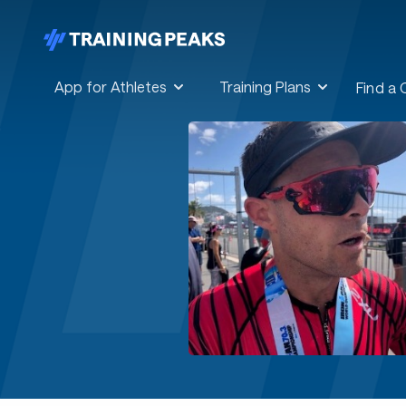
App for Athletes
Training Plans
Find a