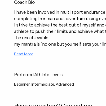
Coach Bio
I have been involved in multi sport endurance 
completing Ironman and adventure racing eve
I strive to achieve the best out of myself an
athlete to push their limits and achieve what 
the unachievable.
my mantra is "no one but yourself sets your li
Read More
Preferred Athlete Levels
Beginner, Intermediate, Advanced
Have a question? Contact me.