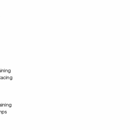
s
ining
Racing
aining
mps
s