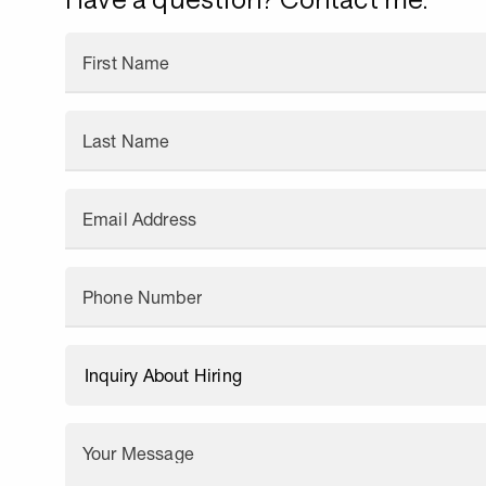
First Name
Last Name
Email Address
Phone Number
Your Message