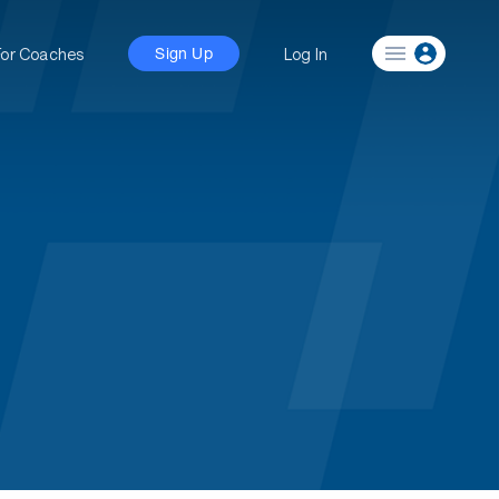
For Coaches
Log In
Sign Up