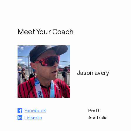
Meet Your Coach
Jason avery
Facebook
Perth
LinkedIn
Australia