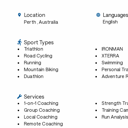
Location
Language
English
Perth
, Australia
Sport Types
Triathlon
IRONMAN
Road Cycling
XTERRA
Running
Swimming
Mountain Biking
Personal Tra
Duathlon
Adventure 
Services
1-on-1 Coaching
Strength Tr
Group Coaching
Training Ca
Local Coaching
Run Analysi
Remote Coaching