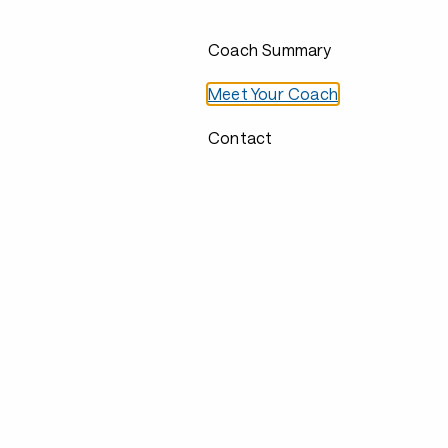
Coach Summary
Meet Your Coach
Contact