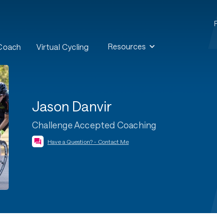
Resources
 Coach
Virtual Cycling
Jason Danvir
Challenge Accepted Coaching
Have a Question? - Contact Me