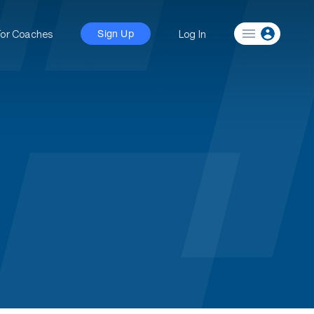
For Coaches
Log In
Sign Up