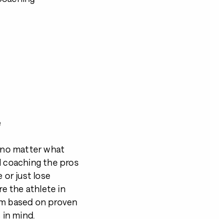
e
d no matter what
l coaching the pros
 or just lose
re the athlete in
am based on proven
 in mind.