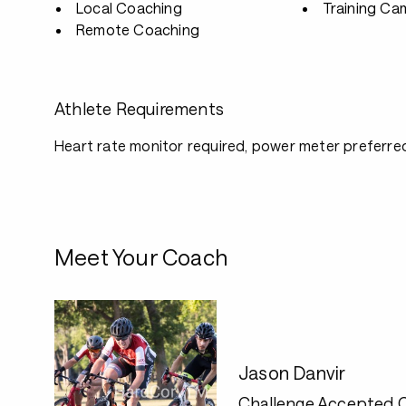
Local Coaching
Training Ca
Remote Coaching
Athlete Requirements
Heart rate monitor required, power meter preferre
Meet Your Coach
Jason Danvir
Challenge Accepted 