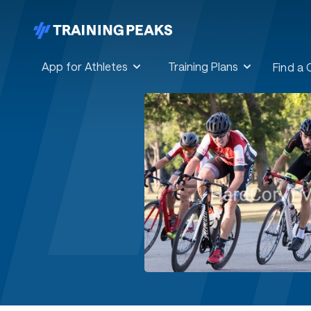
App for Athletes
Training Plans
Find a