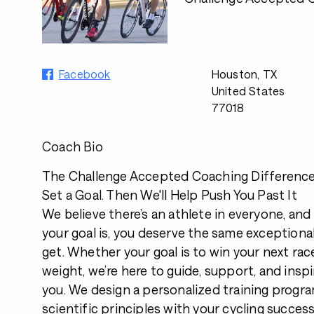
Facebook
Houston, TX
United States
77018
Coach Bio
The Challenge Accepted Coaching Differenc
Set a Goal. Then We'll Help Push You Past It
We believe there’s an athlete in everyone, an
your goal is, you deserve the same exceptiona
get. Whether your goal is to win your next race
weight, we’re here to guide, support, and inspi
you. We design a personalized training progr
scientific principles with your cycling success