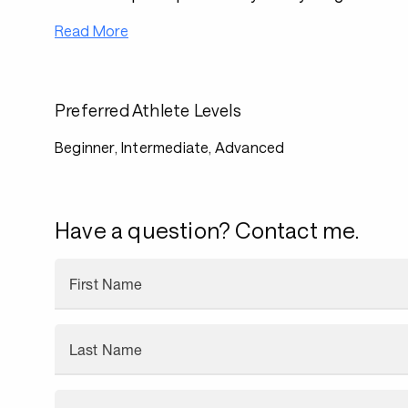
Read More
Preferred Athlete Levels
Beginner, Intermediate, Advanced
Have a question? Contact me.
First Name
Last Name