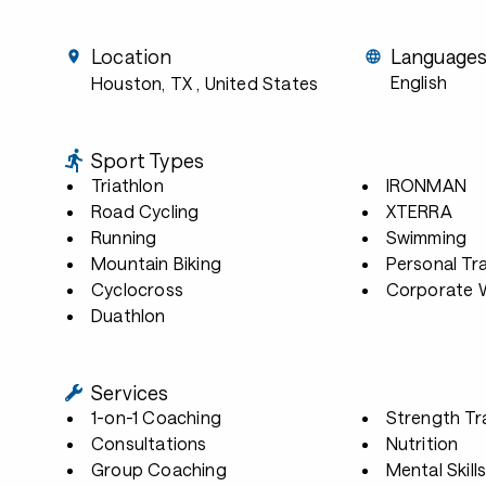
Location
Language
English
Houston, TX
, United States
Sport Types
Triathlon
IRONMAN
Road Cycling
XTERRA
Running
Swimming
Mountain Biking
Personal Tra
Cyclocross
Corporate W
Duathlon
Services
1-on-1 Coaching
Strength Tr
Consultations
Nutrition
Group Coaching
Mental Skill