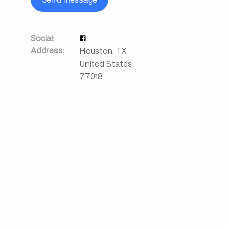
Social:
Address:
Houston
,
TX
United States
77018