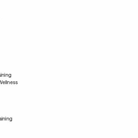
s
ining
ellness
aining
s