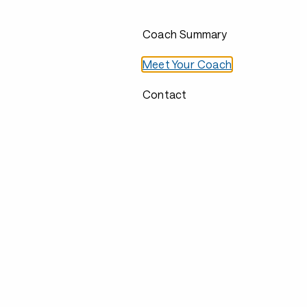
Coach Summary
Meet Your Coach
Contact