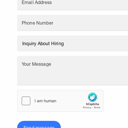
Email Address
Phone Number
Your Message
Send message