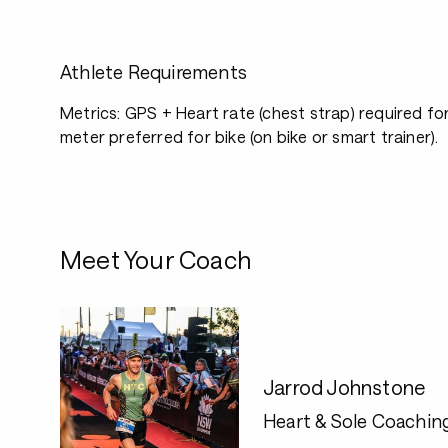
Athlete Requirements
Metrics: GPS + Heart rate (chest strap) required fo
meter preferred for bike (on bike or smart trainer).
Meet Your Coach
Jarrod Johnstone
Heart & Sole Coachin