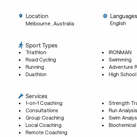
Location
Language
English
Melbourne
, Australia
Sport Types
Triathlon
IRONMAN
Road Cycling
Swimming
Running
Adventure 
Duathlon
High School
Services
1-on-1 Coaching
Strength Tr
Consultations
Run Analysi
Group Coaching
Swim Analys
Local Coaching
Biochemical 
Remote Coaching