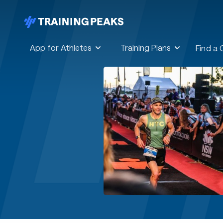
App for Athletes
Training Plans
Find a