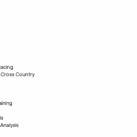
s
Racing
 Cross Country
aining
s
is
Analysis