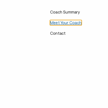
Coach Summary
Meet Your Coach
Contact