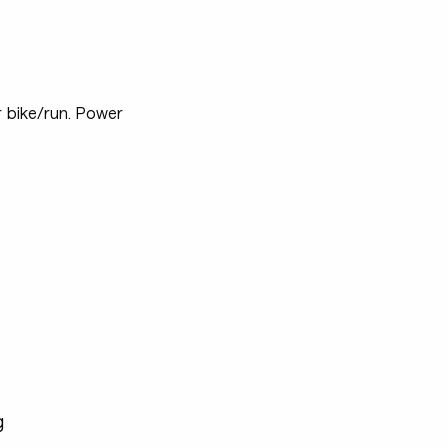
r bike/run. Power
g