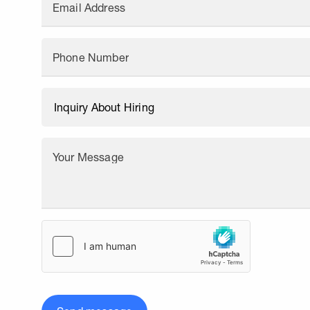
Email Address
Phone Number
Your Message