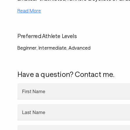
Read More
Preferred Athlete Levels
Beginner, Intermediate, Advanced
Have a question? Contact me.
First Name
Last Name