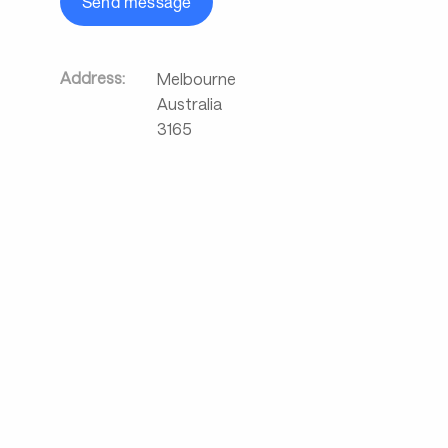
Send message
Address:
Melbourne
Australia
3165