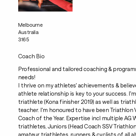
Melbourne
Australia
3165
Coach Bio
Professional and tailored coaching & program
needs!
I thrive on my athletes' achievements & belie
athlete relationship is key to your success. I
triathlete (Kona finisher 2019) as well as tria
teacher. I'm honoured to have been Triathlon V
Coach of the Year. Expertise incl multiple A
triathletes, Juniors (Head Coach SSV Triathlon
amateur triathletes, runners & cyclists of all abi