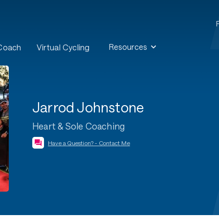
Resources
 Coach
Virtual Cycling
Jarrod Johnstone
Heart & Sole Coaching
Have a Question? - Contact Me