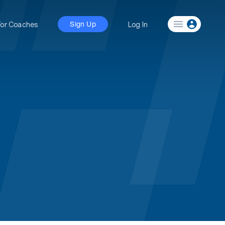
For Coaches
Log In
Sign Up