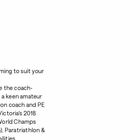
ming to suit your
ve the coach-
'm a keen amateur
thlon coach and PE
ictoria's 2018
G World Champs
), Paratriathlon &
lities.