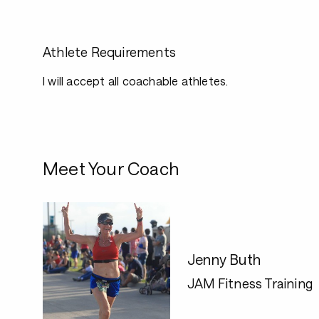
Athlete Requirements
I will accept all coachable athletes.
Meet Your Coach
Jenny Buth
JAM Fitness Training