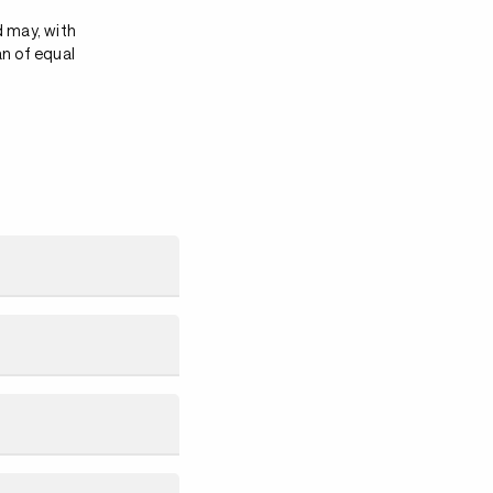
d may, with
an of equal