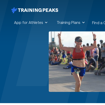
App for Athletes
Training Plans
Find a