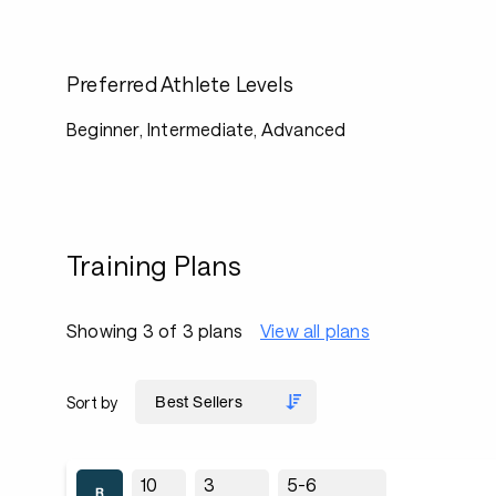
Preferred Athlete Levels
Beginner, Intermediate, Advanced
Training Plans
Showing 3 of 3 plans
View all plans
Sort by
10
3
5-6