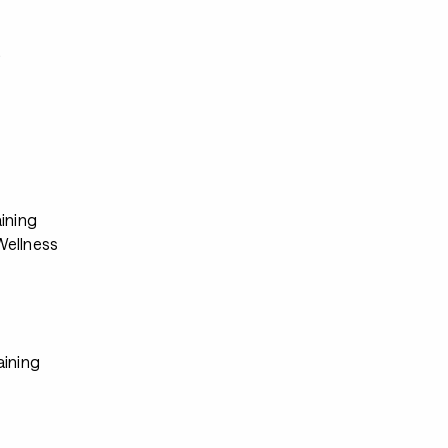
s
ining
ellness
aining
s