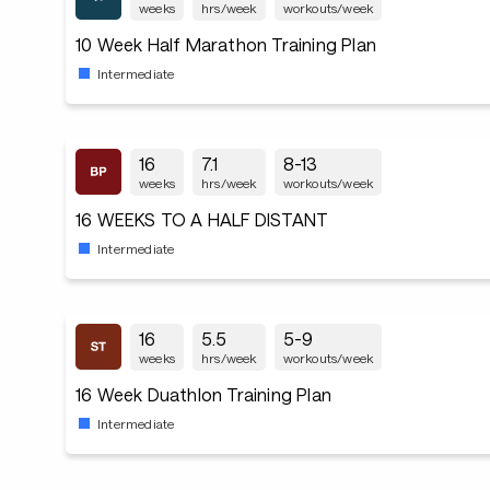
weeks
hrs/week
workouts/week
10 Week Half Marathon Training Plan
Intermediate
16
7.1
8-13
weeks
hrs/week
workouts/week
16 WEEKS TO A HALF DISTANT
Intermediate
16
5.5
5-9
weeks
hrs/week
workouts/week
16 Week Duathlon Training Plan
Intermediate