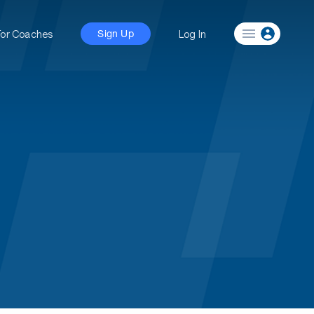
For Coaches
Log In
Sign Up