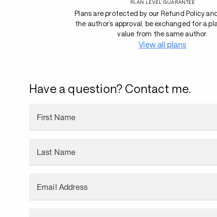
PLAN LEVEL GUARANTEE
Plans are protected by our Refund Policy an
the author’s approval, be exchanged for a pl
value from the same author.
View all plans
Have a question? Contact me.
First Name
Last Name
Email Address