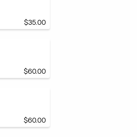
$35.00
$60.00
$60.00