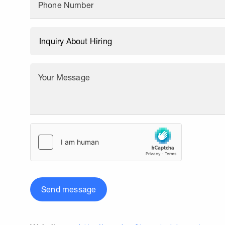
Phone Number
Your Message
Send message