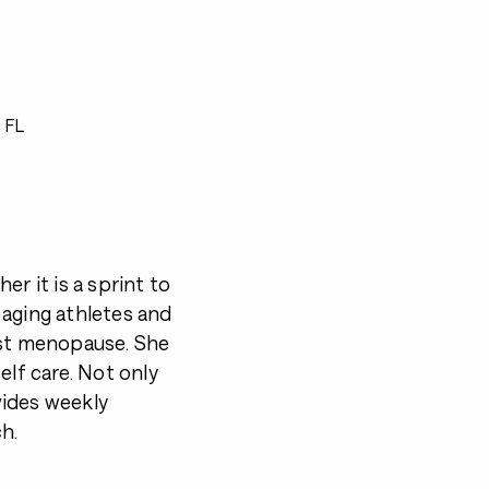
 FL
r it is a sprint to
 aging athletes and
st menopause. She
elf care. Not only
vides weekly
h.