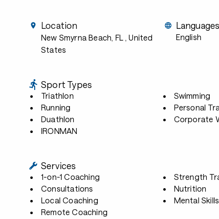
Location
Language
English
New Smyrna Beach, FL
, United
States
Sport Types
Triathlon
Swimming
Running
Personal Tra
Duathlon
Corporate W
IRONMAN
Services
1-on-1 Coaching
Strength Tr
Consultations
Nutrition
Local Coaching
Mental Skill
Remote Coaching