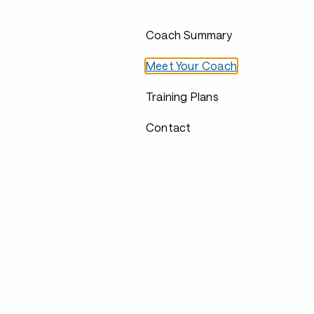
Coach Summary
Meet Your Coach
Training Plans
Contact