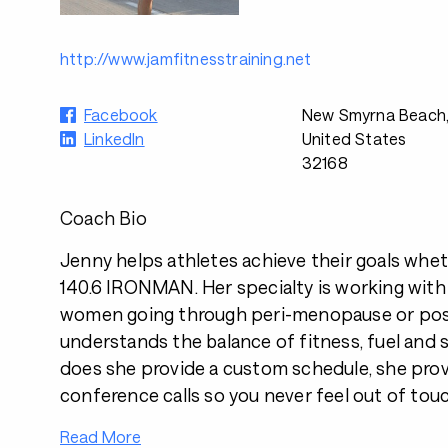
http://www.jamfitnesstraining.net
Facebook
New Smyrna Beach,
LinkedIn
United States
32168
Coach Bio
Jenny helps athletes achieve their goals whethe
140.6 IRONMAN. Her specialty is working with
women going through peri-menopause or po
understands the balance of fitness, fuel and s
does she provide a custom schedule, she pro
conference calls so you never feel out of touc
Read More