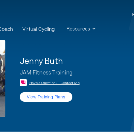
Resources
 Coach
Virtual Cycling
Jenny Buth
JAM Fitness Training
Have a Question? - Contact Me
View Training Plans